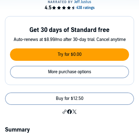
Get 30 days of Standard free
Auto-renews at $8.99/mo after 30-day trial. Cancel anytime
Try for $0.00
More purchase options
Buy for $12.50
Summary