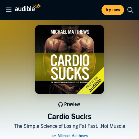
Try now
Preview
Cardio Sucks
The Simple Science of Losing Fat Fast...Not Muscle