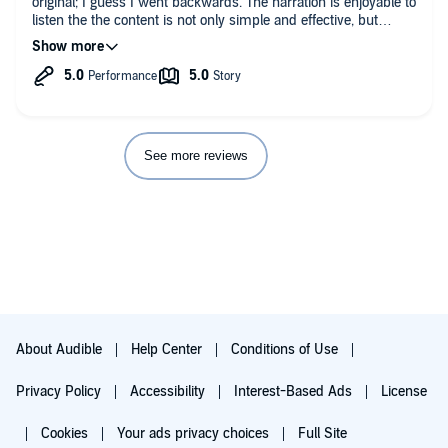
original; I guess I went backwards. The narration is enjoyable to
listen the the content is not only simple and effective, but
accessible to all types of people from all walks of life. I’m
fortunate to have had access to this material.
See more reviews
About Audible
Help Center
Conditions of Use
Privacy Policy
Accessibility
Interest-Based Ads
License
Cookies
Your ads privacy choices
Full Site