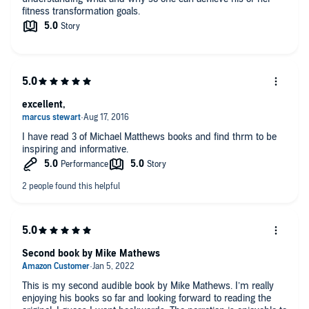
fitness transformation goals.
excellent,
I have read 3 of Michael Matthews books and find thrm to be
inspiring and informative.
Second book by Mike Mathews
This is my second audible book by Mike Mathews. I’m really
enjoying his books so far and looking forward to reading the