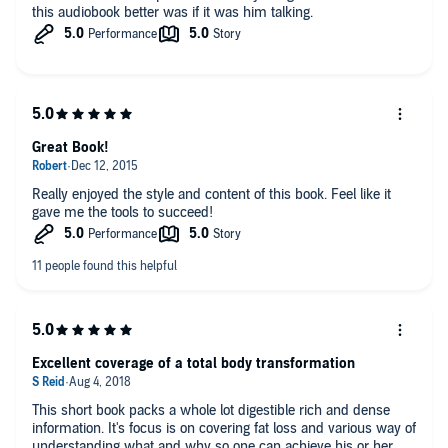
this audiobook better was if it was him talking.
Great Book!
Really enjoyed the style and content of this book. Feel like it
gave me the tools to succeed!
Excellent coverage of a total body transformation
This short book packs a whole lot digestible rich and dense
information. It's focus is on covering fat loss and various way of
understanding what and why so one can achieve his or her