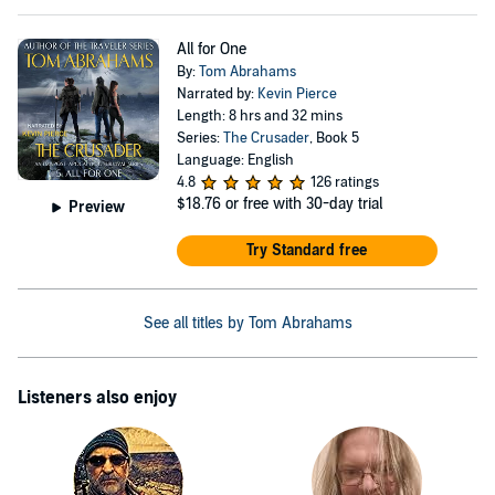
All for One
By:
Tom Abrahams
Narrated by:
Kevin Pierce
Length: 8 hrs and 32 mins
Series:
The Crusader
, Book 5
Language: English
4.8
126 ratings
$18.76
or free with 30-day trial
Preview
Try Standard free
See all titles by Tom Abrahams
Listeners also enjoy