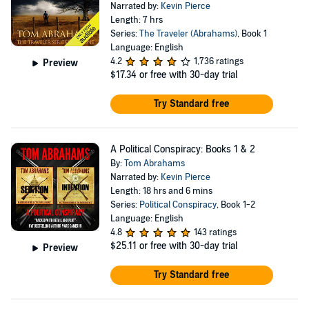
Narrated by:
Kevin Pierce
Length: 7 hrs
Series:
The Traveler (Abrahams)
, Book 1
Language: English
4.2
1,736 ratings
Preview
$17.34
or free with 30-day trial
Try Standard free
A Political Conspiracy: Books 1 & 2
By:
Tom Abrahams
Narrated by:
Kevin Pierce
Length: 18 hrs and 6 mins
Series:
Political Conspiracy
, Book 1-2
Language: English
4.8
143 ratings
$25.11
or free with 30-day trial
Preview
Try Standard free