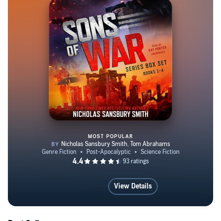
MOST POPULAR
Sons of War Series Box Set, Boo
View Details