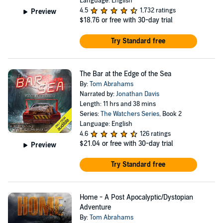
Language: English
4.5
1,732 ratings
Preview
$18.76
or free with 30-day trial
Try Standard free
The Bar at the Edge of the Sea
By:
Tom Abrahams
Narrated by:
Jonathan Davis
Length: 11 hrs and 38 mins
Series:
The Watchers Series
, Book 2
Language: English
4.6
126 ratings
$21.04
or free with 30-day trial
Preview
Try Standard free
Home - A Post Apocalyptic/Dystopian
Adventure
By:
Tom Abrahams