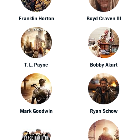
Franklin Horton
Boyd Craven III
T. L. Payne
Bobby Akart
Mark Goodwin
Ryan Schow