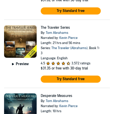
$31.62
or free with 30-day trial
Try Standard free
The Traveler Series
By:
Tom Abrahams
Narrated by:
Kevin Pierce
Length: 21 hrs and 56 mins
Series:
The Traveler (Abrahams)
, Book 1-
3
Language: English
4.5
3,572 ratings
Preview
$31.35
or free with 30-day trial
Try Standard free
Desperate Measures
By:
Tom Abrahams
Narrated by:
Kevin Pierce
Length: 10 hrs