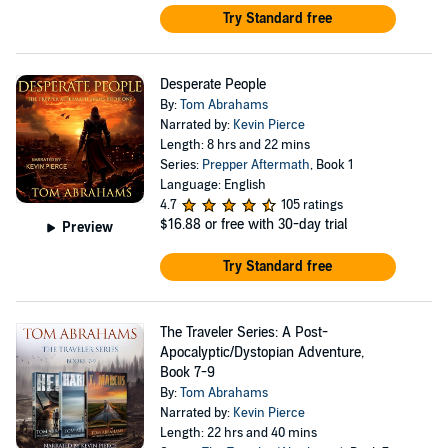
Try Standard free
Desperate People
By:
Tom Abrahams
Narrated by:
Kevin Pierce
Length: 8 hrs and 22 mins
Series:
Prepper Aftermath
, Book 1
Language: English
4.7
105 ratings
$16.88
or free with 30-day trial
Preview
Try Standard free
The Traveler Series: A Post-
Apocalyptic/Dystopian Adventure,
Book 7-9
By:
Tom Abrahams
Narrated by:
Kevin Pierce
Length: 22 hrs and 40 mins