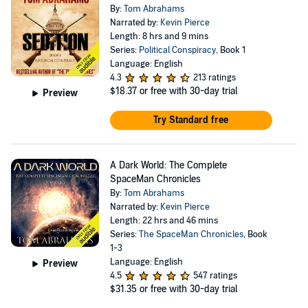
By:
Tom Abrahams
Narrated by:
Kevin Pierce
Length: 8 hrs and 9 mins
Series:
Political Conspiracy
, Book 1
Language: English
4.3
213 ratings
$18.37
or free with 30-day trial
Preview
Try Standard free
A Dark World: The Complete
SpaceMan Chronicles
By:
Tom Abrahams
Narrated by:
Kevin Pierce
Length: 22 hrs and 46 mins
Series:
The SpaceMan Chronicles
, Book
1-3
Language: English
Preview
4.5
547 ratings
$31.35
or free with 30-day trial