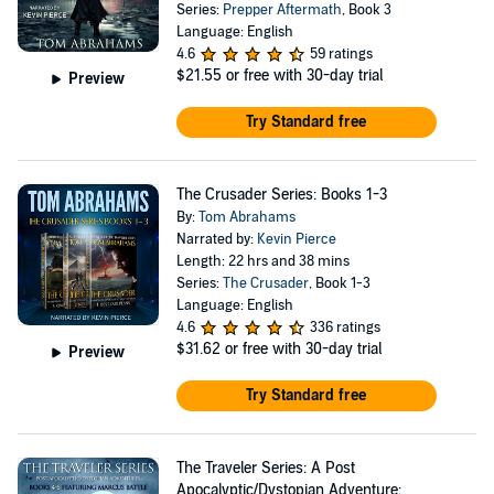
Series:
Prepper Aftermath
, Book 3
Language: English
4.6
59 ratings
$21.55
or free with 30-day trial
Preview
Try Standard free
The Crusader Series: Books 1-3
By:
Tom Abrahams
Narrated by:
Kevin Pierce
Length: 22 hrs and 38 mins
Series:
The Crusader
, Book 1-3
Language: English
4.6
336 ratings
$31.62
or free with 30-day trial
Preview
Try Standard free
The Traveler Series: A Post
Apocalyptic/Dystopian Adventure: