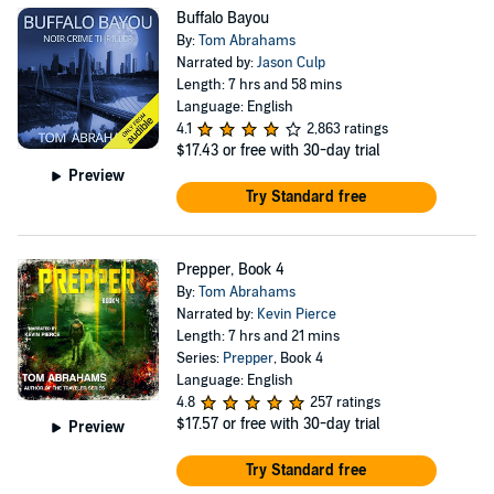
Buffalo Bayou
By:
Tom Abrahams
Narrated by:
Jason Culp
Length: 7 hrs and 58 mins
Language: English
4.1
2,863 ratings
$17.43
or free with 30-day trial
Preview
Try Standard free
Prepper, Book 4
By:
Tom Abrahams
Narrated by:
Kevin Pierce
Length: 7 hrs and 21 mins
Series:
Prepper
, Book 4
Language: English
4.8
257 ratings
$17.57
or free with 30-day trial
Preview
Try Standard free