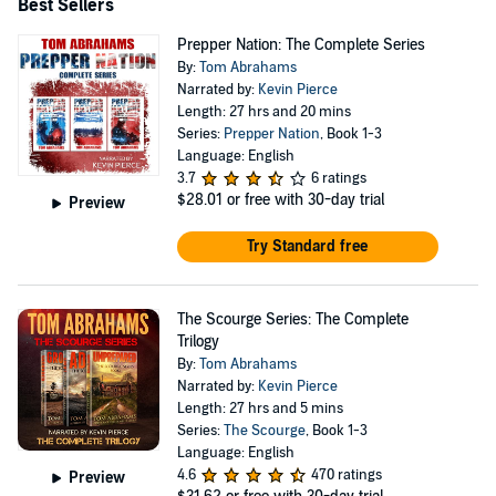
Best Sellers
Prepper Nation: The Complete Series
By:
Tom Abrahams
Narrated by:
Kevin Pierce
Length: 27 hrs and 20 mins
Series:
Prepper Nation
, Book 1-3
Language: English
3.7
6 ratings
$28.01
or free with 30-day trial
Preview
Try Standard free
The Scourge Series: The Complete
Trilogy
By:
Tom Abrahams
Narrated by:
Kevin Pierce
Length: 27 hrs and 5 mins
Series:
The Scourge
, Book 1-3
Language: English
4.6
470 ratings
Preview