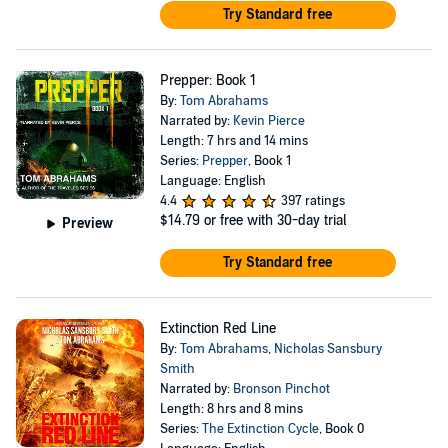
Try Standard free
Prepper: Book 1
By:
Tom Abrahams
Narrated by:
Kevin Pierce
Length: 7 hrs and 14 mins
Series:
Prepper
, Book 1
Language: English
4.4
397 ratings
$14.79
or free with 30-day trial
Preview
Try Standard free
Extinction Red Line
By:
Tom Abrahams
,
Nicholas Sansbury
Smith
Narrated by:
Bronson Pinchot
Length: 8 hrs and 8 mins
Series:
The Extinction Cycle
, Book 0