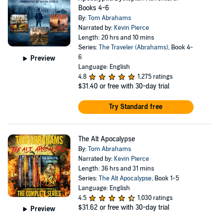
Books 4-6
By:
Tom Abrahams
Narrated by:
Kevin Pierce
Length: 20 hrs and 10 mins
Series:
The Traveler (Abrahams)
, Book 4-
6
Preview
Language: English
4.8
1,275 ratings
$31.40
or free with 30-day trial
Try Standard free
The Alt Apocalypse
By:
Tom Abrahams
Narrated by:
Kevin Pierce
Length: 36 hrs and 31 mins
Series:
The Alt Apocalypse
, Book 1-5
Language: English
4.5
1,030 ratings
$31.62
or free with 30-day trial
Preview