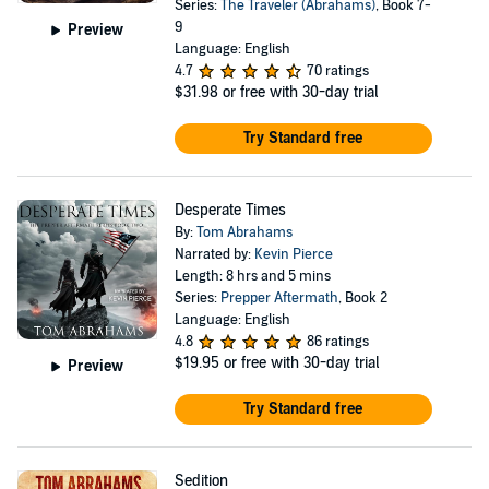
Series:
The Traveler (Abrahams)
, Book 7-
9
Preview
Language: English
4.7
70 ratings
$31.98
or free with 30-day trial
Try Standard free
Desperate Times
By:
Tom Abrahams
Narrated by:
Kevin Pierce
Length: 8 hrs and 5 mins
Series:
Prepper Aftermath
, Book 2
Language: English
4.8
86 ratings
$19.95
or free with 30-day trial
Preview
Try Standard free
Sedition