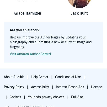
Grace Hamilton
Jack Hunt
Are you an author?
Help us improve our Author Pages by updating your
bibliography and submitting a new or current image and
biography.
Visit Amazon Author Central
About Audible
Help Center
Conditions of Use
Privacy Policy
Accessibility
Interest-Based Ads
License
Cookies
Your ads privacy choices
Full Site