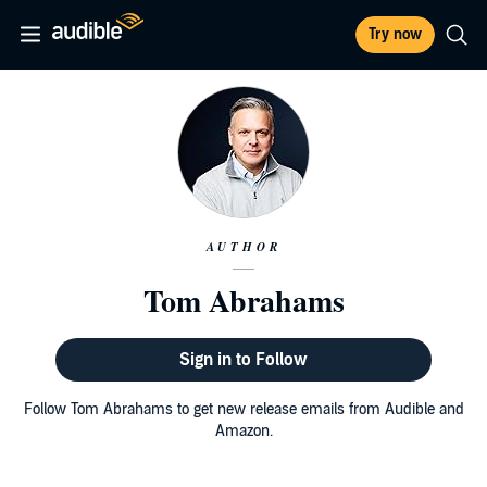
Try now
AUTHOR
Tom Abrahams
Sign in to Follow
Follow Tom Abrahams to get new release emails from Audible and
Amazon.