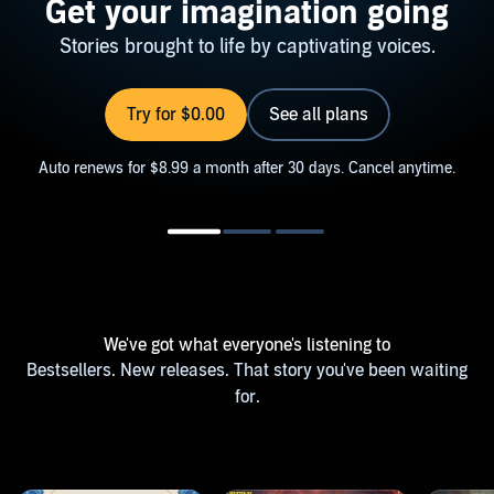
Get your imagination going
Stories brought to life by captivating voices.
Try for $0.00
See all plans
Auto renews for $8.99 a month after 30 days. Cancel anytime.
We've got what everyone's listening to
Bestsellers. New releases. That story you've been waiting
for.