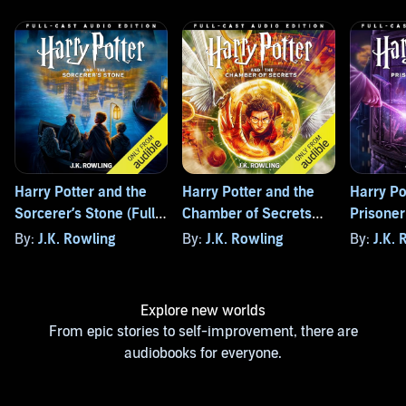
Harry Potter and the
Harry Potter and the
Harry Po
Sorcerer’s Stone (Full-
Chamber of Secrets
Prisoner
Cast Edition)
(Full-Cast Edition)
(Full-Cas
By:
J.K. Rowling
By:
J.K. Rowling
By:
J.K. 
Explore new worlds
From epic stories to self-improvement, there are
audiobooks for everyone.