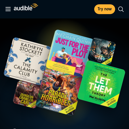
Try now