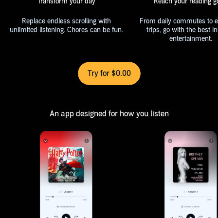
Transform your day
Reach your reading g
Replace endless scrolling with
From daily commutes to e
unlimited listening. Chores can be fun.
trips, go with the best in audio
entertainment.
Try for $0.00
An app designed for how you listen