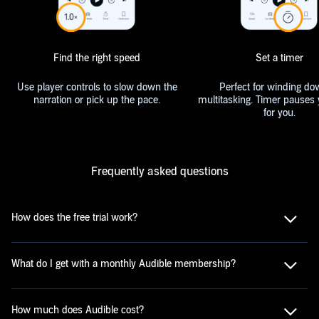
Find the right speed
Set a timer
Use player controls to slow down the
Perfect for winding do
narration or pick up the pace.
multitasking. Timer pauses 
for you.
Frequently asked questions
How does the free trial work?
What do I get with a monthly Audible membership?
How much does Audible cost?