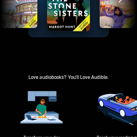
Love audiobooks? You'll Love Audible.