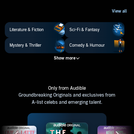
Literature & Fiction
Sci-Fi & Fantasy
Mystery & Thriller
Comedy & Humour
Only from Audible
Groundbreaking Originals and exclusives from
A-list celebs and emerging talent.