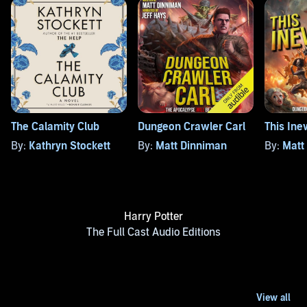
The Calamity Club
Dungeon Crawler Carl
This Ine
By:
Kathryn Stockett
By:
Matt Dinniman
By:
Matt
Harry Potter
The Full Cast Audio Editions