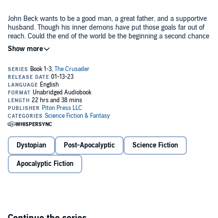
John Beck wants to be a good man, a great father, and a supportive
husband. Though his inner demons have put those goals far out of
reach. Could the end of the world be the beginning a second chance
for Beck? When a surprise EMP attack on the United States sends
the nation into a tailspin, Beck goes into action. He works to be the
man he always wanted to be and in the process becomes a legend.
Book 1:
Best Laid Plans
John Beck is the hero we don't deserve but he's exactly who we
need when the world falls apart.
When a surprise EMP attack kills the power grid across most of the
United States, the nation crumbles but a hero rises. John Beck
makes it his mission to help the weak against the strong in a new,
Dystopian
Post-Apocalyptic
Science Fiction
lawless wilderness. All the while, he fights the demons of his past
as he searches for the only family he has left.
Apocalyptic Fiction
Book 2:
No Good Deed
Apocalyptic survivor John Beck has beaten the wolves who prey on
the sheep. But can he defeat his own demons on his path to
redemption?
©2022 Piton Press LLC (P)2023 Piton Press LLC