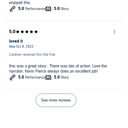
enjoyed this.
loved it
Listener received this title free
this was a great story . There was lots of action. Love the
narrator, Kevin Pierce always does an excellent job!
See more reviews