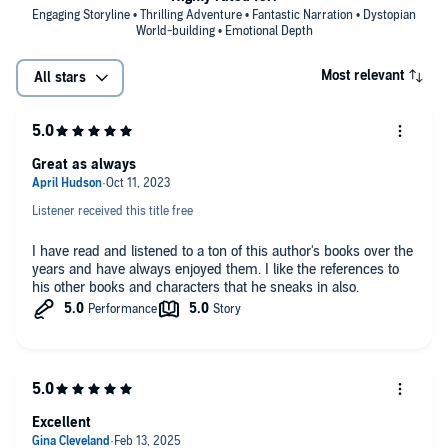
Engaging Storyline • Thrilling Adventure • Fantastic Narration • Dystopian
World-building • Emotional Depth
Most relevant
All stars
Great as always
Listener received this title free
I have read and listened to a ton of this author's books over the
years and have always enjoyed them. I like the references to
his other books and characters that he sneaks in also.
Excellent