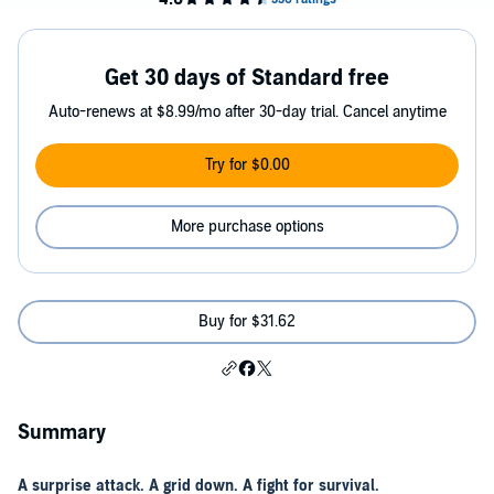
Get 30 days of Standard free
Auto-renews at $8.99/mo after 30-day trial. Cancel anytime
Try for $0.00
More purchase options
Buy for $31.62
Summary
A surprise attack. A grid down. A fight for survival.