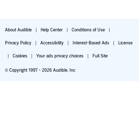
About Audible
Help Center
Conditions of Use
Privacy Policy
Accessibility
Interest-Based Ads
License
Cookies
Your ads privacy choices
Full Site
© Copyright 1997 - 2026 Audible, Inc
Try for $0.00
$8.99 a month after 30 days. Cancel anytime.