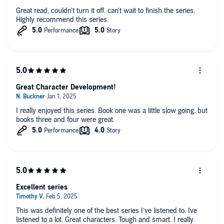
Great read, couldn't turn it off. can't wait to finish the series.
Highly recommend this series.
Great Character Development!
I really enjoyed this series. Book one was a little slow going, but
books three and four were great.
Excellent series
This was definitely one of the best series I’ve listened to. Ive
listened to a lot. Great characters. Tough and smart. I really