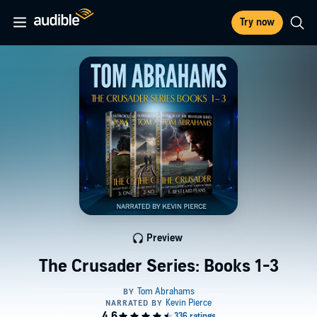
Try now
Preview
The Crusader Series: Books 1-3