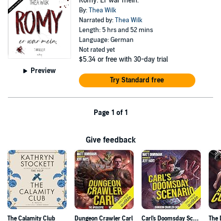
Romy. Er war mein.
By:
Thea Wilk
Narrated by:
Thea Wilk
Length: 5 hrs and 52 mins
Language: German
Not rated yet
$5.34
or free with 30-day trial
Preview
Try Standard free
Page 1 of 1
Give feedback
The Calamity Club
Dungeon Crawler Carl
Carl's Doomsday Scenario