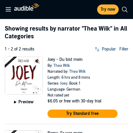
Try now
Showing results by narrator
"Thea Wilk"
in All
Categories
1 - 2 of 2 results
Popular
Filter
Joey - Du bist mein
By:
Thea Wilk
Narrated by:
Thea Wilk
Length: 6 hrs and 8 mins
Series:
Joey
, Book 1
Language: German
Not rated yet
$6.05
or free with 30-day trial
Preview
Try Standard free