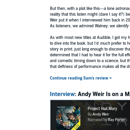
But then, with a plot like this—a lone astron
reality that this listen might (dare I say it?) 
Weir put it when I interviewed him back in 20
As listeners, we admired Watney; we
identify
As with most new titles at Audible, I got my h
to dive into the book, but I’d
much
prefer to h
story in print, just long enough to discover 
determined that I had to hear it for the full 
and comedic timing down to a science, but that
that deftness of performance makes all the di
Continue reading Sam's review >
Interview
: Andy Weir Is on a 
Project Hail Mary
By:
Andy Weir
Narrated by:
Ray Porter