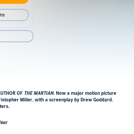
ons
AUTHOR OF
THE MARTIAN.
Now a major motion picture
hristopher Miller, with a screenplay by Drew Goddard.
ters.
Year