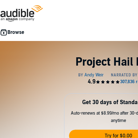
Project Hail
Get 30 days of Standa
Auto-renews at $8.99/mo after 30-da
anytime
Try for $0.00