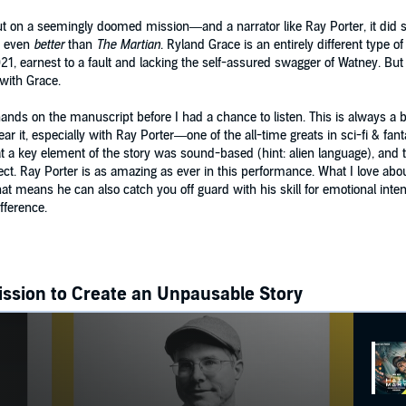
aut on a seemingly doomed mission—and a narrator like Ray Porter, it did 
be even
better
than
The Martian
. Ryland Grace is an entirely different type o
21, earnest to a fault and lacking the self-assured swagger of Watney. But
with Grace.
ands on the manuscript before I had a chance to listen. This is always a bi
ear it, especially with Ray Porter—one of the all-time greats in sci-fi & fa
that a key element of the story was sound-based (hint: alien language), an
effect. Ray Porter is as amazing as ever in this performance. What I love a
 means he can also catch you off guard with his skill for emotional intens
fference.
Mission to Create an Unpausable Story