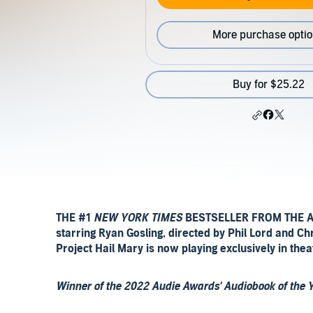
More purchase opti
Buy for $25.22
THE #1
NEW YORK TIMES
BESTSELLER FROM THE 
starring Ryan Gosling, directed by Phil Lord and C
Project Hail Mary is now playing exclusively in thea
Winner of the 2022 Audie Awards' Audiobook of the 