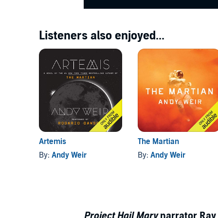
Listeners also enjoyed...
Artemis
The Martian
By:
Andy Weir
By:
Andy Weir
Project Hail Mary
narrator Ray 