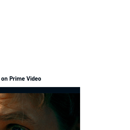
e on Prime Video