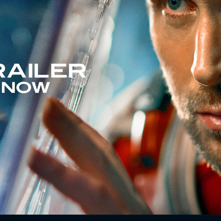
r by every government and space agency on the planet and
quer an extinction-level threat to our species.
e a chance.
rney,
Project Hail Mary
is a tale of discovery, speculation,
 places it never dreamed of going.
ome changes to the original text have been made with the