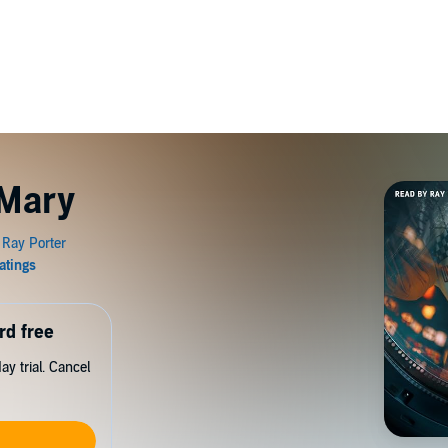
 Mary
rd free
y trial. Cancel