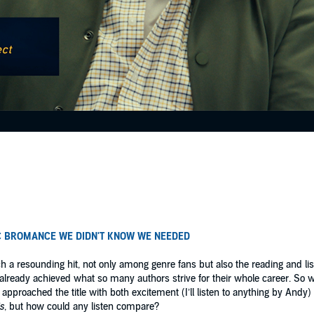
C BROMANCE WE DIDN'T KNOW WE NEEDED
 a resounding hit, not only among genre fans but also the reading and liste
’d already achieved what so many authors strive for their whole career. So
I approached the title with both excitement (I’ll listen to anything by Andy
s
, but how could any listen compare?