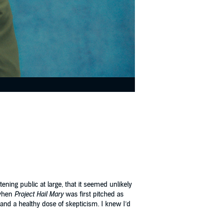
ning public at large, that it seemed unlikely
 when
Project Hail Mary
was first pitched as
) and a healthy dose of skepticism. I knew I’d