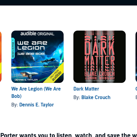
We Are Legion (We Are
Dark Matter
Bob)
By:
Blake Crouch
By:
Dennis E. Taylor
Porter wants you to listen, watch, and save the w