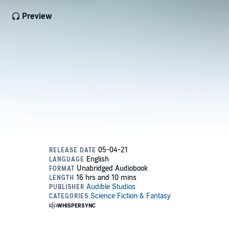
Preview