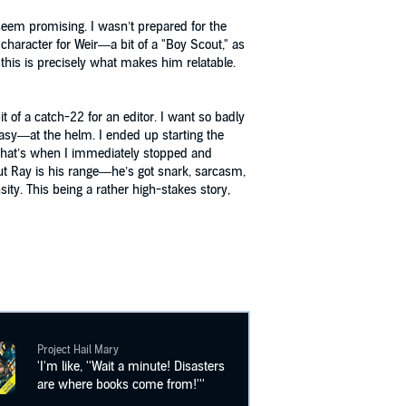
seem promising. I wasn’t prepared for the
f character for Weir—a bit of a "Boy Scout," as
 this is precisely what makes him relatable.
t of a catch-22 for an editor. I want so badly
ntasy—at the helm. I ended up starting the
d that’s when I immediately stopped and
bout Ray is his range—he’s got snark, sarcasm,
ity. This being a rather high-stakes story,
Project Hail Mary
'I'm like, ''Wait a minute! Disasters
are where books come from!'''