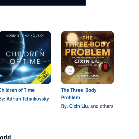
Children of Time
The Three-Body
Dune
Problem
By:
Adrian Tchaikovsky
By:
Fr
By:
Cixin Liu
, and others
orld.