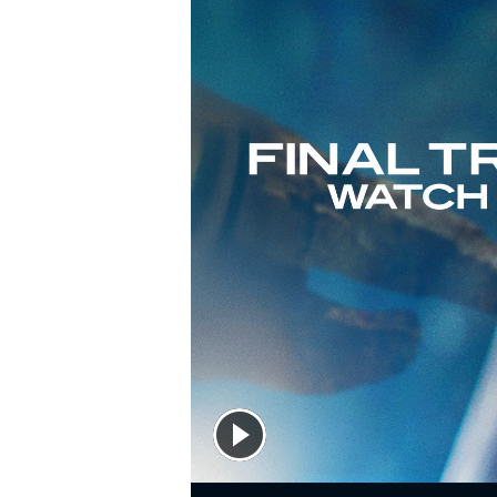
Alone on this tiny ship that's been cobbled togethe
hurled into the depths of space, it's up to him to con
And thanks to an unexpected ally, he just might hav
Part scientific mystery, part dazzling interstellar jou
and survival to rival
The Martian
- while taking us to
PLEASE NOTE: To accommodate this audio edition, s
approval of author Andy Weir.
©2021 Andy Weir (P)2021 Audible Studios