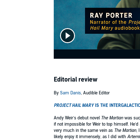
Editorial review
By
Sam Danis
, Audible Editor
PROJECT HAIL MARY
IS THE INTERGALACTI
Andy Weir’s debut novel
The Martian
was such
if not impossible for Weir to top himself. He
very much in the same vein as
The Martian
, 
likely enjoy it immensely, as I did with
Artemi