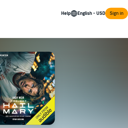
Help
Sign in