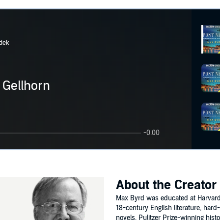
dek
 Gellhorn
-0.00
About the Creator
Max Byrd was educated at Harvard.
18-century English literature, hard-
novels. Pulitzer Prize-winning hist