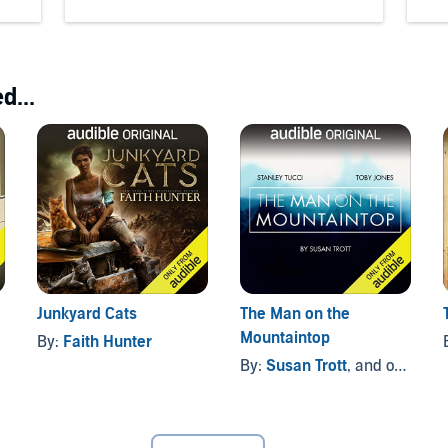
d...
Junkyard Cats
The Man on the
Mountaintop
By:
Faith Hunter
By:
Susan Trott
, and others