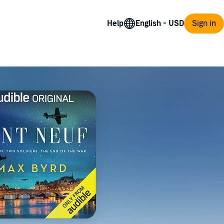
Help
Sign in