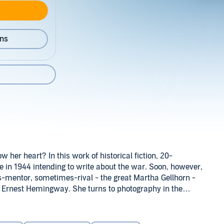
ons
 her heart? In this work of historical fiction, 20-
 in 1944 intending to write about the war. Soon, however,
s-mentor, sometimes-rival - the great Martha Gellhorn -
st Ernest Hemingway. She turns to photography in the
discovers that images come more easily than words.
pair of American GIs: the intense, blue-eyed John Michael