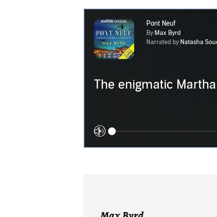
Pont Neuf
By:
Max Byrd
Narrated by:
Natasha Sou
The enigmatic Martha