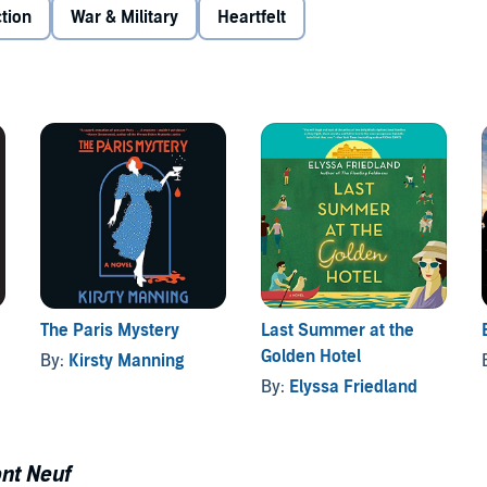
e handsome, good-natured Bennett Templeton Adams, a
ction
War & Military
Heartfelt
Annie and the two soldiers begins to simmer. As the war
e called to duty. Shaw is a legend in the trenches,
e March out of his head.
er mind - until a snap decision in the face of evil
 Told with gripping emotional force and enthralling
 of desire and danger and a harrowing reminder of the
and award-winning narrator Natasha Soudek combine forces
en.
The Paris Mystery
Last Summer at the
Golden Hotel
By:
Kirsty Manning
By:
Elyssa Friedland
nt Neuf