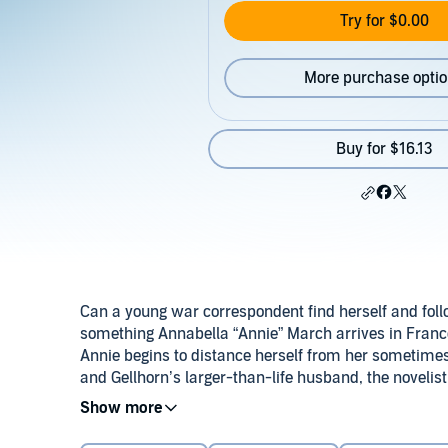
Try for $0.00
More purchase opti
Buy for $16.13
Can a young war correspondent find herself and follow
something Annabella “Annie” March arrives in France
Annie begins to distance herself from her sometime
and Gellhorn’s larger-than-life husband, the noveli
hopes of making her own name and, to her delight, 
At a party one night, Gellhorn introduces Annie to a 