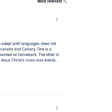
Most relevant
te adept with languages, does not
cavalry and Calvary. One is a
mounted on horseback. The other is
 Jesus Christ's cross was erected;
ignorance, or perhaps it's merely