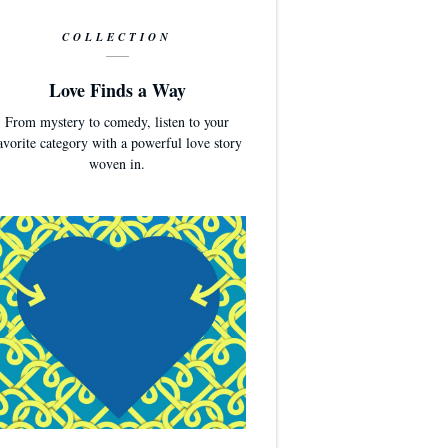
COLLECTION
Love Finds a Way
From mystery to comedy, listen to your
avorite category with a powerful love story
woven in.