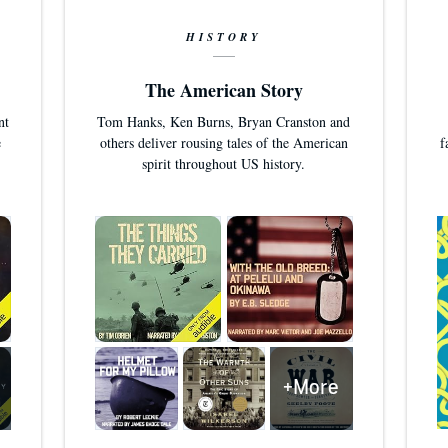
HISTORY
The American Story
nt
Tom Hanks, Ken Burns, Bryan Cranston and
e
others deliver rousing tales of the American
f
spirit throughout US history.
+More