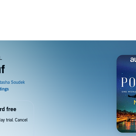
f
rd free
y trial. Cancel