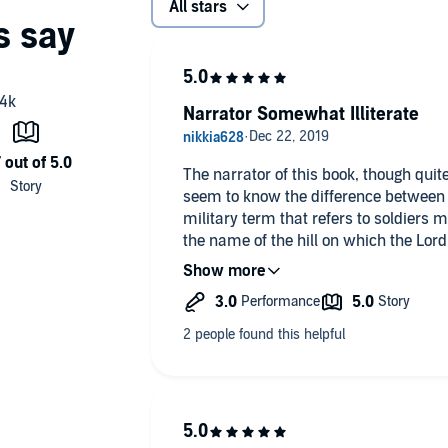
All stars
Narrator Somewhat Illiterate
The narrator of this book, though qui
seem to know the difference between 
military term that refers to soldiers 
the name of the hill on which the Lord
also known as Golgotha.
Ms. Soudek should be ashamed of her 
sloth on her part.