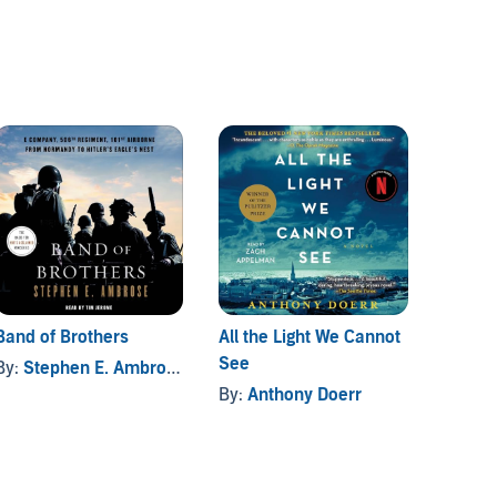
Band of Brothers
All the Light We Cannot
The Fi
See
Booktr
By:
Stephen E. Ambrose
By:
Anthony Doerr
By:
N. 