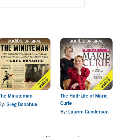
The Minuteman
The Half-Life of Marie
Dodge 
Curie
By:
Greg Donahue
By:
To
By:
Lauren Gunderson