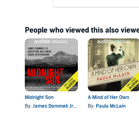
People who viewed this also viewe
Midnight Son
A Mind of Her Own
By:
James Dommek Jr.
, and others
By:
Paula McLain