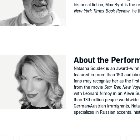
historical fiction, Max Byrd is the 
New York Times Book Review.
He li
.
About the Perfor
Natasha Soudek is an award-winni
featured in more than 150 audiobo
fans may recognize her as the first
from the movie
Star Trek New Voya
with Leonard Nimoy in an Aleve S
than 130 million people worldwide.
German/Austrian immigrants, Nata
specializes in Russian accents, histor