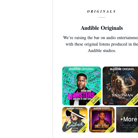
ORIGINALS
Audible Originals
We’re raising the bar on audio entertainme
with these original listens produced in th
Audible studios.
+More