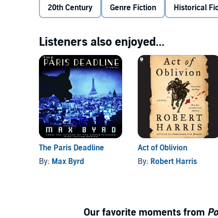
Shaw, from illustrious New England stock, and th
20th Century
Genre Fiction
Historical Fi
Midwestern boy-next-door. A love triangle between 
against the Axis Powers rages on, Shaw and Adams ar
Adams a brilliant tactician, and neither can get Anni
Listeners also enjoyed...
Unbeknownst to Shaw and Adams, Annie has made up h
threatens to change everything for all three of them.
historical detail,
Pont Neuf
is an unforgettable story
uncertainty of war.
Creator Max Byrd, master of the historical novel, 
to deliver a thoroughly engaging and entertaining list
©2019 Max Byrd (P)2019 Audible Originals, LLC
The Paris Deadline
Act of Oblivion
By:
Max Byrd
By:
Robert Harris
Our favorite moments from
Po