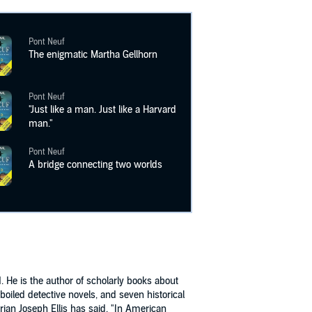
Pont Neuf
The enigmatic Martha Gellhorn
Pont Neuf
"Just like a man. Just like a Harvard
man."
Pont Neuf
A bridge connecting two worlds
 He is the author of scholarly books about
boiled detective novels, and seven historical
orian Joseph Ellis has said, "In American