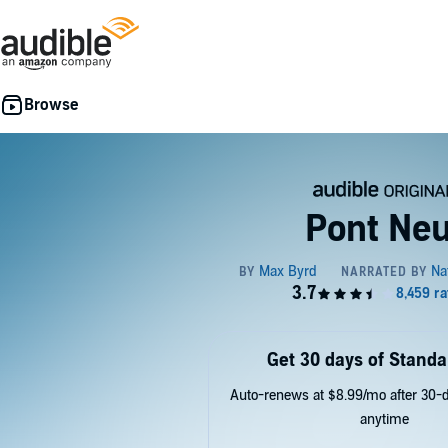
Pont Neu
Get 30 days of Standa
Auto-renews at $8.99/mo after 30-da
anytime