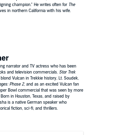
reigning champion." He writes often for
The
ves in northern California with his wife.
mer
ng narrator and TV actress who has been
oks and television commercials.
Star Trek
 blond Vulcan in Trekkie history, Lt. Soudek,
ges: Phase 2,
and as an excited Vulcan fan
uper Bowl commercial that was seen by more
 Born in Houston, Texas, and raised by
sha is a native German speaker who
ical fiction, sci-fi, and thrillers.