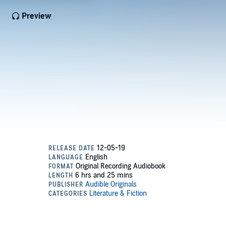
Preview