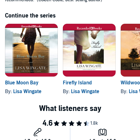
Continue the series
Wildwoo
Blue Moon Bay
Firefly Island
By:
Lisa
By:
Lisa Wingate
By:
Lisa Wingate