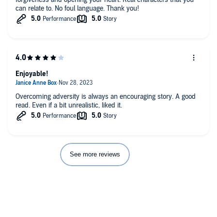
can relate to. No foul language. Thank you!
Enjoyable!
Overcoming adversity is always an encouraging story. A good
read. Even if a bit unrealistic, liked it.
See more reviews