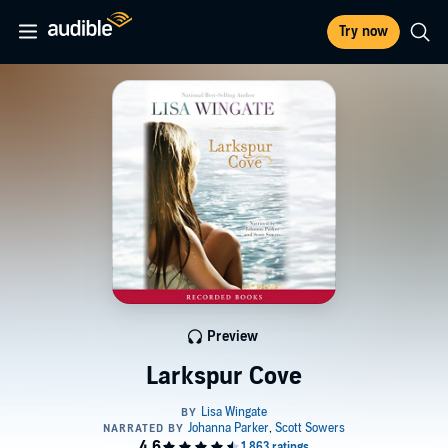
Try now
Preview
Larkspur Cove