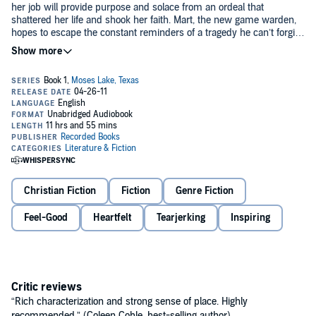
her job will provide purpose and solace from an ordeal that
shattered her life and shook her faith. Mart, the new game warden,
hopes to escape the constant reminders of a tragedy he can’t forgive
himself for. Soon a girl’s plight offers them both a chance for
©2011 Lisa Wingate (P)2011 Recorded Books, LLC
redemption and draws them closer than they ever anticipated.
Christian Fiction
Fiction
Genre Fiction
Feel-Good
Heartfelt
Tearjerking
Inspiring
Critic reviews
“Rich characterization and strong sense of place. Highly
recommended.” (Coleen Coble, best-selling author)