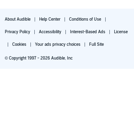
About Audible
Help Center
Conditions of Use
Privacy Policy
Accessibility
Interest-Based Ads
License
Cookies
Your ads privacy choices
Full Site
© Copyright 1997 - 2026 Audible, Inc
Try for $0.00
$8.99 a month after 30 days. Cancel anytime.