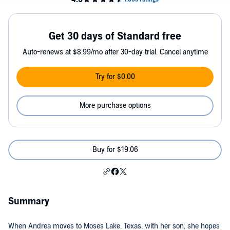
Get 30 days of Standard free
Auto-renews at $8.99/mo after 30-day trial. Cancel anytime
Try for $0.00
More purchase options
Buy for $19.06
Summary
When Andrea moves to Moses Lake, Texas, with her son, she hopes