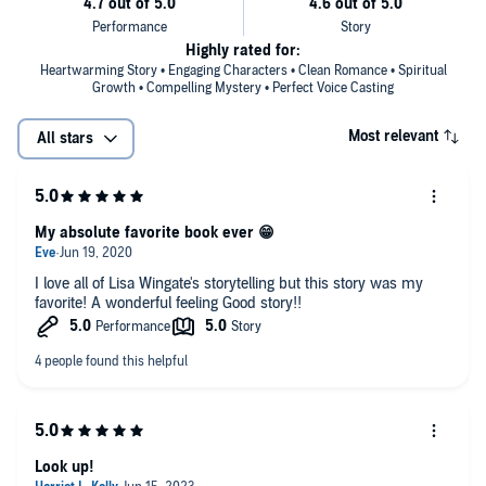
Highly rated for:
Heartwarming Story • Engaging Characters • Clean Romance • Spiritual
Growth • Compelling Mystery • Perfect Voice Casting
Most relevant
All stars
My absolute favorite book ever 😁
I love all of Lisa Wingate's storytelling but this story was my
favorite! A wonderful feeling Good story!!
Look up!