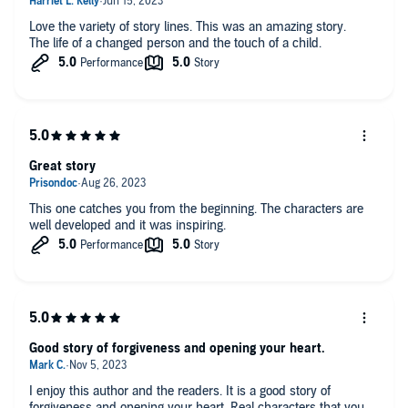
Love the variety of story lines. This was an amazing story.
The life of a changed person and the touch of a child.
Great story
This one catches you from the beginning. The characters are
well developed and it was inspiring.
Good story of forgiveness and opening your heart.
I enjoy this author and the readers. It is a good story of
forgiveness and opening your heart. Real characters that you