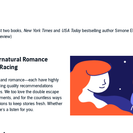
st two books,
New York Times
and
USA Today
bestselling author Simone El
review)
ernatural Romance
 Racing
 and romance—each have highly
ding quality recommendations
es. We too love the double escape
ements, and for the countless ways
tions to keep stories fresh. Whether
’s a listen for you.