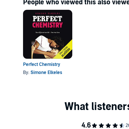
People who viewed this also viewe
Perfect Chemistry
By:
Simone Elkeles