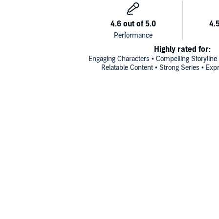
Highly rated for:
Engaging Characters • Compelling Storyline
Relatable Content • Strong Series • Exp