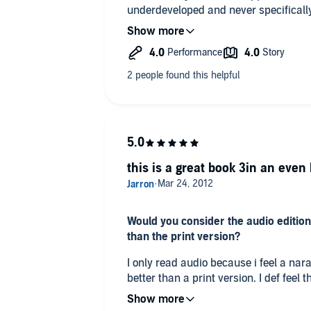
underdeveloped and never specifically 
and totally worth the purchase!
this is a great book 3in an even 
Would you consider the audio edition
than the print version?
I only read audio because i feel a na
better than a print version. I def feel 
audio formatt.