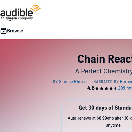
Chain Reac
A Perfect Chemistr
Get 30 days of Standa
Auto-renews at $8.99/mo after 30-da
anytime