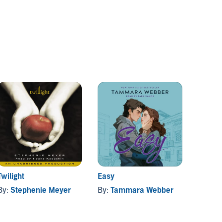
Twilight
Easy
Crank
By:
Stephenie Meyer
By:
Tammara Webber
By:
El