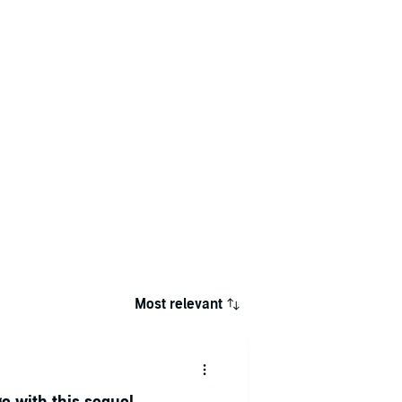
Most relevant