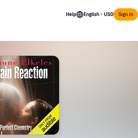
Help
Sign in