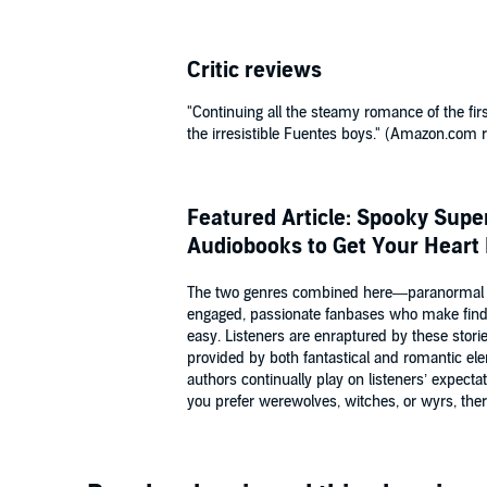
Critic reviews
"Continuing all the steamy romance of the fir
the irresistible Fuentes boys." (Amazon.com 
Featured Article: Spooky Sup
Audiobooks to Get Your Heart
The two genres combined here—paranormal
engaged, passionate fanbases who make fin
easy. Listeners are enraptured by these stori
provided by both fantastical and romantic el
authors continually play on listeners’ expecta
you prefer werewolves, witches, or wyrs, there