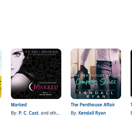
rs than the Latino Blood at her school. Then she meets
o break all her rules.
s' biggest challenge, until he finds himself targeted by Chuy
veals a disturbing secret about Luis' family, the youngest
 believed to be true. Will his feelings for Nikki be enough
and permanently living on the edge?
ne Elkeles (P)2011 Audible, Inc.
Marked
The Penthouse Affair
By:
P. C. Cast
, and others
By:
Kendall Ryan