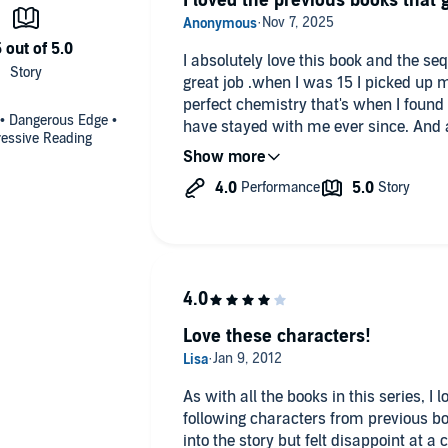
I loved the previous books that 
I absolutely love this book and the seq
great job .when I was 15 I picked up m
perfect chemistry that's when I found 
 • Dangerous Edge •
have stayed with me ever since. And a
ressive Reading
relationships I strived for and now as a
Love these characters!
As with all the books in this series, I
following characters from previous bo
into the story but felt disappoint at a