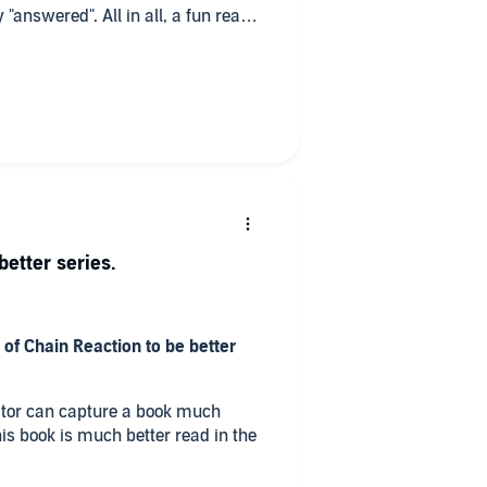
"answered". All in all, a fun read
better series.
 of Chain Reaction to be better
rator can capture a book much
this book is much better read in the