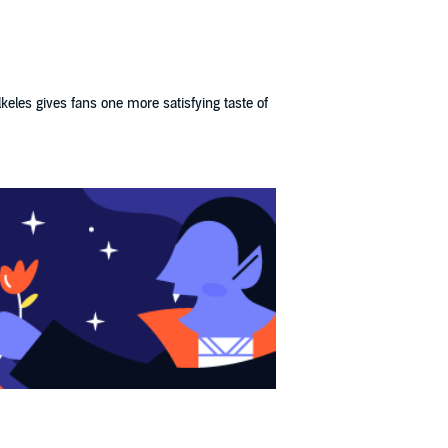
keles gives fans one more satisfying taste of