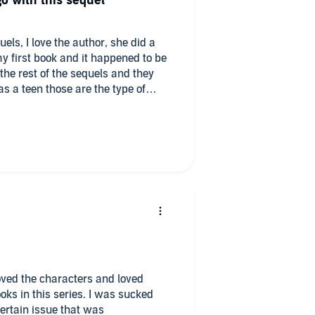
go with this sequel
uels, I love the author, she did a
y first book and it happened to be
the rest of the sequels and they
s a teen those are the type of
n adult I still do!! ❤️
 loved the characters and loved
oks in this series. I was sucked
 certain issue that was