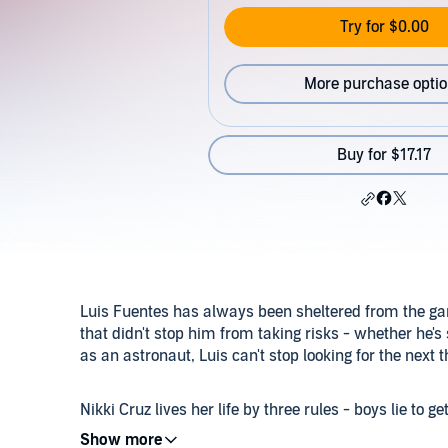
Try for $0.00
More purchase opti
Buy for $17.17
Luis Fuentes has always been sheltered from the gang
that didn't stop him from taking risks - whether he's
as an astronaut, Luis can't stop looking for the next th
Nikki Cruz lives her life by three rules - boys lie to g
never date a boy from the south side of Fairfield. H