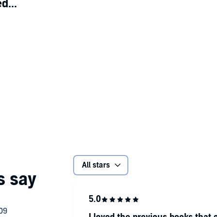
d...
All stars