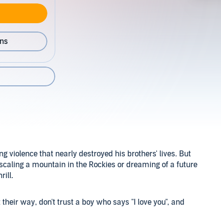
ons
 violence that nearly destroyed his brothers' lives. But
 scaling a mountain in the Rockies or dreaming of a future
rill.
et their way, don't trust a boy who says "I love you", and
er parents may be from Mexico, but as a doctor's daughter,