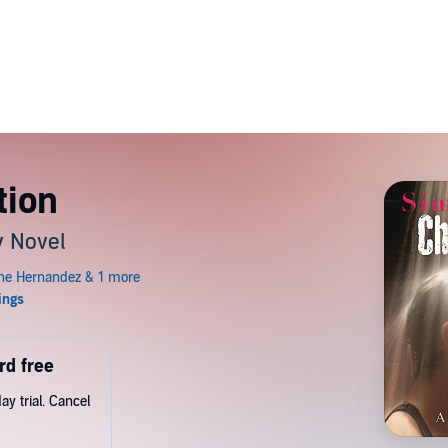
tion
y Novel
rd free
y trial. Cancel