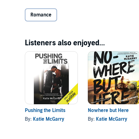
she has more in common with her north-side neighbo
Luis at Alex's wedding, and suddenly, she's tempted t
Romance
Getting Nikki to take a chance on a south sider is Lui
Soto, the new head of the Latino Blood. When Chuy re
Fuentes finds himself questioning everything he's ever
Listeners also enjoyed...
to stop Luis from entering a dark and violent world 
Listen to another
Perfect Chemistry
novel.©2011 Simo
Pushing the Limits
Nowhere but Here
By:
Katie McGarry
By:
Katie McGarry