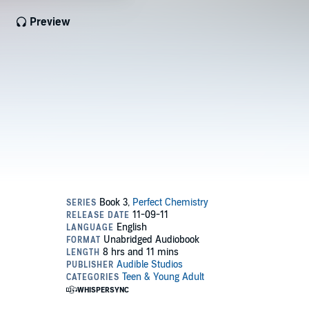
Preview