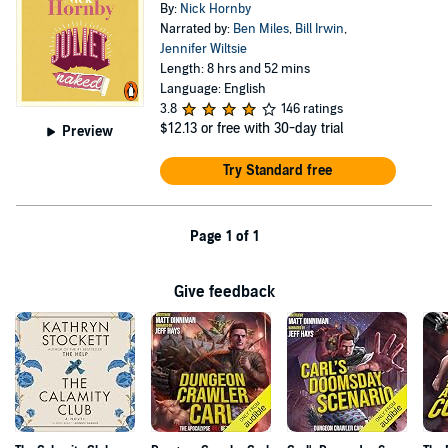
By:
Nick Hornby
Narrated by:
Ben Miles
,
Bill Irwin
,
Jennifer Wiltsie
Length: 8 hrs and 52 mins
Language: English
3.8
146 ratings
$12.13
or free with 30-day trial
Preview
Try Standard free
Page 1 of 1
Give feedback