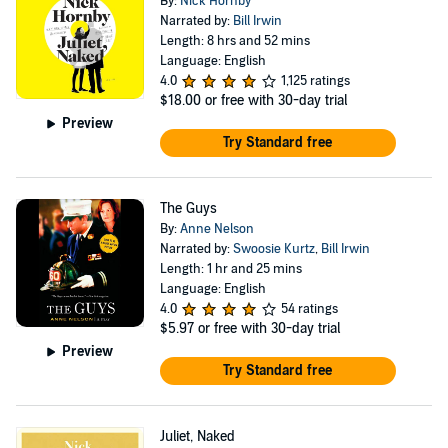
By:
Nick Hornby
Narrated by:
Bill Irwin
Length: 8 hrs and 52 mins
Language: English
4.0
1,125 ratings
$18.00
or free with 30-day trial
Preview
Try Standard free
The Guys
By:
Anne Nelson
Narrated by:
Swoosie Kurtz
,
Bill Irwin
Length: 1 hr and 25 mins
Language: English
4.0
54 ratings
$5.97
or free with 30-day trial
Preview
Try Standard free
Juliet, Naked