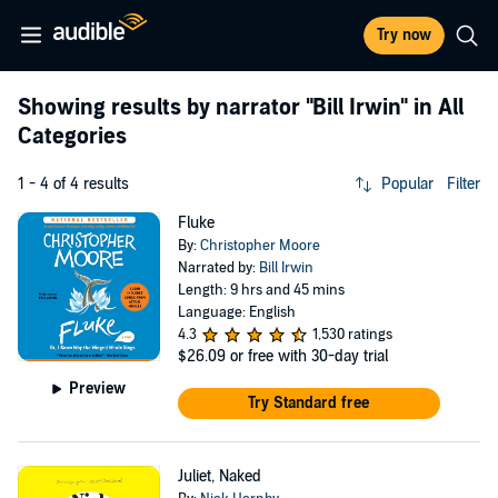
Try now
Showing results by narrator
"Bill Irwin"
in All
Categories
1 - 4 of 4 results
Popular
Filter
Fluke
By:
Christopher Moore
Narrated by:
Bill Irwin
Length: 9 hrs and 45 mins
Language: English
4.3
1,530 ratings
$26.09
or free with 30-day trial
Preview
Try Standard free
Juliet, Naked