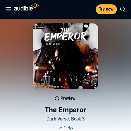
Try now
Preview
The Emperor
Dark Verse, Book 3