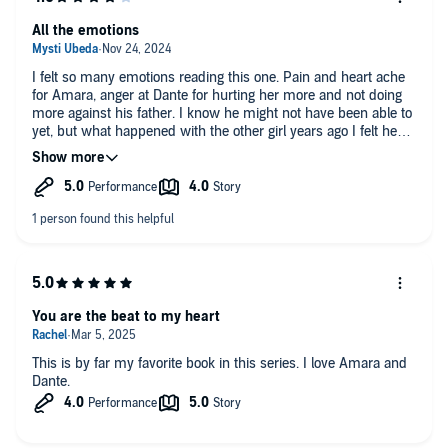
away by Ramona Master’s narration for Amara; it was just so
wonderfully done.
All the emotions
What this book is giving:
I felt so many emotions reading this one. Pain and heart ache
✅ Dark Romance
for Amara, anger at Dante for hurting her more and not doing
✅ Childhood crush to Lovers
more against his father. I know he might not have been able to
✅ Forbidden Love
yet, but what happened with the other girl years ago I felt he
✅ Epic love story
would have learned something. I kind of wish Amara would
✅ Dante: the Dirtiest talking sweetheart
have made him suffer more, but over all I loved their story and
✅ The shack 💔
I’m glad he got his head out of his ass in order to protect her
✅ Amara’s trauma 😭
and for them to get their HEA, so far.
✅ The healing journey 💖
Read:🎧
MMC: Dante Maroni
FMC: Amara Rossi
Spice: 3🌶️
Tropes: Mafia Prince+ Maids Daughter, Hurt/Comfort, Trauma,
You are the beat to my heart
She falls first/He falls harder, Touch Her and Die, Forbidden
This is by far my favorite book in this series. I love Amara and
Dante.