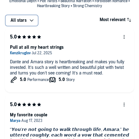
Emotional Depth • Plot Twists • Beautiful Narration • Forbidden Romance •
Heartbreaking Story • Strong Chemistry
Most relevant
All stars
Pull at all my heart strings
Dante and Amara story is heartbreaking and makes you fully
invested. It’s such a well written and beautiful plot with twist
and turns you don’t see coming! It’s a must read.
My favorite couple
“𝙔𝙤𝙪’𝙧𝙚 𝙣𝙤𝙩 𝙜𝙤𝙞𝙣𝙜 𝙩𝙤 𝙬𝙖𝙡𝙠 𝙩𝙝𝙧𝙤𝙪𝙜𝙝 𝙡𝙞𝙛𝙚, 𝘼𝙢𝙖𝙧𝙖,” 𝙝𝙚
𝙪𝙩𝙩𝙚𝙧𝙚𝙙 𝙧𝙤𝙪𝙜𝙝𝙡𝙮, 𝙚𝙖𝙘𝙝 𝙬𝙤𝙧𝙙 𝙖 𝙫𝙤𝙬 𝙩𝙝𝙖𝙩 𝙘𝙚𝙢𝙚𝙣𝙩𝙚𝙙