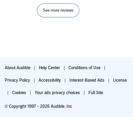
See more reviews
About Audible
Help Center
Conditions of Use
Privacy Policy
Accessibility
Interest-Based Ads
License
Cookies
Your ads privacy choices
Full Site
© Copyright 1997 - 2026 Audible, Inc
Try for $0.00