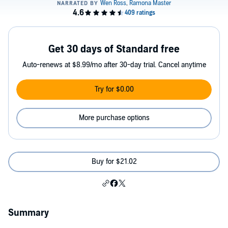
Get 30 days of Standard free
Auto-renews at $8.99/mo after 30-day trial. Cancel anytime
Try for $0.00
More purchase options
Buy for $21.02
Summary