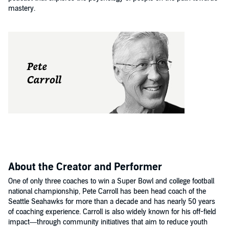
mastery.
About the Creator and Performer
One of only three coaches to win a Super Bowl and college football
national championship, Pete Carroll has been head coach of the
Seattle Seahawks for more than a decade and has nearly 50 years
of coaching experience. Carroll is also widely known for his off-field
impact—through community initiatives that aim to reduce youth