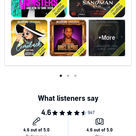
+More