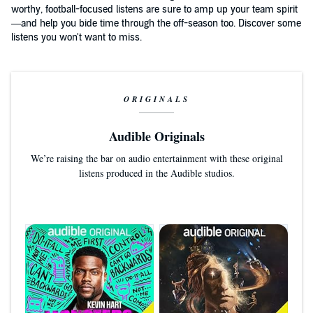
worthy, football-focused listens are sure to amp up your team spirit
—and help you bide time through the off-season too. Discover some
listens you won't want to miss.
ORIGINALS
Audible Originals
We’re raising the bar on audio entertainment with these original
listens produced in the Audible studios.