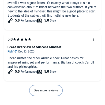
overall it was a good listen. it's exactly what it says it is - a
conversation about mindset between the two authors. If you're
new to the idea of mindset, this might be a good place to start.
Students of the subject will find nothing new here.
Great Overview of Success Mindset
Encapsulates the other Audible book. Great basics for
improved mindset and performance. Big fan of coach Carroll
and his philosophies.
See more reviews