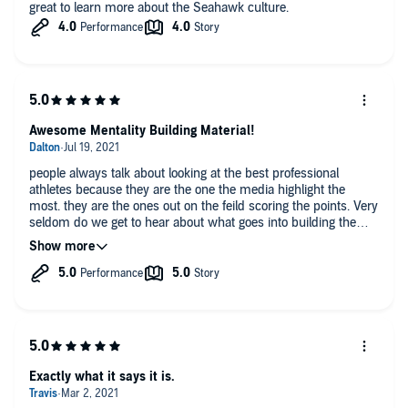
great to learn more about the Seahawk culture.
Awesome Mentality Building Material!
people always talk about looking at the best professional
athletes because they are the one the media highlight the
most. they are the ones out on the feild scoring the points. Very
seldom do we get to hear about what goes into building the
athletes and the kind of work that takes place to get those
athletes from good to great. The ones who coach the most
successful men and women are definitely worth listening to
and learning from. This was a really awesome audio book.
Exactly what it says it is.