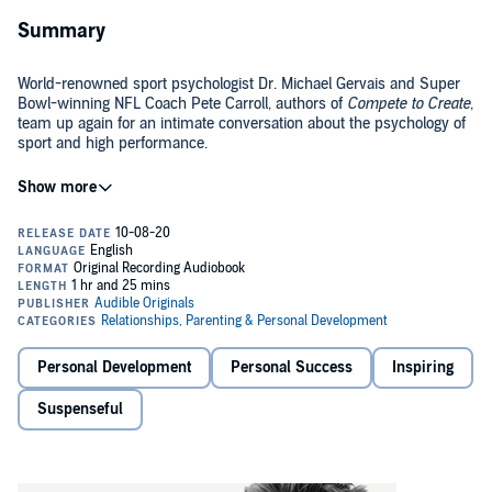
Summary
World-renowned sport psychologist Dr. Michael Gervais and Super
Bowl-winning NFL Coach Pete Carroll, authors of
Compete to Create
,
team up again for an intimate conversation about the psychology of
sport and high performance.
If you’ve ever wondered what makes Coach Carroll, known for his
optimism and unconventional strategies, tick, here’s your chance to
find out. In
Finding Your Best
, Dr. Gervais and Coach Carroll, who
have worked together for almost a decade, explore some of the key
tools and principles they use in their work with the NFL’s Seattle
©2019 Audible Originals, LLC (P)2020 Audible Originals, LLC.
Seahawks. Full of memorable anecdotes, practical insights, and
behind-the-scenes stories about putting in the hard yards, this
Audible Original demystifies what it takes to become one’s best.
Personal Development
Personal Success
Inspiring
Suspenseful