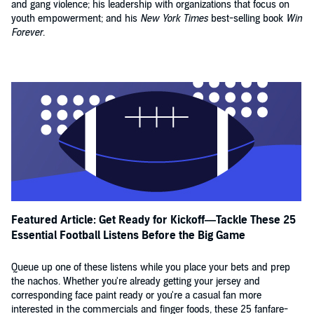
and gang violence; his leadership with organizations that focus on
youth empowerment; and his
New York Times
best-selling book
Win
Forever
.
Featured Article: Get Ready for Kickoff—Tackle These 25
Essential Football Listens Before the Big Game
Queue up one of these listens while you place your bets and prep
the nachos. Whether you're already getting your jersey and
corresponding face paint ready or you're a casual fan more
interested in the commercials and finger foods, these 25 fanfare-