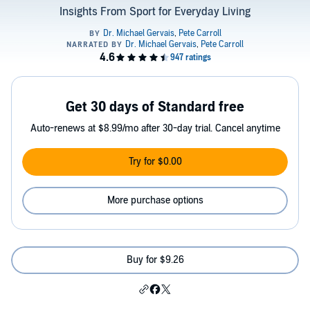
Insights From Sport for Everyday Living
Get 30 days of Standard free
Auto-renews at $8.99/mo after 30-day trial. Cancel anytime
Try for $0.00
More purchase options
Buy for $9.26