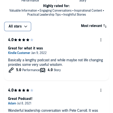
Highly rated for:
Valuable Information • Engaging Conversations • Inspirational Content •
Practical Leadership Tips • Insightful Stories
Most relevant
All stars
Great for what it was
Basically a lengthy podcast and while maybe not life changing
provides some very useful wisdom.
Great Podcast!
Wonderful leadership conversation with Pete Carroll. It was