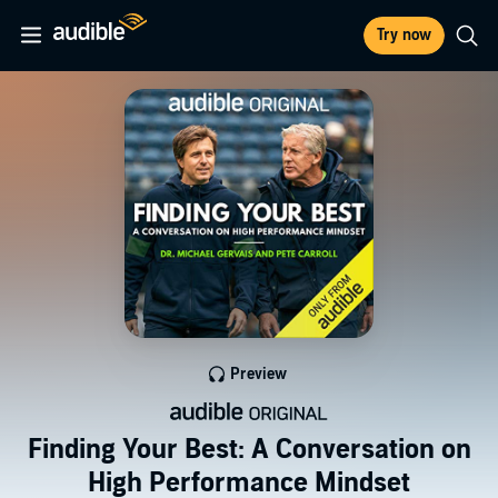
Try now
Preview
Finding Your Best: A Conversation on
High Performance Mindset