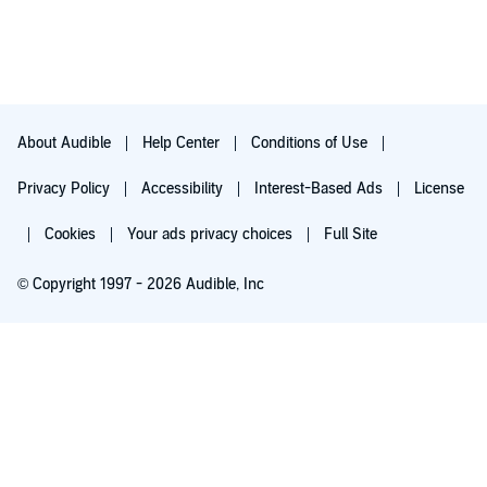
About Audible
Help Center
Conditions of Use
Privacy Policy
Accessibility
Interest-Based Ads
License
Cookies
Your ads privacy choices
Full Site
© Copyright 1997 - 2026 Audible, Inc
Try for $0.00
$8.99 a month after 30 days. Cancel anytime.