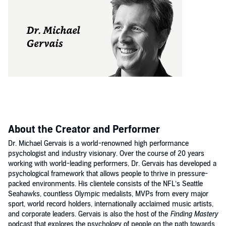
About the Creator and Performer
Dr. Michael Gervais is a world-renowned high performance
psychologist and industry visionary. Over the course of 20 years
working with world-leading performers, Dr. Gervais has developed a
psychological framework that allows people to thrive in pressure-
packed environments. His clientele consists of the NFL’s Seattle
Seahawks, countless Olympic medalists, MVPs from every major
sport, world record holders, internationally acclaimed music artists,
and corporate leaders. Gervais is also the host of the
Finding Mastery
podcast that explores the psychology of people on the path towards