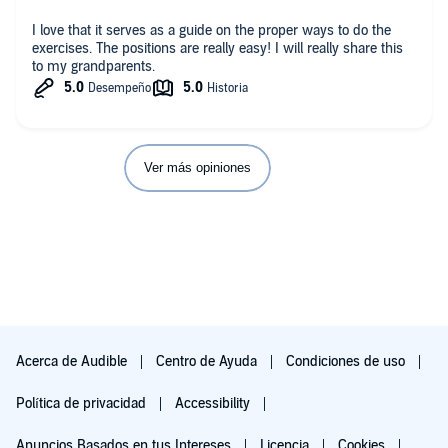
I love that it serves as a guide on the proper ways to do the
exercises. The positions are really easy! I will really share this
to my grandparents.
Ver más opiniones
Acerca de Audible
Centro de Ayuda
Condiciones de uso
Política de privacidad
Accessibility
Anuncios Basados en tus Intereses
Licencia
Cookies