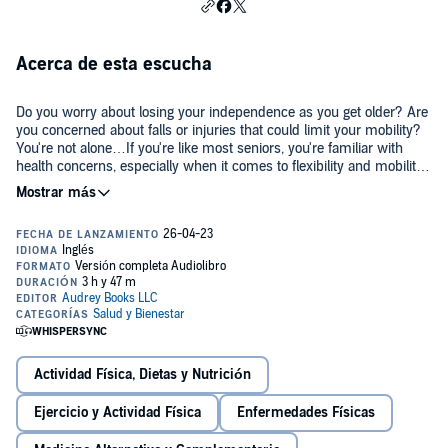
Acerca de esta escucha
Do you worry about losing your independence as you get older? Are
you concerned about falls or injuries that could limit your mobility?
You're not alone…If you're like most seniors, you're familiar with
health concerns, especially when it comes to flexibility and mobility.
For some, it can feel like it’s too late for you to get in shape and
improve your fitness—especially if you don't have prior fitness
But don't despair! Exercise remains accessible at any age. It's all a
experience.
matter of recognizing your limits and abilities—and working with
them, rather than against them. Chair yoga provides the perfect
opportunity to get moving while limiting the risk of injury and
improving flexibility. This audiobook also comes with a free bonus
PDF of Illustrations and charts of the poses to make these routines
Going beyond the physical movements, this guide addresses the
easy for beginners to follow!
importance of all aspects of wellness with tips and tricks for making
the most of the resources you have available to you.
Actividad Física, Dietas y Nutrición
In this guide, here is just a fraction of what you will discover:
Ejercicio y Actividad Física
Enfermedades Físicas
15 quick and simple chair yoga poses for the absolute beginner with