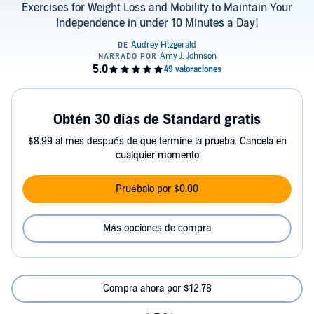
Exercises for Weight Loss and Mobility to Maintain Your
Independence in under 10 Minutes a Day!
Obtén 30 días de Standard gratis
$8.99 al mes después de que termine la prueba. Cancela en
cualquier momento
Pruébalo por $0.00
Más opciones de compra
Compra ahora por $12.78