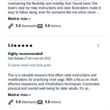
maintaining the flexibility and mobility that I found here! The
book's step-by-step instructions and clear illustrations make it
easy to follow along, even for someone like me who's never
tried yoga before. I highly recommend this book to any seniors
looking to improve their physical health and well-being. Would
definitely share this with my fellow yoga friends!
Highly recommended!
El oyente recibió este título gratis
This is a valuable resource that offers clear instructions and
modifications for practicing chair yoga. With a focus on short,
effective sequences and mindfulness techniques, it promotes
physical and mental well-being for older adults. It's an
essential guide for seniors seeking to stay active and improve
their overall health.