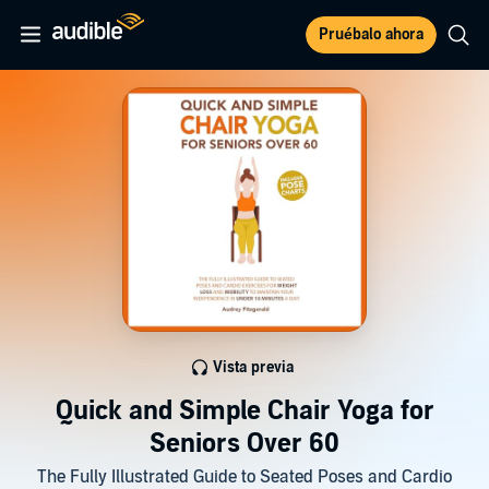
Pruébalo ahora
Vista previa
Quick and Simple Chair Yoga for
Seniors Over 60
The Fully Illustrated Guide to Seated Poses and Cardio