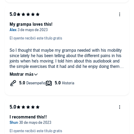
My grampa loves this!
El oyente recibió este título gratis
So I thought that maybe my grampa needed with his mobility
since lately he has been telling about the different pains in his
joints when he's moving. I told him about this audiobook and
the simple exercises that it had and did he enjoy doing them.
Not only were the exercises helping his movements, he found
enjoyment in it, too! This was a great source of information
about simple chair exercises for old people.
I recommend this!!
El oyente recibió este título gratis