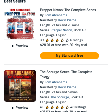
Best Sellers
Prepper Nation: The Complete Series
By:
Tom Abrahams
Narrated by:
Kevin Pierce
Length: 27 hrs and 20 mins
Series:
Prepper Nation
, Book 1-3
Language: English
3.7
6 ratings
$28.01
or free with 30-day trial
Preview
Try Standard free
The Scourge Series: The Complete
Trilogy
By:
Tom Abrahams
Narrated by:
Kevin Pierce
Length: 27 hrs and 5 mins
Series:
The Scourge
, Book 1-3
Language: English
4.6
470 ratings
Preview