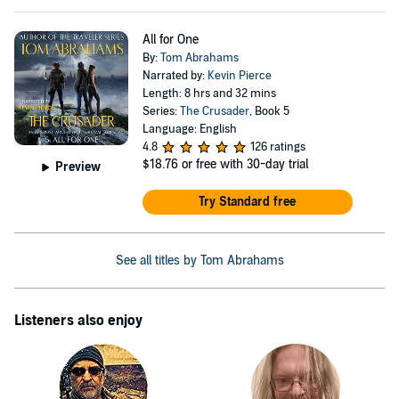
All for One
By:
Tom Abrahams
Narrated by:
Kevin Pierce
Length: 8 hrs and 32 mins
Series:
The Crusader
, Book 5
Language: English
4.8
126 ratings
$18.76
or free with 30-day trial
Preview
Try Standard free
See all titles by Tom Abrahams
Listeners also enjoy