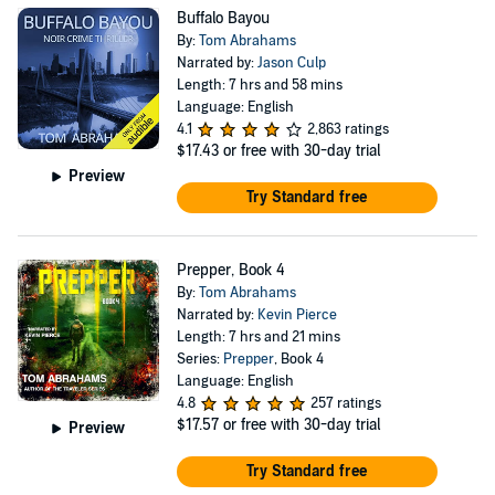
Buffalo Bayou
By:
Tom Abrahams
Narrated by:
Jason Culp
Length: 7 hrs and 58 mins
Language: English
4.1
2,863 ratings
$17.43
or free with 30-day trial
Preview
Try Standard free
Prepper, Book 4
By:
Tom Abrahams
Narrated by:
Kevin Pierce
Length: 7 hrs and 21 mins
Series:
Prepper
, Book 4
Language: English
4.8
257 ratings
$17.57
or free with 30-day trial
Preview
Try Standard free