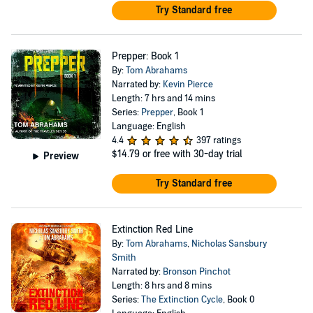
Try Standard free
Prepper: Book 1
By:
Tom Abrahams
Narrated by:
Kevin Pierce
Length: 7 hrs and 14 mins
Series:
Prepper
, Book 1
Language: English
4.4
397 ratings
$14.79
or free with 30-day trial
Preview
Try Standard free
Extinction Red Line
By:
Tom Abrahams
,
Nicholas Sansbury
Smith
Narrated by:
Bronson Pinchot
Length: 8 hrs and 8 mins
Series:
The Extinction Cycle
, Book 0