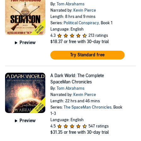
By:
Tom Abrahams
Narrated by:
Kevin Pierce
Length: 8 hrs and 9 mins
Series:
Political Conspiracy
, Book 1
Language: English
4.3
213 ratings
$18.37
or free with 30-day trial
Preview
Try Standard free
A Dark World: The Complete
SpaceMan Chronicles
By:
Tom Abrahams
Narrated by:
Kevin Pierce
Length: 22 hrs and 46 mins
Series:
The SpaceMan Chronicles
, Book
1-3
Language: English
Preview
4.5
547 ratings
$31.35
or free with 30-day trial