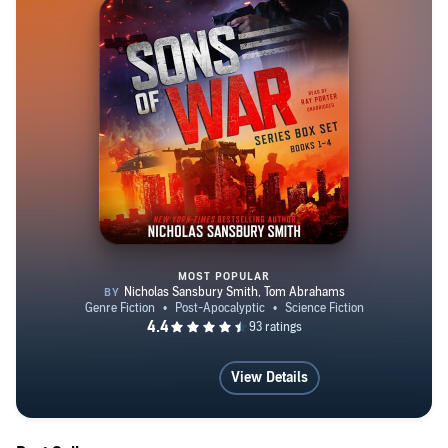
MOST POPULAR
Sons of War Series Box Set, Boo
View Details