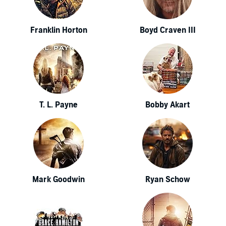
Franklin Horton
Boyd Craven III
T. L. Payne
Bobby Akart
Mark Goodwin
Ryan Schow