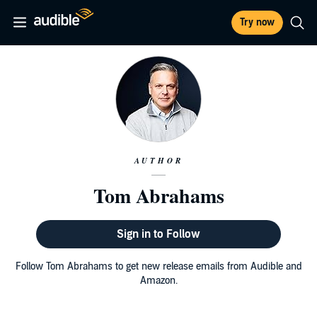
Try now
AUTHOR
Tom Abrahams
Sign in to Follow
Follow Tom Abrahams to get new release emails from Audible and
Amazon.