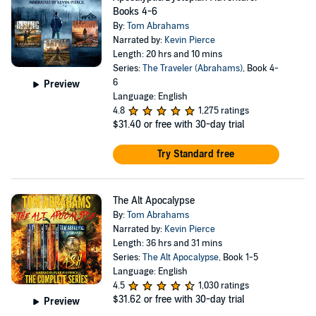
Books 4-6
By:
Tom Abrahams
Narrated by:
Kevin Pierce
Length: 20 hrs and 10 mins
Series:
The Traveler (Abrahams)
, Book 4-
6
Preview
Language: English
4.8
1,275 ratings
$31.40
or free with 30-day trial
Try Standard free
The Alt Apocalypse
By:
Tom Abrahams
Narrated by:
Kevin Pierce
Length: 36 hrs and 31 mins
Series:
The Alt Apocalypse
, Book 1-5
Language: English
4.5
1,030 ratings
$31.62
or free with 30-day trial
Preview