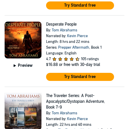
Try Standard free
Desperate People
By:
Tom Abrahams
Narrated by:
Kevin Pierce
Length: 8 hrs and 22 mins
Series:
Prepper Aftermath
, Book 1
Language: English
4.7
105 ratings
$16.88
or free with 30-day trial
Preview
Try Standard free
The Traveler Series: A Post-
Apocalyptic/Dystopian Adventure,
Book 7-9
By:
Tom Abrahams
Narrated by:
Kevin Pierce
Length: 22 hrs and 40 mins