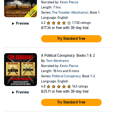
Narrated by:
Kevin Pierce
Length: 7 hrs
Series:
The Traveler (Abrahams)
, Book 1
Language: English
4.2
1,736 ratings
Preview
$17.34
or free with 30-day trial
Try Standard free
A Political Conspiracy: Books 1 & 2
By:
Tom Abrahams
Narrated by:
Kevin Pierce
Length: 18 hrs and 6 mins
Series:
Political Conspiracy
, Book 1-2
Language: English
4.8
143 ratings
$25.11
or free with 30-day trial
Preview
Try Standard free