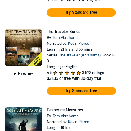
$31.62
or free with 30-day trial
Try Standard free
The Traveler Series
By:
Tom Abrahams
Narrated by:
Kevin Pierce
Length: 21 hrs and 56 mins
Series:
The Traveler (Abrahams)
, Book 1-
3
Language: English
4.5
3,572 ratings
Preview
$31.35
or free with 30-day trial
Try Standard free
Desperate Measures
By:
Tom Abrahams
Narrated by:
Kevin Pierce
Length: 10 hrs