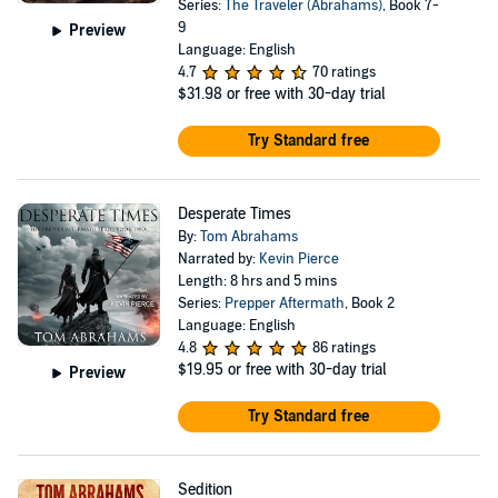
Series:
The Traveler (Abrahams)
, Book 7-
9
Preview
Language: English
4.7
70 ratings
$31.98
or free with 30-day trial
Try Standard free
Desperate Times
By:
Tom Abrahams
Narrated by:
Kevin Pierce
Length: 8 hrs and 5 mins
Series:
Prepper Aftermath
, Book 2
Language: English
4.8
86 ratings
$19.95
or free with 30-day trial
Preview
Try Standard free
Sedition