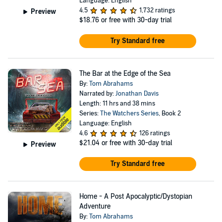
Language: English
4.5
1,732 ratings
Preview
$18.76
or free with 30-day trial
Try Standard free
The Bar at the Edge of the Sea
By:
Tom Abrahams
Narrated by:
Jonathan Davis
Length: 11 hrs and 38 mins
Series:
The Watchers Series
, Book 2
Language: English
4.6
126 ratings
$21.04
or free with 30-day trial
Preview
Try Standard free
Home - A Post Apocalyptic/Dystopian
Adventure
By:
Tom Abrahams