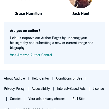
Grace Hamilton
Jack Hunt
Are you an author?
Help us improve our Author Pages by updating your
bibliography and submitting a new or current image and
biography.
Visit Amazon Author Central
About Audible
Help Center
Conditions of Use
Privacy Policy
Accessibility
Interest-Based Ads
License
Cookies
Your ads privacy choices
Full Site