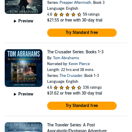
Series:
Prepper Aftermath
, Book 3
Language: English
4.6
59 ratings
$21.55
or free with 30-day trial
Preview
Try Standard free
The Crusader Series: Books 1-3
By:
Tom Abrahams
Narrated by:
Kevin Pierce
Length: 22 hrs and 38 mins
Series:
The Crusader
, Book 1-3
Language: English
4.6
336 ratings
$31.62
or free with 30-day trial
Preview
Try Standard free
The Traveler Series: A Post
Apocalyptic/Dystopian Adventure: