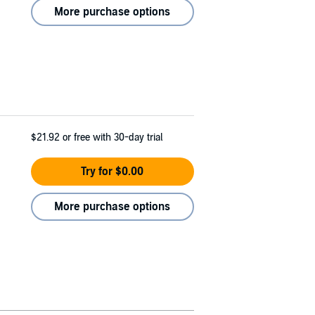
More purchase options
$21.92
or free with 30-day trial
Try for $0.00
More purchase options