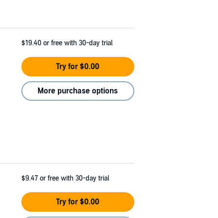
$19.40
or free with 30-day trial
Try for $0.00
More purchase options
$9.47
or free with 30-day trial
Try for $0.00