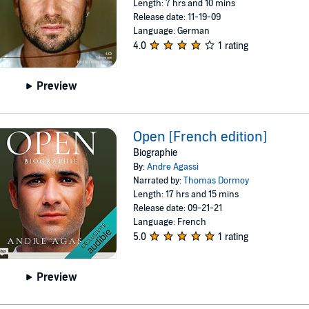
Length: 7 hrs and 10 mins
Release date: 11-19-09
Language: German
4.0
1 rating
Preview
Open [French edition]
Biographie
By:
Andre Agassi
Narrated by:
Thomas Dormoy
Length: 17 hrs and 15 mins
Release date: 09-21-21
Language: French
5.0
1 rating
Preview