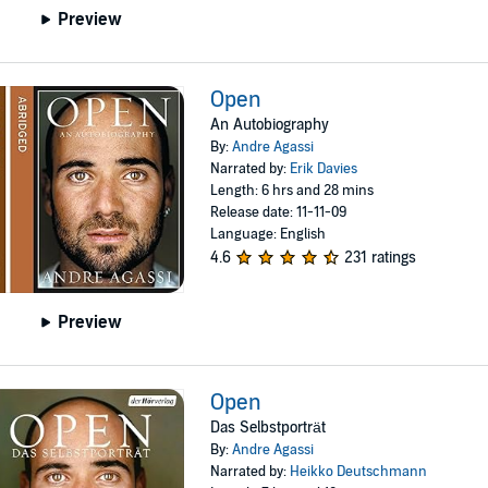
Preview
Open
An Autobiography
By:
Andre Agassi
Narrated by:
Erik Davies
Length: 6 hrs and 28 mins
Release date: 11-11-09
Language: English
4.6
231 ratings
Preview
Open
Das Selbstporträt
By:
Andre Agassi
Narrated by:
Heikko Deutschmann