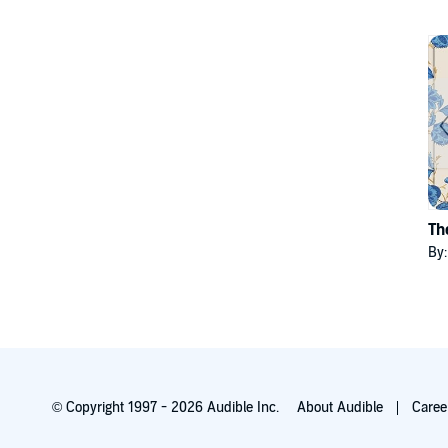
Th
By
© Copyright 1997 - 2026 Audible Inc.
About Audible
Caree