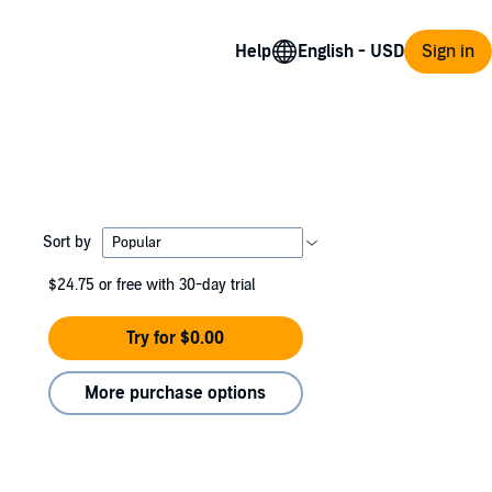
Help
Sign in
Sort by
$24.75
or free with 30-day trial
Try for $0.00
More purchase options