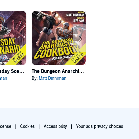
Carl's Doomsday Scenario
The Dungeon Anarchist's Cookbook
The Gate of the Feral Gods
iman
By:
Matt Dinniman
By:
Matt Dinniman
icense
Cookies
Accessibility
Your ads privacy choices