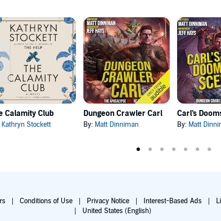
e Calamity Club
Dungeon Crawler Carl
:
Kathryn Stockett
By:
Matt Dinniman
By:
Matt Dinn
rs
Conditions of Use
Privacy Notice
Interest-Based Ads
L
United States (English)