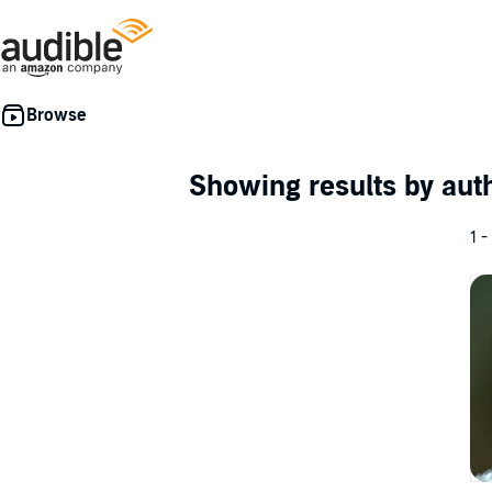
Showing results by au
1 -