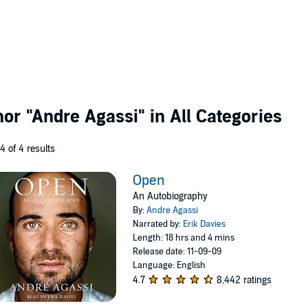
thor
"Andre Agassi"
in All Categories
 4 of 4 results
Open
An Autobiography
By:
Andre Agassi
Narrated by:
Erik Davies
Length: 18 hrs and 4 mins
Release date: 11-09-09
Language: English
4.7
8,442 ratings