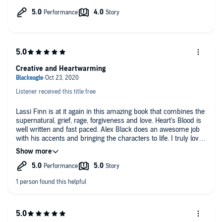
you get mad on behave of a favored character! Can't wait to
see what happens next.
Alex Black does a wonderful job bringing the characters to life!
Creative and Heartwarming
Listener received this title free
Lassi Finn is at it again in this amazing book that combines the
supernatural, grief, rage, forgiveness and love. Heart's Blood is
well written and fast paced. Alex Black does an awesome job
with his accents and bringing the characters to life. I truly loved
being on this rollercoaster with all the twist and turns till the
end. I highly recommend this series to anyone over 18
because it gets hot. This is my honest unbiased review.