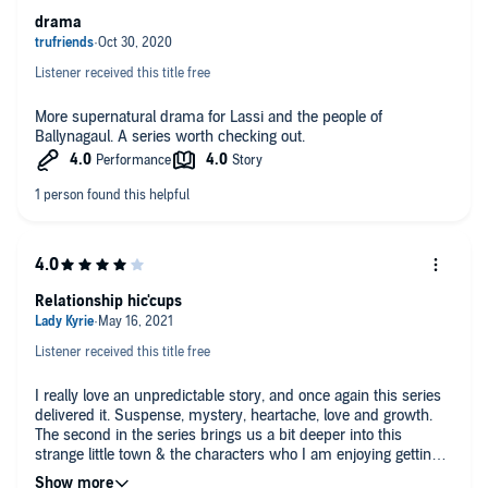
drama
Listener received this title free
More supernatural drama for Lassi and the people of
Ballynagaul. A series worth checking out.
Relationship hic'cups
Listener received this title free
I really love an unpredictable story, and once again this series
delivered it. Suspense, mystery, heartache, love and growth.
The second in the series brings us a bit deeper into this
strange little town & the characters who I am enjoying getting
to know just a little bit more. You know you are invested when