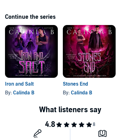
The Blood Stone Quadrilogy:
Continue the series
Grave Stones
Heart's Blood
Iron and Salt
Stone's End
Or, save money by buying the entire set: The Bloodstone
Quadrilogy: A Complete Fantasy Anthology.
Iron and Salt
Stones End
©2018 Calinda B (P)2020 Calinda B
By:
Calinda B
By:
Calinda B