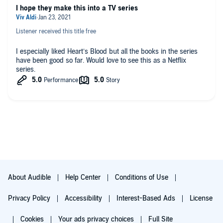
I hope they make this into a TV series
Listener received this title free
I especially liked Heart’s Blood but all the books in the series
have been good so far. Would love to see this as a Netflix
series.
About Audible
Help Center
Conditions of Use
Privacy Policy
Accessibility
Interest-Based Ads
License
Cookies
Your ads privacy choices
Full Site