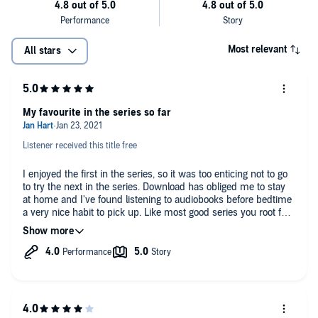
Most relevant
All stars
My favourite in the series so far
Listener received this title free
I enjoyed the first in the series, so it was too enticing not to go
to try the next in the series. Download has obliged me to stay
at home and I've found listening to audiobooks before bedtime
a very nice habit to pick up. Like most good series you root for
the characters much more, wanting to know what happens to
them next. Lassi gets better in her main role, but the
mysterious murders that take place also are good in this book.
I enjoyed listening to it.