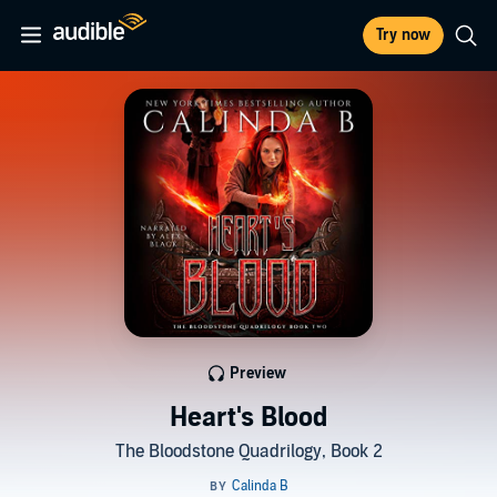
Try now
Preview
Heart's Blood
The Bloodstone Quadrilogy, Book 2