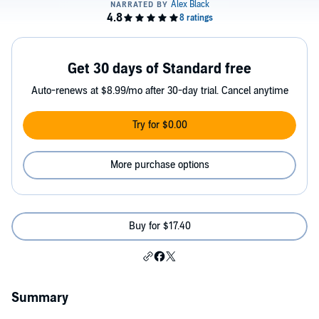
Get 30 days of Standard free
Auto-renews at $8.99/mo after 30-day trial. Cancel anytime
Try for $0.00
More purchase options
Buy for $17.40
Summary