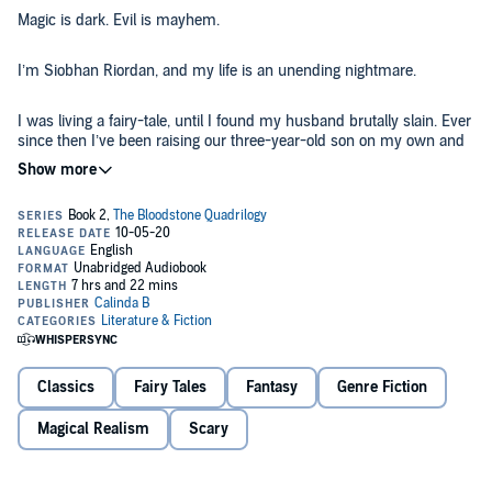
Magic is dark. Evil is mayhem.
I’m Siobhan Riordan, and my life is an unending nightmare.
I was living a fairy-tale, until I found my husband brutally slain. Ever
since then I’ve been raising our three-year-old son on my own and
just trying to get by.
But I can’t hide any longer. There’s a mysterious plague going
around my town, an illness that causes people to go mad just before
the end. Even worse, I’m being stalked, though I don’t know by who.
Doctor Steven Breslin seems like the only one who can help, though
he has secrets I’m not ready to uncover.
Then the worst happens - my son falls prey to this supernatural
disease. If I don’t save him, death awaits us all.
Classics
Fairy Tales
Fantasy
Genre Fiction
Heart’s Blood
is the thrilling second installment in the Bloodstone
Quadrilogy - an exciting and steamy dark fantasy that’s dripping
Magical Realism
Scary
with horror and lust. Prepare to be on the edge of your seat as you
fall into this intense supernatural world.