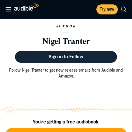
Try now
AUTHOR
Nigel Tranter
Sign in to Follow
Follow Nigel Tranter to get new release emails from Audible and
Amazon.
You're getting a free audiobook.