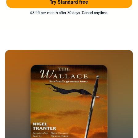
Try Standard free
$8.99 per month after 30 days. Cancel anytime.