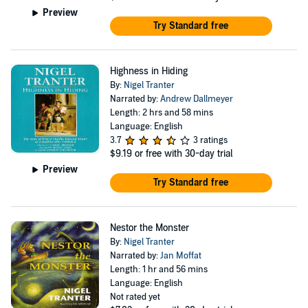
Preview
Try Standard free
Highness in Hiding
By:
Nigel Tranter
Narrated by:
Andrew Dallmeyer
Length: 2 hrs and 58 mins
Language: English
3.7
3 ratings
$9.19
or free with 30-day trial
Preview
Try Standard free
Nestor the Monster
By:
Nigel Tranter
Narrated by:
Jan Moffat
Length: 1 hr and 56 mins
Language: English
Not rated yet