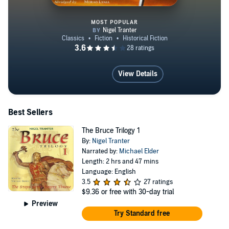
MOST POPULAR
The Wallace
View Details
Best Sellers
The Bruce Trilogy 1
By:
Nigel Tranter
Narrated by:
Michael Elder
Length: 2 hrs and 47 mins
Language: English
3.5
27 ratings
$9.36
or free with 30-day trial
Preview
Try Standard free