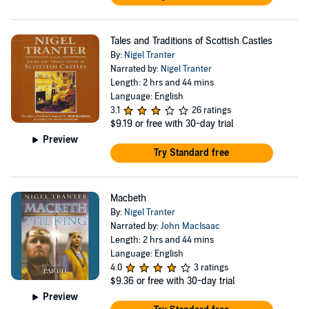
Tales and Traditions of Scottish Castles
By:
Nigel Tranter
Narrated by:
Nigel Tranter
Length: 2 hrs and 44 mins
Language: English
3.1
26 ratings
$9.19
or free with 30-day trial
Preview
Try Standard free
Macbeth
By:
Nigel Tranter
Narrated by:
John MacIsaac
Length: 2 hrs and 44 mins
Language: English
4.0
3 ratings
$9.36
or free with 30-day trial
Preview