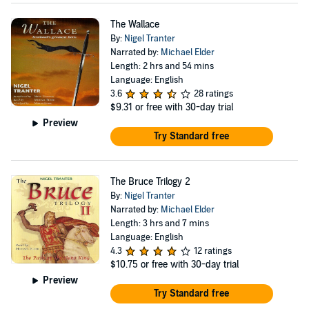
The Wallace
By:
Nigel Tranter
Narrated by:
Michael Elder
Length: 2 hrs and 54 mins
Language: English
3.6
28 ratings
$9.31
or free with 30-day trial
Preview
Try Standard free
The Bruce Trilogy 2
By:
Nigel Tranter
Narrated by:
Michael Elder
Length: 3 hrs and 7 mins
Language: English
4.3
12 ratings
$10.75
or free with 30-day trial
Preview
Try Standard free