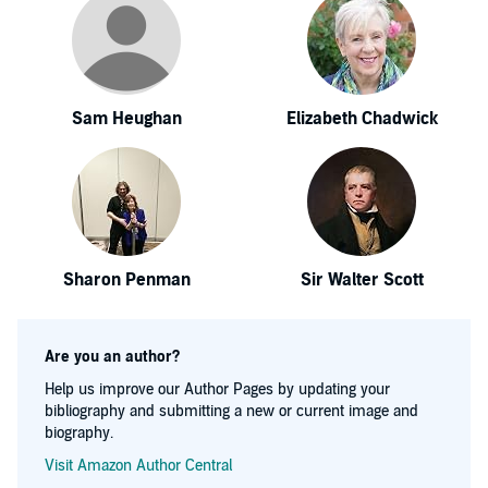
Sam Heughan
Elizabeth Chadwick
Sharon Penman
Sir Walter Scott
Are you an author?
Help us improve our Author Pages by updating your
bibliography and submitting a new or current image and
biography.
Visit Amazon Author Central