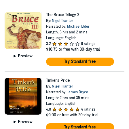
The Bruce Trilogy 3
By:
Nigel Tranter
Narrated by:
Michael Elder
Length: 3 hrs and 2 mins
Language: English
3.2
9 ratings
$10.75
or free with 30-day trial
Preview
Try Standard free
Tinker's Pride
By:
Nigel Tranter
Narrated by:
James Bryce
Length: 2 hrs and 35 mins
Language: English
4.8
4 ratings
$9.90
or free with 30-day trial
Preview
Try Standard free