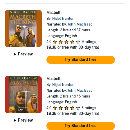
Macbeth
By:
Nigel Tranter
Narrated by:
John MacIsaac
Length: 2 hrs and 37 mins
Language: English
4.0
9 ratings
$9.36
or free with 30-day trial
Preview
Try Standard free
Macbeth
By:
Nigel Tranter
Narrated by:
John MacIsaac
Length: 2 hrs and 45 mins
Language: English
4.0
3 ratings
$9.36
or free with 30-day trial
Preview
Try Standard free