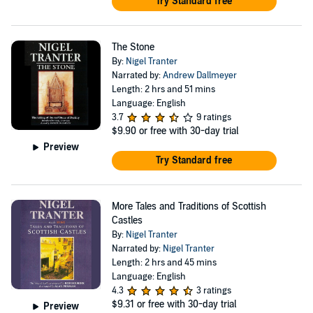
Try Standard free
The Stone
By:
Nigel Tranter
Narrated by:
Andrew Dallmeyer
Length: 2 hrs and 51 mins
Language: English
3.7
9 ratings
$9.90
or free with 30-day trial
Preview
Try Standard free
More Tales and Traditions of Scottish
Castles
By:
Nigel Tranter
Narrated by:
Nigel Tranter
Length: 2 hrs and 45 mins
Language: English
4.3
3 ratings
$9.31
or free with 30-day trial
Preview