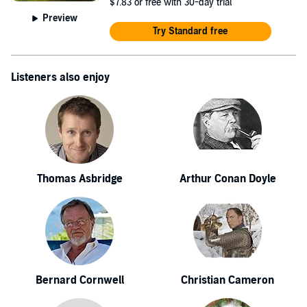
$7.83
or free with 30-day trial
Preview
Try Standard free
Listeners also enjoy
Thomas Asbridge
Arthur Conan Doyle
Bernard Cornwell
Christian Cameron