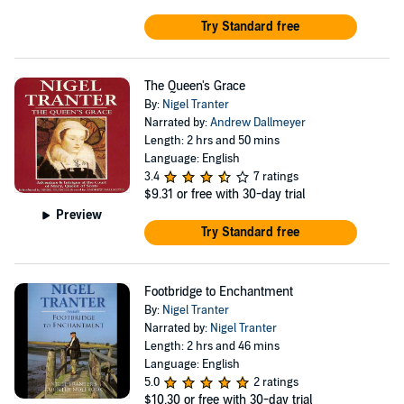
Try Standard free
The Queen's Grace
By:
Nigel Tranter
Narrated by:
Andrew Dallmeyer
Length: 2 hrs and 50 mins
Language: English
3.4
7 ratings
$9.31
or free with 30-day trial
Preview
Try Standard free
Footbridge to Enchantment
By:
Nigel Tranter
Narrated by:
Nigel Tranter
Length: 2 hrs and 46 mins
Language: English
5.0
2 ratings
$10.30
or free with 30-day trial