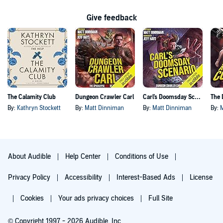
Give feedback
The Calamity Club
Dungeon Crawler Carl
Carl's Doomsday Scenario
By:
Kathryn Stockett
By:
Matt Dinniman
By:
Matt Dinniman
By:
About Audible
Help Center
Conditions of Use
Privacy Policy
Accessibility
Interest-Based Ads
License
Cookies
Your ads privacy choices
Full Site
© Copyright 1997 - 2026 Audible, Inc