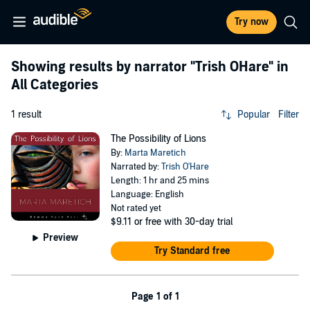
Try now
Showing results by narrator
"Trish OHare"
in
All Categories
1 result
Popular
Filter
The Possibility of Lions
By:
Marta Maretich
Narrated by:
Trish O'Hare
Length: 1 hr and 25 mins
Language: English
Not rated yet
$9.11
or free with 30-day trial
Preview
Try Standard free
Page 1 of 1