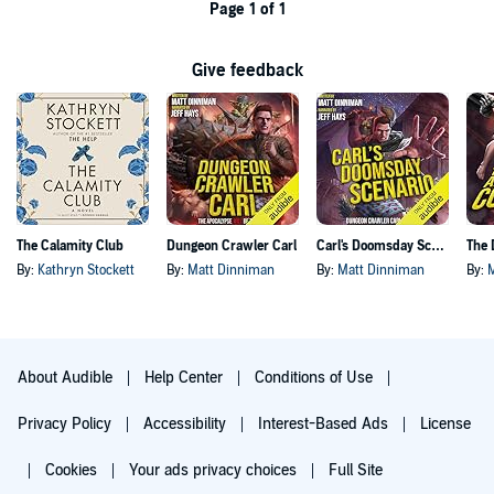
Page 1 of 1
Give feedback
The Calamity Club
Dungeon Crawler Carl
Carl's Doomsday Scenario
By:
Kathryn Stockett
By:
Matt Dinniman
By:
Matt Dinniman
By:
About Audible
Help Center
Conditions of Use
Privacy Policy
Accessibility
Interest-Based Ads
License
Cookies
Your ads privacy choices
Full Site