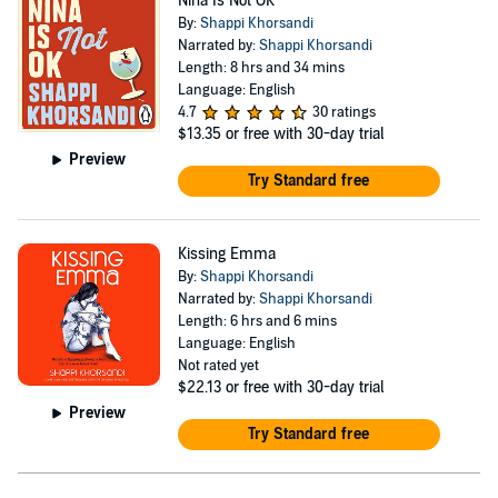
Nina Is Not OK
By:
Shappi Khorsandi
Narrated by:
Shappi Khorsandi
Length: 8 hrs and 34 mins
Language: English
4.7
30 ratings
$13.35
or free with 30-day trial
Preview
Try Standard free
Kissing Emma
By:
Shappi Khorsandi
Narrated by:
Shappi Khorsandi
Length: 6 hrs and 6 mins
Language: English
Not rated yet
$22.13
or free with 30-day trial
Preview
Try Standard free