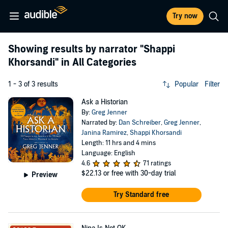
Try now
Showing results by narrator
"Shappi
Khorsandi"
in All Categories
1 - 3 of 3 results
Popular
Filter
Ask a Historian
By:
Greg Jenner
Narrated by:
Dan Schreiber
,
Greg Jenner
,
Janina Ramirez
,
Shappi Khorsandi
Length: 11 hrs and 4 mins
Language: English
4.6
71 ratings
$22.13
or free with 30-day trial
Preview
Try Standard free