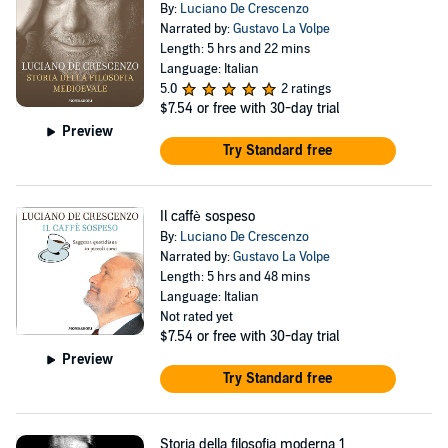
By:
Luciano De Crescenzo
Narrated by:
Gustavo La Volpe
Length: 5 hrs and 22 mins
Language: Italian
5.0
2 ratings
$7.54
or free with 30-day trial
Preview
Try Standard free
Il caffè sospeso
By:
Luciano De Crescenzo
Narrated by:
Gustavo La Volpe
Length: 5 hrs and 48 mins
Language: Italian
Not rated yet
$7.54
or free with 30-day trial
Preview
Try Standard free
Storia della filosofia moderna 1