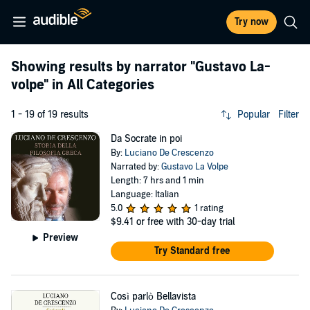
Try now
Showing results by narrator
"Gustavo La-
volpe"
in All Categories
1 - 19 of 19 results
Popular
Filter
Da Socrate in poi
By:
Luciano De Crescenzo
Narrated by:
Gustavo La Volpe
Length: 7 hrs and 1 min
Language: Italian
5.0
1 rating
$9.41
or free with 30-day trial
Preview
Try Standard free
Così parlò Bellavista