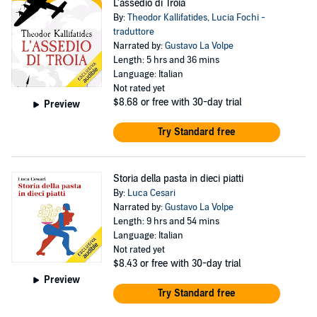
L'assedio di Troia
By:
Theodor Kallifatides
,
Lucia Fochi -
traduttore
Narrated by:
Gustavo La Volpe
Length: 5 hrs and 36 mins
Language: Italian
Not rated yet
$8.68
or free with 30-day trial
Preview
Try Standard free
Storia della pasta in dieci piatti
By:
Luca Cesari
Narrated by:
Gustavo La Volpe
Length: 9 hrs and 54 mins
Language: Italian
Not rated yet
$8.43
or free with 30-day trial
Preview
Try Standard free