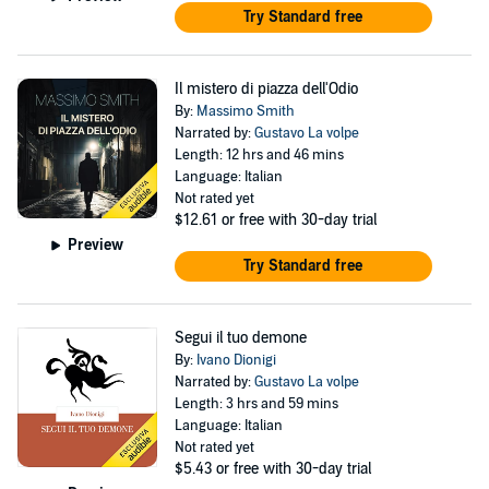
Try Standard free
Il mistero di piazza dell'Odio
By:
Massimo Smith
Narrated by:
Gustavo La volpe
Length: 12 hrs and 46 mins
Language: Italian
Not rated yet
$12.61
or free with 30-day trial
Preview
Try Standard free
Segui il tuo demone
By:
Ivano Dionigi
Narrated by:
Gustavo La volpe
Length: 3 hrs and 59 mins
Language: Italian
Not rated yet
$5.43
or free with 30-day trial