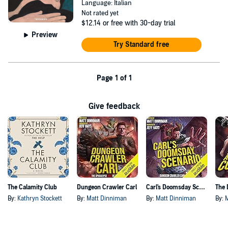
Language: Italian
Not rated yet
$12.14
or free with 30-day trial
Preview
Try Standard free
Page 1 of 1
Give feedback
The Calamity Club
Dungeon Crawler Carl
Carl's Doomsday Scenario
By:
Kathryn Stockett
By:
Matt Dinniman
By:
Matt Dinniman
By: