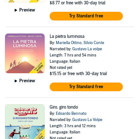
$8.77
or free with 30-day trial
Preview
Try Standard free
La pietra luminosa
By:
Mariella Ottino
,
Silvio Conte
Narrated by:
Gustavo La volpe
Length: 7 hrs and 54 mins
Language: Italian
Not rated yet
$15.15
or free with 30-day trial
Preview
Try Standard free
Giro, giro tondo
By:
Edoardo Bennato
Narrated by:
Gustavo La Volpe
Length: 3 hrs and 12 mins
Language: Italian
Not rated yet