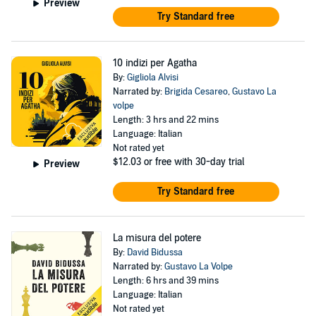
Preview
Try Standard free
10 indizi per Agatha
By:
Gigliola Alvisi
Narrated by:
Brigida Cesareo
,
Gustavo La
volpe
Length: 3 hrs and 22 mins
Language: Italian
Not rated yet
$12.03
or free with 30-day trial
Preview
Try Standard free
La misura del potere
By:
David Bidussa
Narrated by:
Gustavo La Volpe
Length: 6 hrs and 39 mins
Language: Italian
Not rated yet