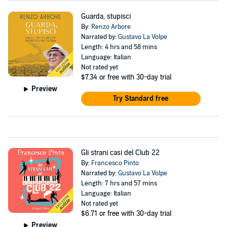
Guarda, stupisci
By:
Renzo Arbore
Narrated by:
Gustavo La Volpe
Length: 4 hrs and 58 mins
Language: Italian
Not rated yet
$7.34
or free with 30-day trial
Preview
Try Standard free
Gli strani casi del Club 22
By:
Francesco Pinto
Narrated by:
Gustavo La Volpe
Length: 7 hrs and 57 mins
Language: Italian
Not rated yet
$6.71
or free with 30-day trial
Preview