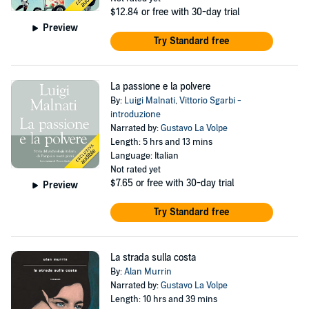
$12.84
or free with 30-day trial
Preview
Try Standard free
La passione e la polvere
By:
Luigi Malnati
,
Vittorio Sgarbi -
introduzione
Narrated by:
Gustavo La Volpe
Length: 5 hrs and 13 mins
Language: Italian
Not rated yet
$7.65
or free with 30-day trial
Preview
Try Standard free
La strada sulla costa
By:
Alan Murrin
Narrated by:
Gustavo La Volpe
Length: 10 hrs and 39 mins