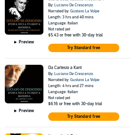
By:
Luciano De Crescenzo
Narrated by:
Gustavo La Volpe
Length: 3 hrs and 40 mins
Language: Italian
Not rated yet
$5.43
or free with 30-day trial
Preview
Try Standard free
Da Cartesio a Kant
By:
Luciano De Crescenzo
Narrated by:
Gustavo La Volpe
Length: 4 hrs and 27 mins
Language: Italian
Not rated yet
$6.16
or free with 30-day trial
Preview
Try Standard free