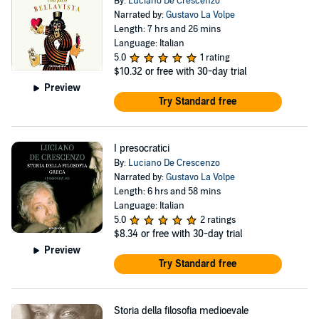
By:
Luciano De Crescenzo
Narrated by:
Gustavo La Volpe
Length: 7 hrs and 26 mins
Language: Italian
5.0
1 rating
$10.32
or free with 30-day trial
Preview
Try Standard free
I presocratici
By:
Luciano De Crescenzo
Narrated by:
Gustavo La Volpe
Length: 6 hrs and 58 mins
Language: Italian
5.0
2 ratings
$8.34
or free with 30-day trial
Preview
Try Standard free
Storia della filosofia medioevale