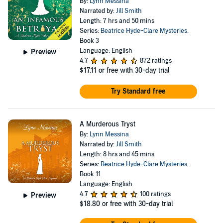
By:
Lynn Messina
Narrated by:
Jill Smith
Length: 7 hrs and 50 mins
Series:
Beatrice Hyde-Clare Mysteries
,
Book 3
Language: English
Preview
4.7
872 ratings
$17.11
or free with 30-day trial
Try Standard free
A Murderous Tryst
By:
Lynn Messina
Narrated by:
Jill Smith
Length: 8 hrs and 45 mins
Series:
Beatrice Hyde-Clare Mysteries
,
Book 11
Language: English
4.7
100 ratings
Preview
$18.80
or free with 30-day trial