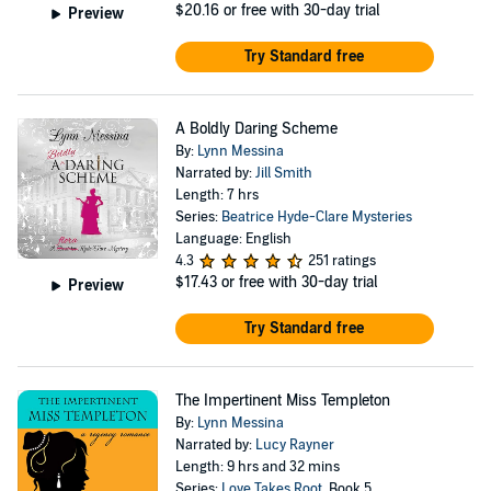
$20.16
or free with 30-day trial
Preview
Try Standard free
A Boldly Daring Scheme
By:
Lynn Messina
Narrated by:
Jill Smith
Length: 7 hrs
Series:
Beatrice Hyde-Clare Mysteries
Language: English
4.3
251 ratings
$17.43
or free with 30-day trial
Preview
Try Standard free
The Impertinent Miss Templeton
By:
Lynn Messina
Narrated by:
Lucy Rayner
Length: 9 hrs and 32 mins
Series:
Love Takes Root
, Book 5