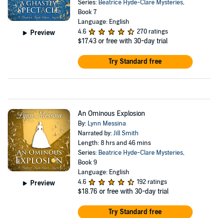
Series:
Beatrice Hyde-Clare Mysteries
,
Book 7
Language: English
4.6
270 ratings
Preview
$17.43
or free with 30-day trial
Try Standard free
An Ominous Explosion
By:
Lynn Messina
Narrated by:
Jill Smith
Length: 8 hrs and 46 mins
Series:
Beatrice Hyde-Clare Mysteries
,
Book 9
Language: English
4.6
192 ratings
Preview
$18.76
or free with 30-day trial
Try Standard free