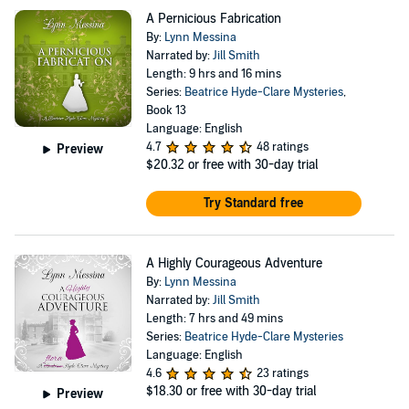
A Pernicious Fabrication
By:
Lynn Messina
Narrated by:
Jill Smith
Length: 9 hrs and 16 mins
Series:
Beatrice Hyde-Clare Mysteries
,
Book 13
Language: English
4.7
48 ratings
Preview
$20.32
or free with 30-day trial
Try Standard free
A Highly Courageous Adventure
By:
Lynn Messina
Narrated by:
Jill Smith
Length: 7 hrs and 49 mins
Series:
Beatrice Hyde-Clare Mysteries
Language: English
4.6
23 ratings
$18.30
or free with 30-day trial
Preview