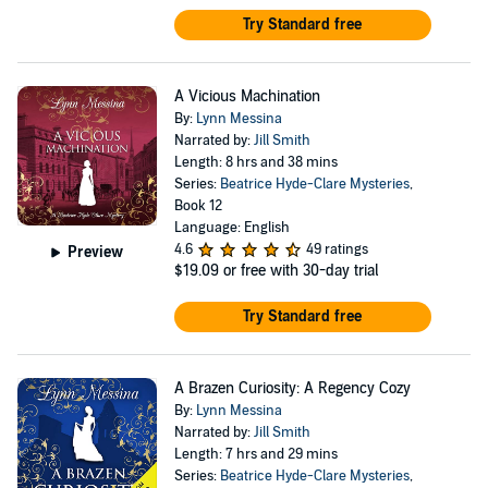
Try Standard free
A Vicious Machination
By:
Lynn Messina
Narrated by:
Jill Smith
Length: 8 hrs and 38 mins
Series:
Beatrice Hyde-Clare Mysteries
,
Book 12
Language: English
4.6
49 ratings
Preview
$19.09
or free with 30-day trial
Try Standard free
A Brazen Curiosity: A Regency Cozy
By:
Lynn Messina
Narrated by:
Jill Smith
Length: 7 hrs and 29 mins
Series:
Beatrice Hyde-Clare Mysteries
,