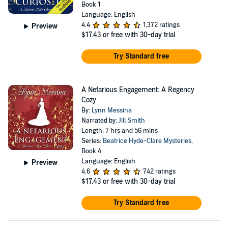
Book 1
Language: English
4.4
1,372 ratings
Preview
$17.43
or free with 30-day trial
Try Standard free
A Nefarious Engagement: A Regency
Cozy
By:
Lynn Messina
Narrated by:
Jill Smith
Length: 7 hrs and 56 mins
Series:
Beatrice Hyde-Clare Mysteries
,
Book 4
Language: English
Preview
4.6
742 ratings
$17.43
or free with 30-day trial
Try Standard free