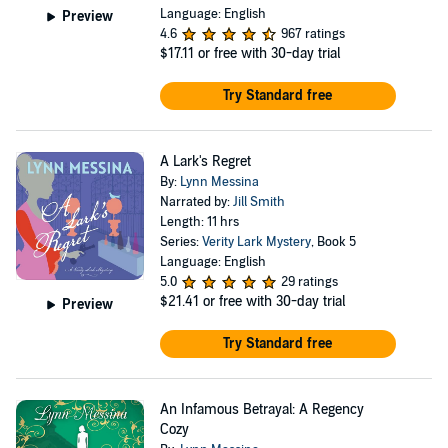
Language: English
Preview
4.6
967 ratings
$17.11
or free with 30-day trial
Try Standard free
A Lark's Regret
By:
Lynn Messina
Narrated by:
Jill Smith
Length: 11 hrs
Series:
Verity Lark Mystery
, Book 5
Language: English
5.0
29 ratings
$21.41
or free with 30-day trial
Preview
Try Standard free
An Infamous Betrayal: A Regency
Cozy