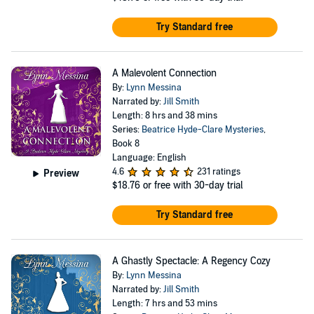
Try Standard free
A Malevolent Connection
By:
Lynn Messina
Narrated by:
Jill Smith
Length: 8 hrs and 38 mins
Series:
Beatrice Hyde-Clare Mysteries
,
Book 8
Language: English
4.6
231 ratings
Preview
$18.76
or free with 30-day trial
Try Standard free
A Ghastly Spectacle: A Regency Cozy
By:
Lynn Messina
Narrated by:
Jill Smith
Length: 7 hrs and 53 mins