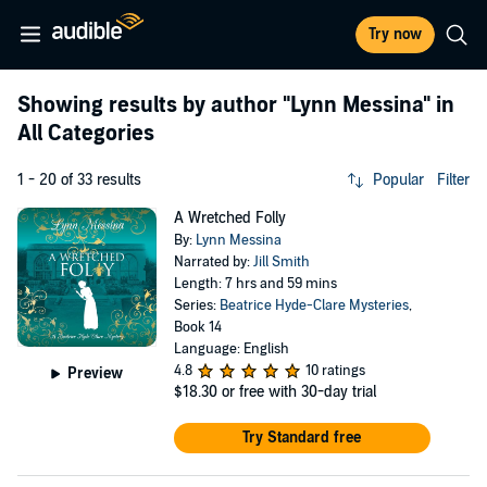
Try now
Showing results by author
"Lynn Messina"
in
All Categories
1 - 20 of 33 results
Popular
Filter
A Wretched Folly
By:
Lynn Messina
Narrated by:
Jill Smith
Length: 7 hrs and 59 mins
Series:
Beatrice Hyde-Clare Mysteries
,
Book 14
Language: English
4.8
10 ratings
Preview
$18.30
or free with 30-day trial
Try Standard free