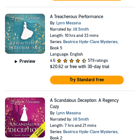
A Treacherous Performance
By:
Lynn Messina
Narrated by:
Jill Smith
Length: 10 hrs and 33 mins
Series:
Beatrice Hyde-Clare Mysteries
,
Book 5
Language: English
4.6
579 ratings
Preview
$20.62
or free with 30-day trial
Try Standard free
A Scandalous Deception: A Regency
Cozy
By:
Lynn Messina
Narrated by:
Jill Smith
Length: 7 hrs and 21 mins
Series:
Beatrice Hyde-Clare Mysteries
,
Book 2