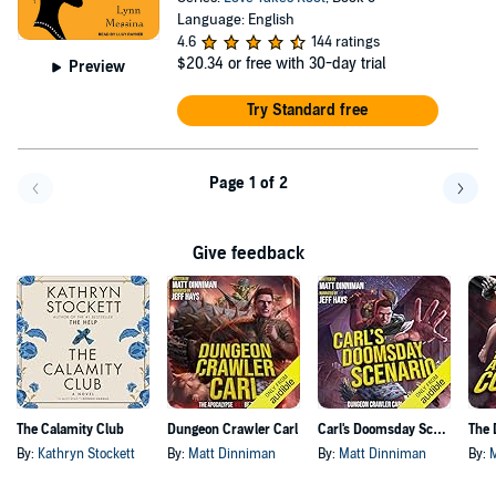
Language: English
4.6
144 ratings
$20.34
or free with 30-day trial
Preview
Try Standard free
Page 1 of 2
Go back a page
Go f
Give feedback
The Calamity Club
Dungeon Crawler Carl
Carl's Doomsday Scenario
By:
Kathryn Stockett
By:
Matt Dinniman
By:
Matt Dinniman
By: