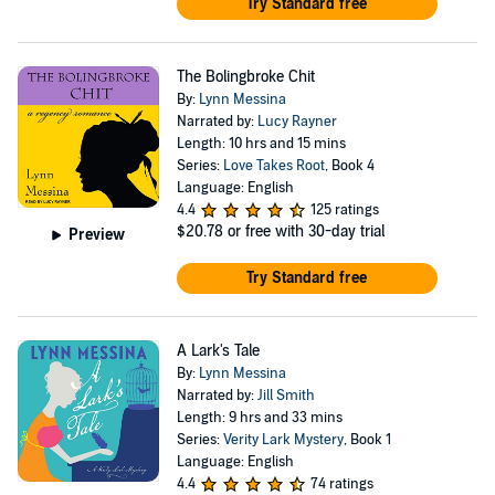
Try Standard free
The Bolingbroke Chit
By:
Lynn Messina
Narrated by:
Lucy Rayner
Length: 10 hrs and 15 mins
Series:
Love Takes Root
, Book 4
Language: English
4.4
125 ratings
$20.78
or free with 30-day trial
Preview
Try Standard free
A Lark's Tale
By:
Lynn Messina
Narrated by:
Jill Smith
Length: 9 hrs and 33 mins
Series:
Verity Lark Mystery
, Book 1
Language: English
4.4
74 ratings