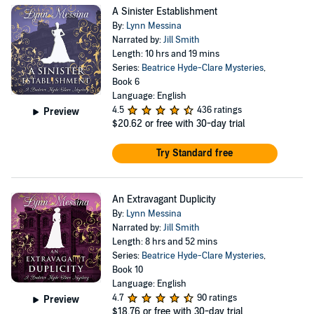
A Sinister Establishment
By:
Lynn Messina
Narrated by:
Jill Smith
Length: 10 hrs and 19 mins
Series:
Beatrice Hyde-Clare Mysteries
,
Book 6
Language: English
4.5
436 ratings
Preview
$20.62
or free with 30-day trial
Try Standard free
An Extravagant Duplicity
By:
Lynn Messina
Narrated by:
Jill Smith
Length: 8 hrs and 52 mins
Series:
Beatrice Hyde-Clare Mysteries
,
Book 10
Language: English
4.7
90 ratings
Preview
$18.76
or free with 30-day trial