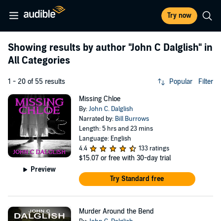
Try now
Showing results by author
"John C Dalglish"
in
All Categories
1 - 20 of 55 results
Popular
Filter
Missing Chloe
By:
John C. Dalglish
Narrated by:
Bill Burrows
Length: 5 hrs and 23 mins
Language: English
4.4
133 ratings
$15.07
or free with 30-day trial
Preview
Try Standard free
Murder Around the Bend