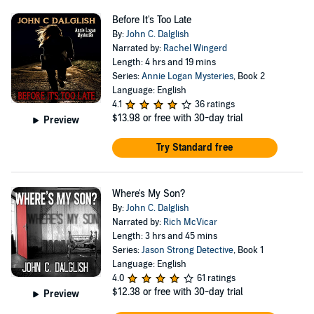
Before It's Too Late
By:
John C. Dalglish
Narrated by:
Rachel Wingerd
Length: 4 hrs and 19 mins
Series:
Annie Logan Mysteries
, Book 2
Language: English
4.1
36 ratings
$13.98
or free with 30-day trial
Preview
Try Standard free
Where's My Son?
By:
John C. Dalglish
Narrated by:
Rich McVicar
Length: 3 hrs and 45 mins
Series:
Jason Strong Detective
, Book 1
Language: English
4.0
61 ratings
$12.38
or free with 30-day trial
Preview