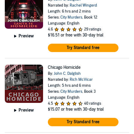
Narrated by:
Rachel Wingerd
Length: 6 hrs and 2 mins
Series:
City Murders
, Book 12
Language: English
4.6
29 ratings
$16.51
or free with 30-day trial
Preview
Try Standard free
Chicago Homicide
By:
John C. Dalglish
Narrated by:
Rich McVicar
Length: 5 hrs and 6 mins
Series:
City Murders
, Book 3
Language: English
4.5
40 ratings
$15.07
or free with 30-day trial
Preview
Try Standard free