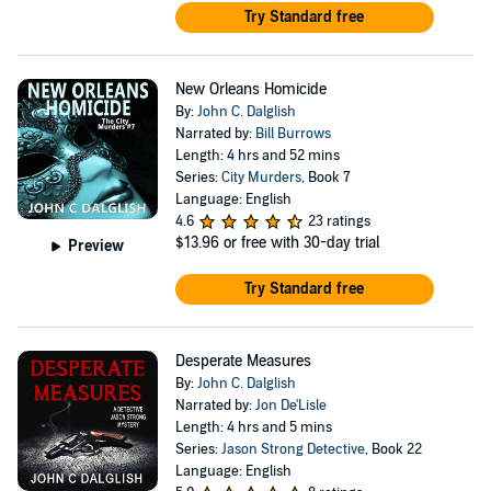
Try Standard free
New Orleans Homicide
By:
John C. Dalglish
Narrated by:
Bill Burrows
Length: 4 hrs and 52 mins
Series:
City Murders
, Book 7
Language: English
4.6
23 ratings
$13.96
or free with 30-day trial
Preview
Try Standard free
Desperate Measures
By:
John C. Dalglish
Narrated by:
Jon De'Lisle
Length: 4 hrs and 5 mins
Series:
Jason Strong Detective
, Book 22
Language: English