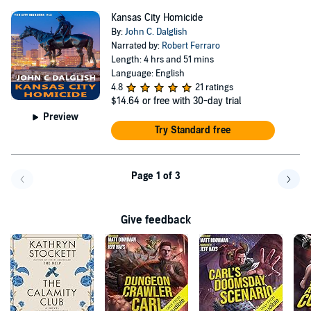
Kansas City Homicide
By:
John C. Dalglish
Narrated by:
Robert Ferraro
Length: 4 hrs and 51 mins
Language: English
4.8
21 ratings
$14.64
or free with 30-day trial
Preview
Try Standard free
Page 1 of 3
Go back a page
Go f
Give feedback