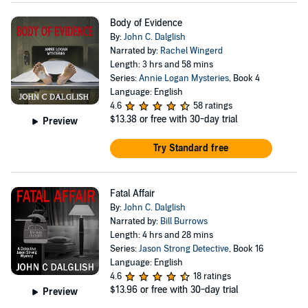
Body of Evidence
By:
John C. Dalglish
Narrated by:
Rachel Wingerd
Length: 3 hrs and 58 mins
Series:
Annie Logan Mysteries
, Book 4
Language: English
4.6
58 ratings
$13.38
or free with 30-day trial
Preview
Try Standard free
Fatal Affair
By:
John C. Dalglish
Narrated by:
Bill Burrows
Length: 4 hrs and 28 mins
Series:
Jason Strong Detective
, Book 16
Language: English
4.6
18 ratings
$13.96
or free with 30-day trial
Preview