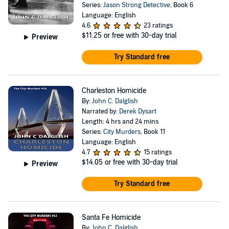
Series:
Jason Strong Detective
, Book 6
Language: English
4.6
23 ratings
$11.25
or free with 30-day trial
Preview
Try Standard free
Charleston Homicide
By:
John C. Dalglish
Narrated by:
Derek Dysart
Length: 4 hrs and 24 mins
Series:
City Murders
, Book 11
Language: English
4.7
15 ratings
$14.05
or free with 30-day trial
Preview
Try Standard free
Santa Fe Homicide
By:
John C. Dalglish