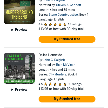
By:
John C. Dalglish
Narrated by:
Steven A. Gannett
Length: 4 hrs and 39 mins
Series:
Stone County Justice
, Book 1
Language: English
4.4
43 ratings
$13.96
or free with 30-day trial
Preview
Try Standard free
Dallas Homicide
By:
John C. Dalglish
Narrated by:
Rich McVicar
Length: 4 hrs and 32 mins
Series:
City Murders
, Book 4
Language: English
4.5
30 ratings
$13.96
or free with 30-day trial
Preview
Try Standard free