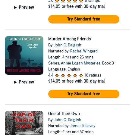
5.0
8 ratings
$14.05
or free with 30-day trial
Preview
Try Standard free
Murder Among Friends
By:
John C. Dalglish
Narrated by:
Rachel Wingerd
Length: 4 hrs and 26 mins
Series:
Annie Logan Mysteries
, Book 3
Language: English
4.4
18 ratings
$14.05
or free with 30-day trial
Preview
Try Standard free
One of Their Own
By:
John C. Dalglish
Narrated by:
James Killavey
Length: 2 hrs and 57 mins