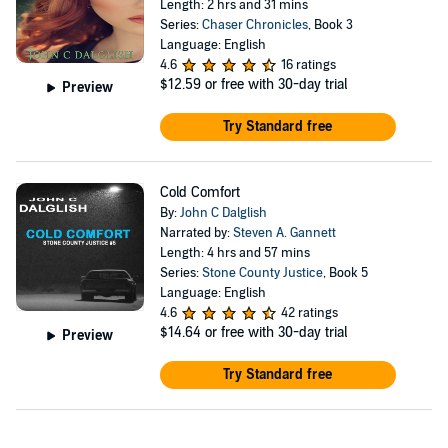
Length: 2 hrs and 31 mins
Series:
Chaser Chronicles
, Book 3
Language: English
4.6
16 ratings
$12.59
or free with 30-day trial
Preview
Try Standard free
Cold Comfort
By:
John C Dalglish
Narrated by:
Steven A. Gannett
Length: 4 hrs and 57 mins
Series:
Stone County Justice
, Book 5
Language: English
4.6
42 ratings
$14.64
or free with 30-day trial
Preview
Try Standard free