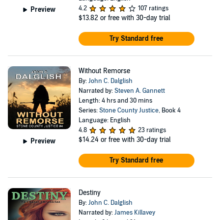
4.2
107 ratings
Preview
$13.82
or free with 30-day trial
Try Standard free
Without Remorse
By:
John C. Dalglish
Narrated by:
Steven A. Gannett
Length: 4 hrs and 30 mins
Series:
Stone County Justice
, Book 4
Language: English
4.8
23 ratings
$14.24
or free with 30-day trial
Preview
Try Standard free
Destiny
By:
John C. Dalglish
Narrated by:
James Killavey