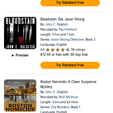
Try Standard free
Bloodstain: Det. Jason Strong
By:
John C. Dalglish
Narrated by:
Paul Heitsch
Length: 3 hrs and 1 min
Series:
Jason Strong Detective
, Book 2
Language: English
4.4
38 ratings
$12.46
or free with 30-day trial
Preview
Try Standard free
Boston Homicide: A Clean Suspense
Mystery
By:
John C. Dalglish
Narrated by:
Rich McVicar
Length: 4 hrs and 42 mins
Series:
City Murders
, Book 1
Language: English