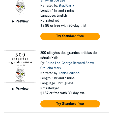
Shaw
,
Bruce Lee
Narrated by:
Brad Carty
Length: 1 hr and 2 mins
Language: English
Not rated yet
Preview
$8.86
or free with 30-day trial
Try Standard free
300 citações dos grandes artistas do
século Xxth
By:
Bruce Lee
,
George Bernard Shaw
,
Groucho Marx
Narrated by:
Fábio Godinho
Length: 1 hr and 5 mins
Language: Portuguese
Not rated yet
Preview
$1.57
or free with 30-day trial
Try Standard free