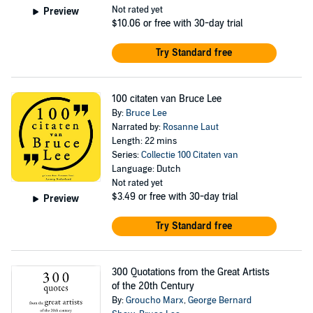
Not rated yet
Preview
$10.06
or free with 30-day trial
Try Standard free
100 citaten van Bruce Lee
By:
Bruce Lee
Narrated by:
Rosanne Laut
Length: 22 mins
Series:
Collectie 100 Citaten van
Language: Dutch
Not rated yet
$3.49
or free with 30-day trial
Preview
Try Standard free
300 Quotations from the Great Artists
of the 20th Century
By:
Groucho Marx
,
George Bernard