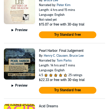
By:
Bruce Lee
Narrated by:
Peter Kim
Length: 4 hrs and 15 mins
Language: English
Not rated yet
$15.07
or free with 30-day trial
Preview
Try Standard free
Pearl Harbor: Final Judgement
By:
Henry C. Clausen
,
Bruce Lee
Narrated by:
Tom Parks
Length: 14 hrs and 7 mins
Language: English
4.5
25 ratings
$22.33
or free with 30-day trial
Preview
Try Standard free
Acid Dreams