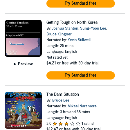
Try Standard free
Getting Tough on North Korea
By:
Joshua Stanton
,
Sung-Yoon Lee
,
Bruce Klingner
Narrated by:
Kevin Stillwell
Length: 25 mins
Language: English
Not rated yet
$4.21
or free with 30-day trial
Preview
Try Standard free
The Dam Situation
By:
Bruce Lee
Narrated by:
Mikael Naramore
Length: 3 hrs and 38 mins
Language: English
3.0
1 rating
$12.47
or free with 30-day trial