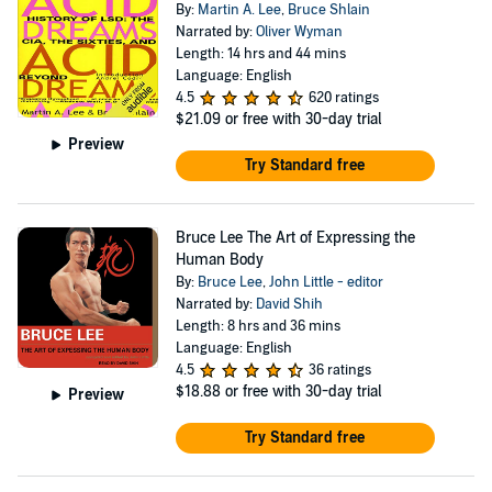
By:
Martin A. Lee
,
Bruce Shlain
Narrated by:
Oliver Wyman
Length: 14 hrs and 44 mins
Language: English
4.5
620 ratings
$21.09
or free with 30-day trial
Preview
Try Standard free
Bruce Lee The Art of Expressing the
Human Body
By:
Bruce Lee
,
John Little - editor
Narrated by:
David Shih
Length: 8 hrs and 36 mins
Language: English
4.5
36 ratings
$18.88
or free with 30-day trial
Preview
Try Standard free