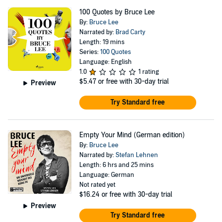
100 Quotes by Bruce Lee
By:
Bruce Lee
Narrated by:
Brad Carty
Length: 19 mins
Series:
100 Quotes
Language: English
1.0
1 rating
$5.47
or free with 30-day trial
Preview
Try Standard free
Empty Your Mind (German edition)
By:
Bruce Lee
Narrated by:
Stefan Lehnen
Length: 6 hrs and 25 mins
Language: German
Not rated yet
$16.24
or free with 30-day trial
Preview
Try Standard free