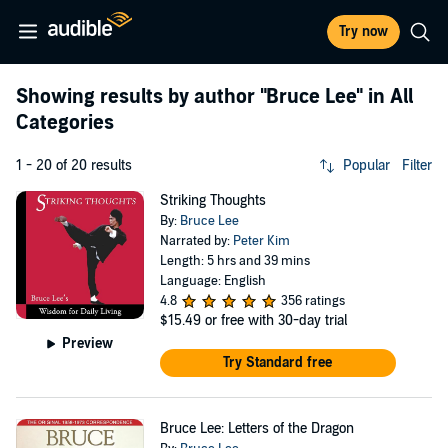
Try now
Showing results by author
"Bruce Lee"
in All
Categories
1 - 20 of 20 results
Popular
Filter
Striking Thoughts
By:
Bruce Lee
Narrated by:
Peter Kim
Length: 5 hrs and 39 mins
Language: English
4.8
356 ratings
$15.49
or free with 30-day trial
Preview
Try Standard free
Bruce Lee: Letters of the Dragon