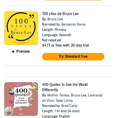
100 citas de Bruce Lee
By:
Bruce Lee
Narrated by:
Benjamin Asnar
Length: 19 mins
Language: Spanish
Not rated yet
$4.17
or free with 30-day trial
Preview
Try Standard free
400 Quotes to See the World
Differently
By:
Mother Teresa
,
Bruce Lee
,
Leonardo
da Vinci
,
Dalai Lama
Narrated by:
Brad Carty
Length: 1 hr and 24 mins
Language: English