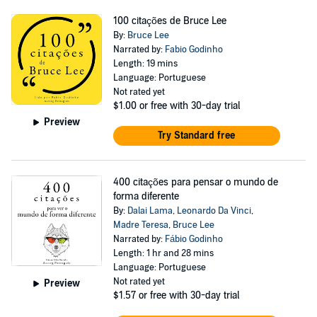
100 citações de Bruce Lee
By:
Bruce Lee
Narrated by:
Fabio Godinho
Length: 19 mins
Language: Portuguese
Not rated yet
$1.00
or free with 30-day trial
Preview
Try Standard free
400 citações para pensar o mundo de
forma diferente
By:
Dalai Lama
,
Leonardo Da Vinci
,
Madre Teresa
,
Bruce Lee
Narrated by:
Fábio Godinho
Length: 1 hr and 28 mins
Language: Portuguese
Not rated yet
Preview
$1.57
or free with 30-day trial