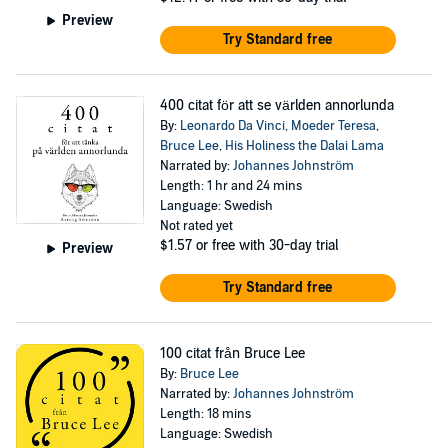
Preview
Try Standard free
400 citat för att se världen annorlunda
By:
Leonardo Da Vinci
,
Moeder Teresa
,
Bruce Lee
,
His Holiness the Dalai Lama
Narrated by:
Johannes Johnström
Length: 1 hr and 24 mins
Language: Swedish
Not rated yet
$1.57
or free with 30-day trial
Preview
Try Standard free
100 citat från Bruce Lee
By:
Bruce Lee
Narrated by:
Johannes Johnström
Length: 18 mins
Language: Swedish