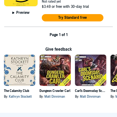
Not rated yet
$3.49
or free with 30-day trial
Preview
Try Standard free
Page 1 of 1
Give feedback
The Calamity Club
Dungeon Crawler Carl
Carl's Doomsday Scenario
By:
Kathryn Stockett
By:
Matt Dinniman
By:
Matt Dinniman
By: