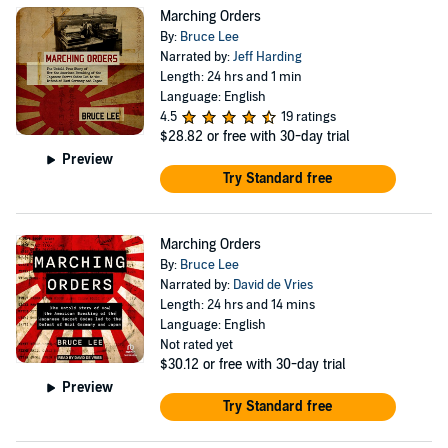
Marching Orders
By:
Bruce Lee
Narrated by:
Jeff Harding
Length: 24 hrs and 1 min
Language: English
4.5
19 ratings
$28.82
or free with 30-day trial
Preview
Try Standard free
Marching Orders
By:
Bruce Lee
Narrated by:
David de Vries
Length: 24 hrs and 14 mins
Language: English
Not rated yet
$30.12
or free with 30-day trial
Preview
Try Standard free