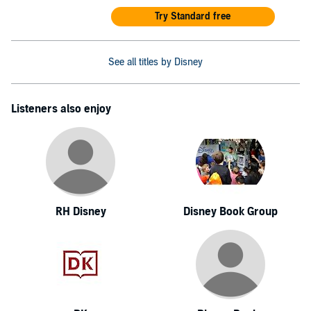
Try Standard free
See all titles by Disney
Listeners also enjoy
RH Disney
Disney Book Group