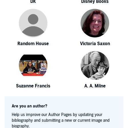
DK
Disney Books
Random House
Victoria Saxon
Suzanne Francis
A. A. Milne
Are you an author?
Help us improve our Author Pages by updating your
bibliography and submitting a new or current image and
biography.