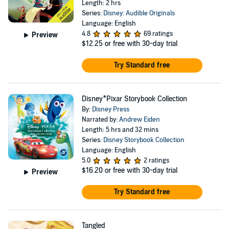
Length: 2 hrs
Series:
Disney: Audible Originals
Language: English
4.8
69 ratings
Preview
$12.25
or free with 30-day trial
Try Standard free
Disney*Pixar Storybook Collection
By:
Disney Press
Narrated by:
Andrew Eiden
Length: 5 hrs and 32 mins
Series:
Disney Storybook Collection
Language: English
5.0
2 ratings
$16.20
or free with 30-day trial
Preview
Try Standard free
Tangled