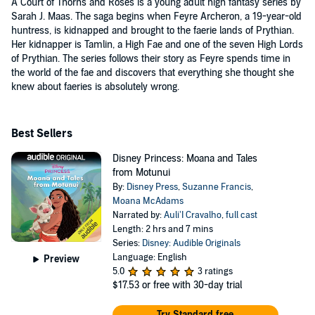
A Court of Thorns and Roses is a young adult high fantasy series by
Sarah J. Maas. The saga begins when Feyre Archeron, a 19-year-old
huntress, is kidnapped and brought to the faerie lands of Prythian.
Her kidnapper is Tamlin, a High Fae and one of the seven High Lords
of Prythian. The series follows their story as Feyre spends time in
the world of the fae and discovers that everything she thought she
knew about faeries is absolutely wrong.
Best Sellers
Disney Princess: Moana and Tales
from Motunui
By:
Disney Press
,
Suzanne Francis
,
Moana McAdams
Narrated by:
Auli’I Cravalho
,
full cast
Length: 2 hrs and 7 mins
Series:
Disney: Audible Originals
Language: English
Preview
5.0
3 ratings
$17.53
or free with 30-day trial
Try Standard free