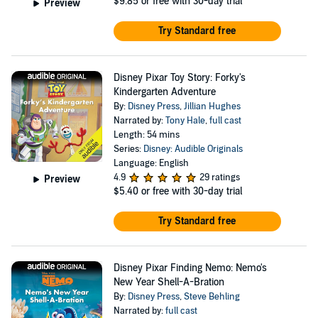
$9.85
or free with 30-day trial
Preview
Try Standard free
Disney Pixar Toy Story: Forky's
Kindergarten Adventure
By:
Disney Press
,
Jillian Hughes
Narrated by:
Tony Hale
,
full cast
Length: 54 mins
Series:
Disney: Audible Originals
Language: English
4.9
29 ratings
Preview
$5.40
or free with 30-day trial
Try Standard free
Disney Pixar Finding Nemo: Nemo's
New Year Shell-A-Bration
By:
Disney Press
,
Steve Behling
Narrated by:
full cast