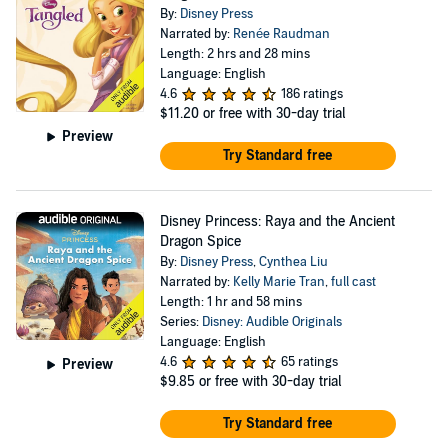
By:
Disney Press
Narrated by:
Renée Raudman
Length: 2 hrs and 28 mins
Language: English
4.6
186 ratings
$11.20
or free with 30-day trial
Preview
Try Standard free
Disney Princess: Raya and the Ancient
Dragon Spice
By:
Disney Press
,
Cynthea Liu
Narrated by:
Kelly Marie Tran
,
full cast
Length: 1 hr and 58 mins
Series:
Disney: Audible Originals
Language: English
4.6
65 ratings
Preview
$9.85
or free with 30-day trial
Try Standard free