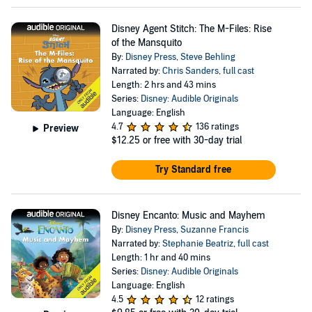
Disney Agent Stitch: The M-Files: Rise
of the Mansquito
By:
Disney Press
,
Steve Behling
Narrated by:
Chris Sanders
,
full cast
Length: 2 hrs and 43 mins
Series:
Disney: Audible Originals
Language: English
4.7
136 ratings
Preview
$12.25
or free with 30-day trial
Try Standard free
Disney Encanto: Music and Mayhem
By:
Disney Press
,
Suzanne Francis
Narrated by:
Stephanie Beatriz
,
full cast
Length: 1 hr and 40 mins
Series:
Disney: Audible Originals
Language: English
4.5
12 ratings