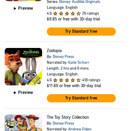
Series:
Disney: Audible Originals
Language: English
Preview
4.6
26 ratings
$9.85
or free with 30-day trial
Try Standard free
Zootopia
By:
Disney Press
Narrated by:
Katie Schorr
Length: 2 hrs and 6 mins
Language: English
4.6
410 ratings
$11.89
or free with 30-day trial
Preview
Try Standard free
The Toy Story Collection
By:
Disney Press
Narrated by:
Andrew Eiden