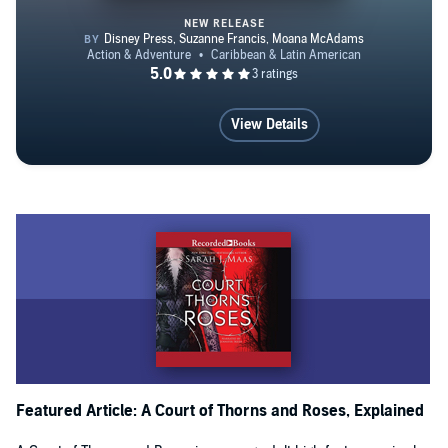
NEW RELEASE
Disney Princess: Moana and Ta
View Details
Featured Article: A Court of Thorns and Roses, Explained