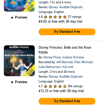
Length: 1 hr and 4 mins
Series:
Disney: Audible Originals
Language: English
4.8
27 ratings
Preview
$9.85
or free with 30-day trial
Try Standard free
Disney Princess: Belle and the Rose
Riddle
By:
Disney Press
,
Juliana Schiavo
Narrated by:
Jeff Bennett
,
Piotr Michael
,
Julie Nathanson
,
full cast
Length: 2 hrs and 36 mins
Series:
Disney: Audible Originals
Language: English
Preview
4.7
184 ratings
$12.25
or free with 30-day trial
Try Standard free