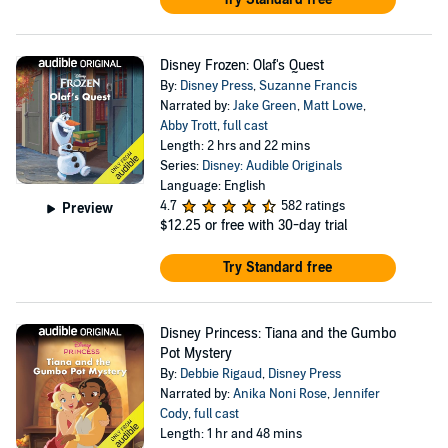
Disney Frozen: Olaf's Quest
By:
Disney Press
,
Suzanne Francis
Narrated by:
Jake Green
,
Matt Lowe
,
Abby Trott
,
full cast
Length: 2 hrs and 22 mins
Series:
Disney: Audible Originals
Language: English
4.7
582 ratings
Preview
$12.25
or free with 30-day trial
Try Standard free
Disney Princess: Tiana and the Gumbo
Pot Mystery
By:
Debbie Rigaud
,
Disney Press
Narrated by:
Anika Noni Rose
,
Jennifer
Cody
,
full cast
Length: 1 hr and 48 mins