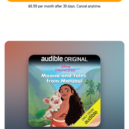
$8.99 per month after 30 days. Cancel anytime.