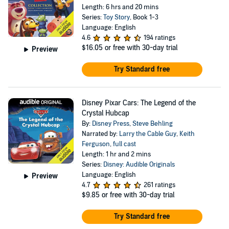
Length: 6 hrs and 20 mins
Series:
Toy Story
, Book 1-3
Language: English
4.6
194 ratings
$16.05
or free with 30-day trial
Preview
Try Standard free
Disney Pixar Cars: The Legend of the
Crystal Hubcap
By:
Disney Press
,
Steve Behling
Narrated by:
Larry the Cable Guy
,
Keith
Ferguson
,
full cast
Length: 1 hr and 2 mins
Series:
Disney: Audible Originals
Language: English
Preview
4.7
261 ratings
$9.85
or free with 30-day trial
Try Standard free