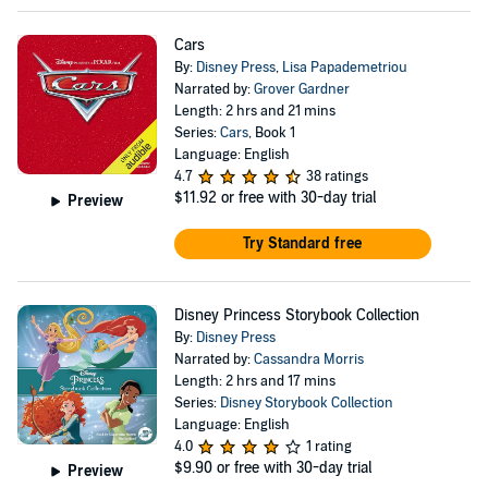
Cars
By:
Disney Press
,
Lisa Papademetriou
Narrated by:
Grover Gardner
Length: 2 hrs and 21 mins
Series:
Cars
, Book 1
Language: English
4.7
38 ratings
$11.92
or free with 30-day trial
Preview
Try Standard free
Disney Princess Storybook Collection
By:
Disney Press
Narrated by:
Cassandra Morris
Length: 2 hrs and 17 mins
Series:
Disney Storybook Collection
Language: English
4.0
1 rating
$9.90
or free with 30-day trial
Preview