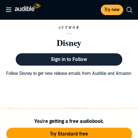
Try now
AUTHOR
Disney
Sign in to Follow
Follow Disney to get new release emails from Audible and Amazon.
You're getting a free audiobook.
Try Standard free