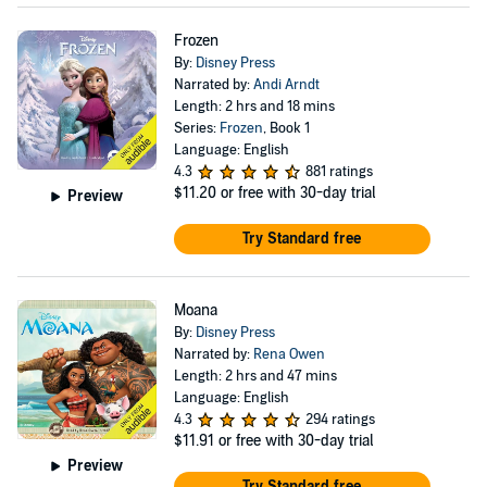
Frozen
By:
Disney Press
Narrated by:
Andi Arndt
Length: 2 hrs and 18 mins
Series:
Frozen
, Book 1
Language: English
4.3
881 ratings
$11.20
or free with 30-day trial
Preview
Try Standard free
Moana
By:
Disney Press
Narrated by:
Rena Owen
Length: 2 hrs and 47 mins
Language: English
4.3
294 ratings
$11.91
or free with 30-day trial
Preview
Try Standard free