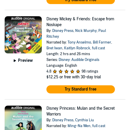
Disney Mickey & Friends: Escape from
Noskape
By:
Disney Press
,
Nick Murphy
,
Paul
Ritchey
Narrated by:
Tony Anselmo
,
Bill Farmer
,
Bret Iwan
,
Kaitlyn Robrock
,
full cast
Length: 2 hrs and 26 mins
Series:
Disney: Audible Originals
Preview
Language: English
4.8
98 ratings
$12.25
or free with 30-day trial
Try Standard free
Disney Princess: Mulan and the Secret
Warriors
By:
Disney Press
,
Cynthia Liu
Narrated by:
Ming-Na Wen
,
full cast