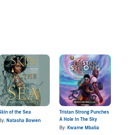
Skin of the Sea
Tristan Strong Punches
The Wi
A Hole In The Sky
Pointe
By:
Natasha Bowen
By:
Kwame Mbalia
By:
Noe