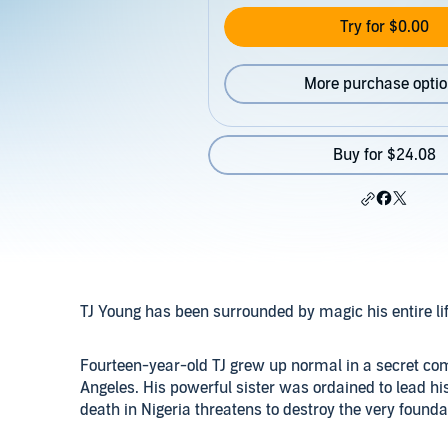
Try for $0.00
More purchase opti
Buy for $24.08
TJ Young has been surrounded by magic his entire life
Fourteen-year-old TJ grew up normal in a secret com
Angeles. His powerful sister was ordained to lead hi
death in Nigeria threatens to destroy the very foundat