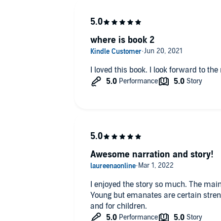
where is book 2
Awesome narration and story!
I enjoyed the story so much. The main 
Young but emanates are certain strengt
and for children.