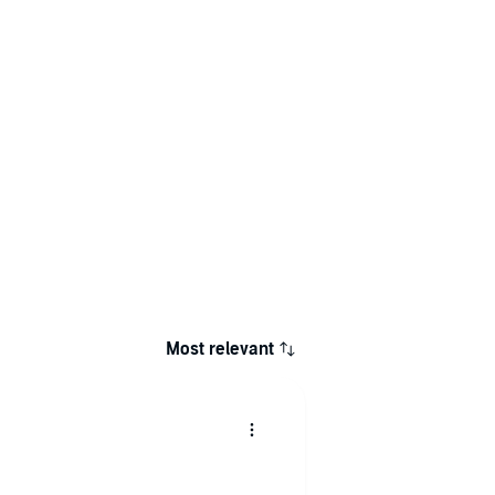
Most relevant