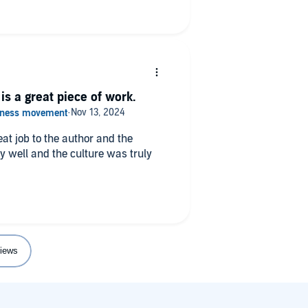
is a great piece of work.
eat job to the author and the
iews