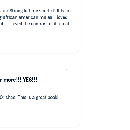
Strong left me short of. It is an
rican american males. I loved
r more!!! YES!!!
 Orishas. This is a great book!