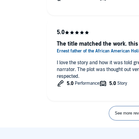
The title matched the work. this 
I love the story and how it was told gr
narrator. The plot was thought out very well and the culture was truly
respected.
See more rev