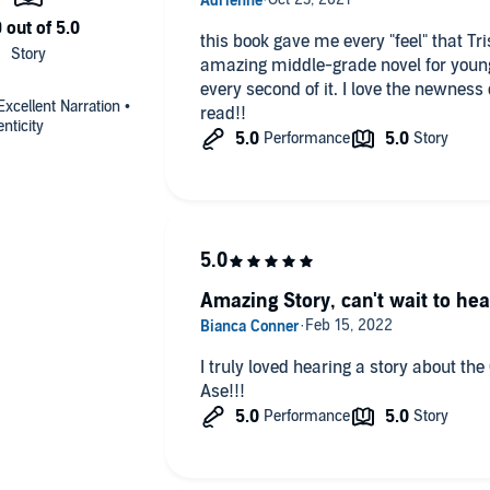
this book gave me every "feel" that Tristan 
amazing middle-grade novel for young af
every second of it. I love the newness of it. I loved the contrast of it. great
Excellent Narration •
read!!
enticity
Amazing Story, can't wait to hea
I truly loved hearing a story about the
Ase!!!