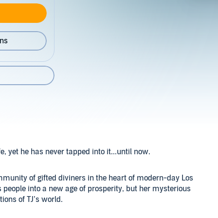
ons
, yet he has never tapped into it...until now.
munity of gifted diviners in the heart of modern-day Los
s people into a new age of prosperity, but her mysterious
ions of TJ’s world.