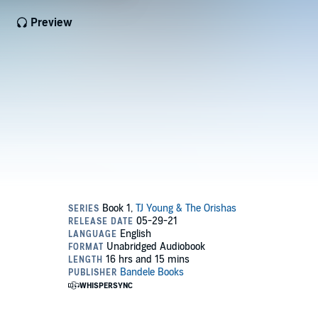
Preview