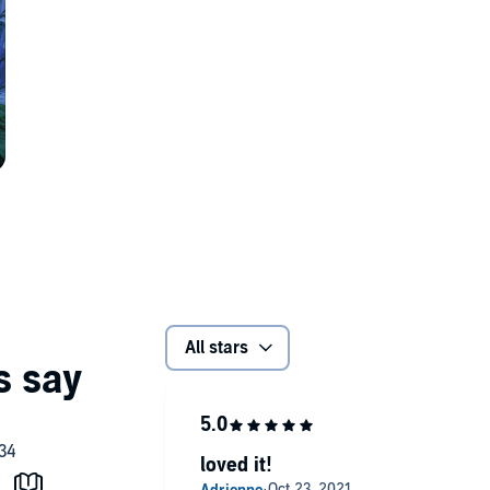
All stars
loved it!