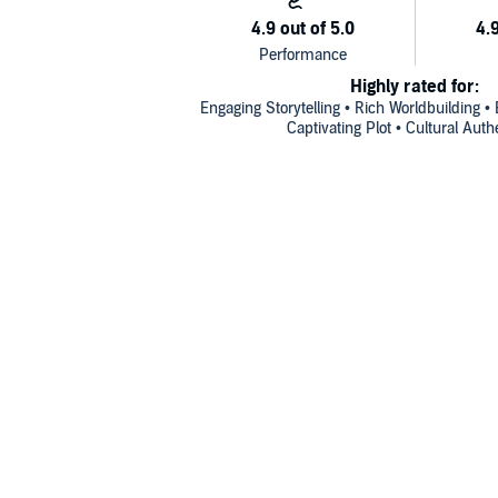
Highly rated for:
Engaging Storytelling • Rich Worldbuilding • 
Captivating Plot • Cultural Auth