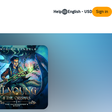
Help
Sign in