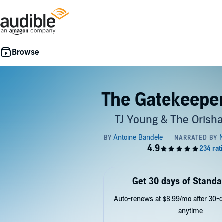
The Gatekeeper
TJ Young & The Orisha
Get 30 days of Standa
Auto-renews at $8.99/mo after 30-da
anytime