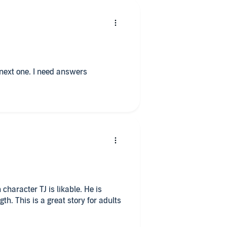
I loved this book. I look forward to the next one. I need answers
character TJ is likable. He is
h. This is a great story for adults