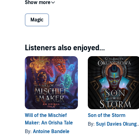
Desperate to pick up where his sister left off and un
commits himself to unlocking the magical heritage 
a remedial magic school for the divinely less-than-
Magic
But little does he know, TJ is destined to cross paths 
Orishas.
Listeners also enjoyed...
Delve into this young adult fantasy based on the myt
unlikely allies, tough-as-gatorhide instructors, and t
©2021 Antoine Bandele (P)2021 Antoine Bandele
Will of the Mischief
Son of the Storm
Maker: An Orisha Tale
By:
Suyi Davies Okungbowa
By:
Antoine Bandele