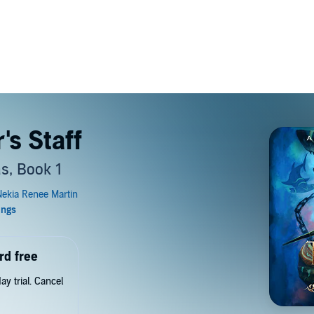
's Staff
s, Book 1
rd free
y trial. Cancel