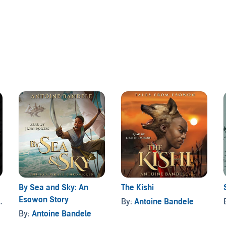
cover the secrets behind her questionable death, TJ
that has always eluded him. So he enrolls in Camp Olosa—
gifted in the humid swamps of New Orleans.
with powerful spirits of old thought lost to time: The
hology of the West African gods, where TJ will encounter
he ancient secrets of the Orishas.
By Sea and Sky: An
The Kishi
Esowon Story
By:
Antoine Bandele
By:
Antoine Bandele