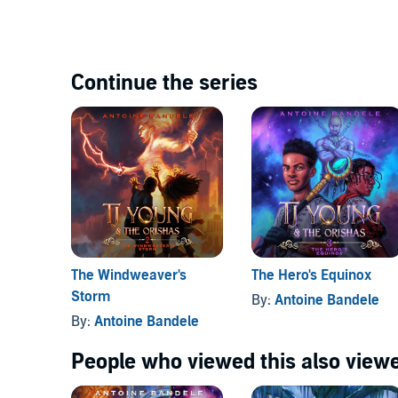
Continue the series
The Windweaver's
The Hero's Equinox
Storm
By:
Antoine Bandele
By:
Antoine Bandele
People who viewed this also viewe