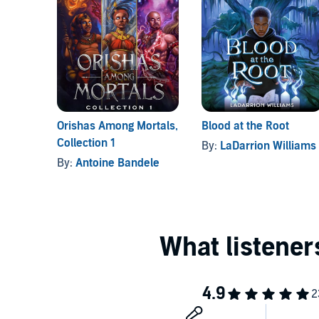
Orishas Among Mortals,
Blood at the Root
Collection 1
By:
LaDarrion Williams
By:
Antoine Bandele