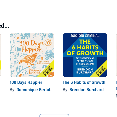
Yourself
d...
100 Days Happier
The 6 Habits of Growth
By:
Domonique Bertolucci
By:
Brendon Burchard