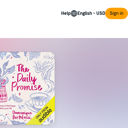
Help
Sign in