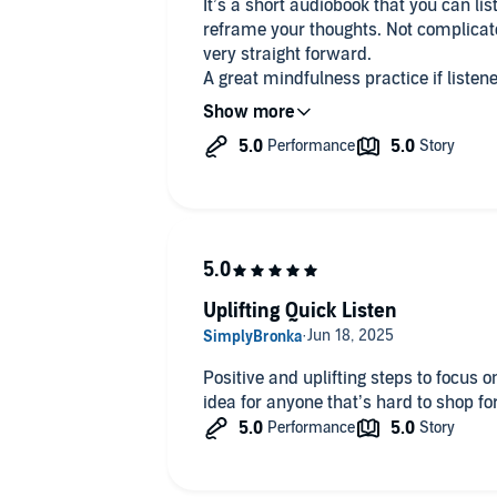
It’s a short audiobook that you can lis
reframe your thoughts. Not complicate
very straight forward.
A great mindfulness practice if listened to everyda
while driving/ commuting, doing some 
waking up or before going to bed to als
Highly recommended!
Uplifting Quick Listen
Positive and uplifting steps to focus o
idea for anyone that’s hard to shop for