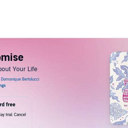
omise
out Your Life
rd free
y trial. Cancel