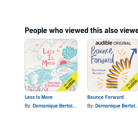
People who viewed this also viewe
Less Is More
Bounce Forward
By:
Domonique Bertolucci
By:
Domonique Bertolucci