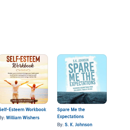
Self-Esteem Workbook
Spare Me the
101 Es
Expectations
Chang
By:
William Wishers
Think
By:
S. K. Johnson
By:
Br