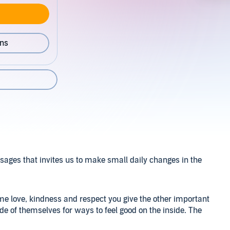
ons
ssages that invites us to make small daily changes in the
same love, kindness and respect you give the other important
de of themselves for ways to feel good on the inside. The
uild their confidence up, the way they think and act is