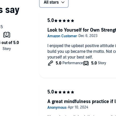
All stars
Look to Yourself for Own Streng
I enjoyed the upbeat positive attitude 
build you up became the motto. Not com
yourself at your best self.
A great mindfulness practice if 