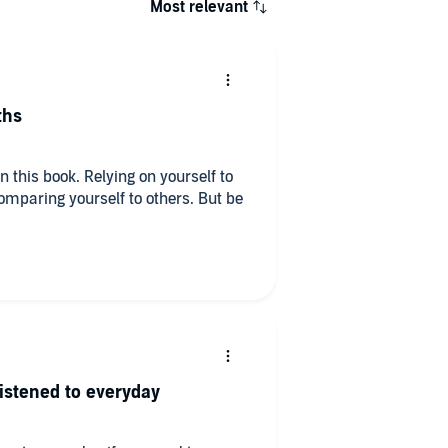
Most relevant
ths
in this book. Relying on yourself to
paring yourself to others. But be
listened to everyday