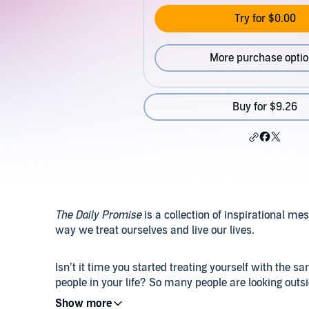
Try for $0.00
More purchase opti
Buy for $9.26
The Daily Promise
is a collection of inspirational me
way we treat ourselves and live our lives.
Isn’t it time you started treating yourself with the 
people in your life? So many people are looking outsi
truth is, although they are the only person who can b