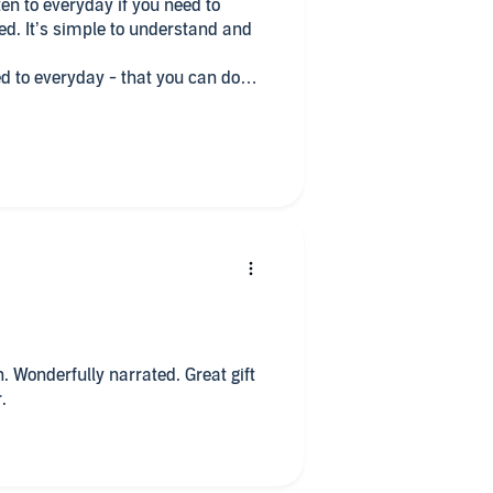
ten to everyday if you need to
d. It’s simple to understand and
y - that you can do
errands/ chores, first thing after
o reflect.
n. Wonderfully narrated. Great gift
.