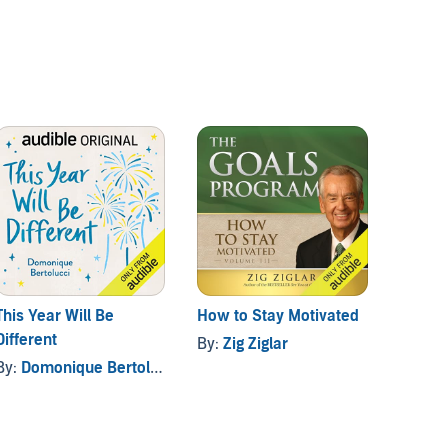
This Year Will Be
How to Stay Motivated
You've
Different
By:
Zig Ziglar
By:
Dom
By:
Domonique Bertolucci