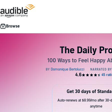
The Daily Pr
100 Ways to Feel Happy Ab
Get 30 days of Standa
Auto-renews at $8.99/mo after 30-da
anytime