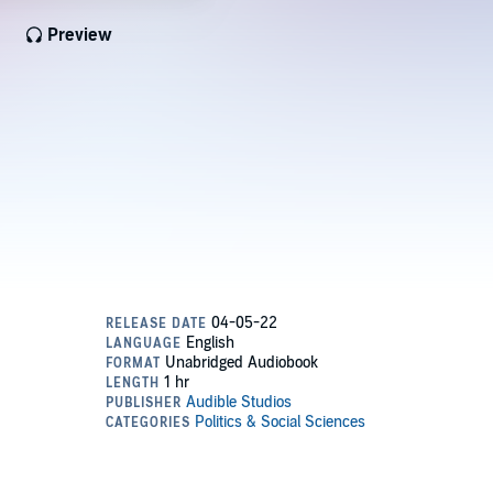
Preview