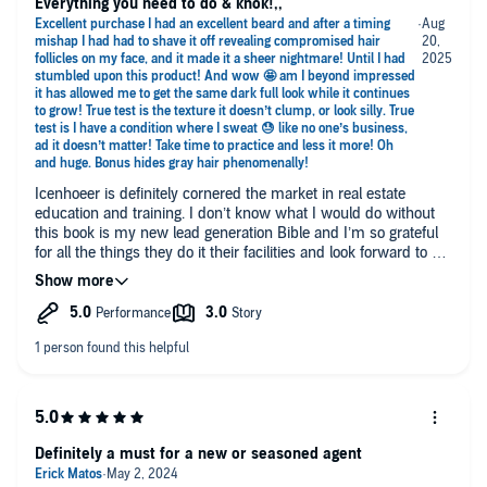
Everything you need to do & knok!,,
Icenhoeer is definitely cornered the market in real estate
education and training. I don’t know what I would do without
this book is my new lead generation Bible and I’m so grateful
for all the things they do it their facilities and look forward to so
much more thanks guys. This is way helpful. I would suggest
have this in your arsenal. You won’t regret it.
Definitely a must for a new or seasoned agent