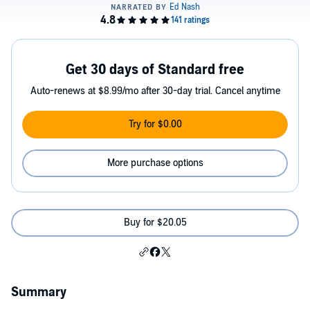
Get 30 days of Standard free
Auto-renews at $8.99/mo after 30-day trial. Cancel anytime
Try for $0.00
More purchase options
Buy for $20.05
Summary