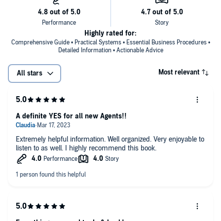
Highly rated for:
Comprehensive Guide • Practical Systems • Essential Business Procedures •
Detailed Information • Actionable Advice
Most relevant
All stars
A definite YES for all new Agents!!
Extremely helpful information. Well organized. Very enjoyable to
listen to as well. I highly recommend this book.