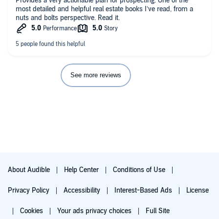
Provides a very actionable plan for prospecting. One of the
most detailed and helpful real estate books I’ve read, from a
nuts and bolts perspective. Read it.
See more reviews
About Audible
Help Center
Conditions of Use
Privacy Policy
Accessibility
Interest-Based Ads
License
Cookies
Your ads privacy choices
Full Site