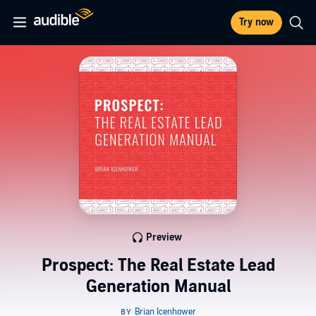
Try now
Preview
Prospect: The Real Estate Lead
Generation Manual