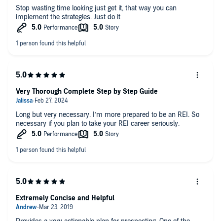
Stop wasting time looking just get it, that way you can
implement the strategies. Just do it
Very Thorough Complete Step by Step Guide
Long but very necessary. I’m more prepared to be an REI. So
necessary if you plan to take your REI career seriously.
Extremely Concise and Helpful