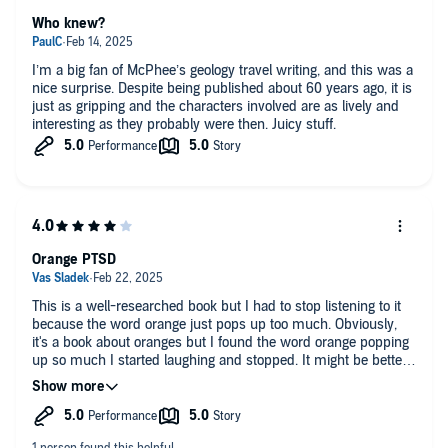
Who knew?
I’m a big fan of McPhee’s geology travel writing, and this was a
nice surprise. Despite being published about 60 years ago, it is
just as gripping and the characters involved are as lively and
interesting as they probably were then. Juicy stuff.
Orange PTSD
This is a well-researched book but I had to stop listening to it
because the word orange just pops up too much. Obviously,
it's a book about oranges but I found the word orange popping
up so much I started laughing and stopped. It might be better
to read this book in print.