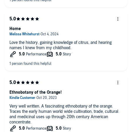
Home
Love the history, gaining knowledge of citrus, and hearing
names I knew from my childhood.
Ethnobotany of the Orange!
Very well written. A fascinating ethnobotany of the orange.
Traces the early human world wide cultivation, trade, cultural
and medicinal uses up through 20th century American
concentrate.