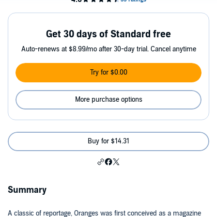
Get 30 days of Standard free
Auto-renews at $8.99/mo after 30-day trial. Cancel anytime
Try for $0.00
More purchase options
Buy for $14.31
Summary
A classic of reportage, Oranges was first conceived as a magazine