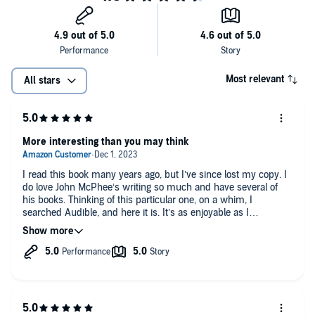
Most relevant
All stars
More interesting than you may think
I read this book many years ago, but I’ve since lost my copy. I
do love John McPhee‘s writing so much and have several of
his books. Thinking of this particular one, on a whim, I
searched Audible, and here it is. It’s as enjoyable as I
remember, possibly more so with this very talented reader. It
IS a book about oranges, but give it a shot. If you have not read
John McPhee, you may be surprised at how engaging he
makes literally every subject.