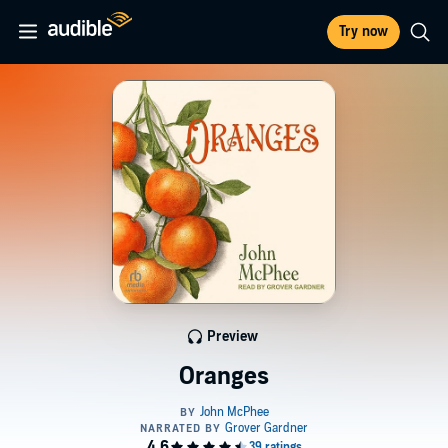
Try now
Preview
Oranges