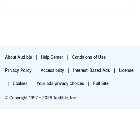
About Audible
Help Center
Conditions of Use
Privacy Policy
Accessibility
Interest-Based Ads
License
Cookies
Your ads privacy choices
Full Site
© Copyright 1997 - 2026 Audible, Inc
Try for $0.00
$8.99 a month after 30 days. Cancel anytime.