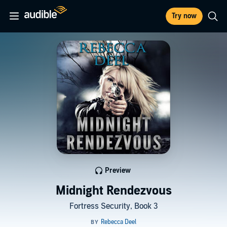
Try now
Preview
Midnight Rendezvous
Fortress Security, Book 3