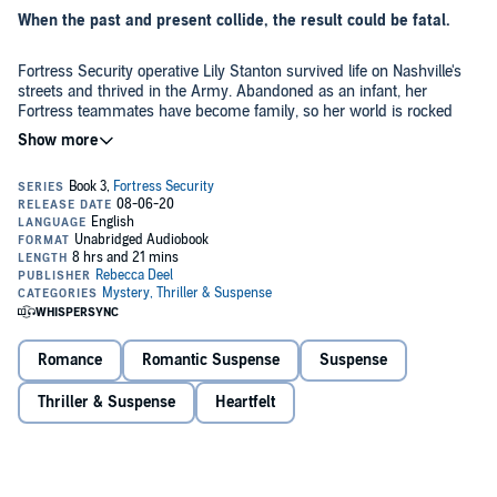
When the past and present collide, the result could be fatal.
Fortress Security operative Lily Stanton survived life on Nashville's
streets and thrived in the Army. Abandoned as an infant, her
Fortress teammates have become family, so her world is rocked
when a woman claiming to be her mother begs to meet her. After
Lily and her partner, Remy Doucet, uncover a connection between
their mission and Lily's mother, she has no choice but to confront
Former NYPD homicide detective Remy Doucet hasn't thought
her past. To navigate that emotional minefield, she needs Remy, the
about his high school sweetheart, Christine, since he met Lily
man who has slipped past her defenses and captured her heart.
Stanton, the woman who stars in his dreams. But when Christine
disappears, Fortress Security sends him and Lily to find her. When
the search leads them deep into hostile territory, they team up with
Fortress Security's newest squad, an elite Delta unit, to stop a con
Remy knows one misstep could lead to mission failure. Worse, he
artist from preying on those who are desperately ill.
could lose Lily. And he won't allow anyone to take her from him, no
matter the cost to himself.
Romance
Romantic Suspense
Suspense
©2016 Rebecca Deel (P)2020 Rebecca Deel
Thriller & Suspense
Heartfelt