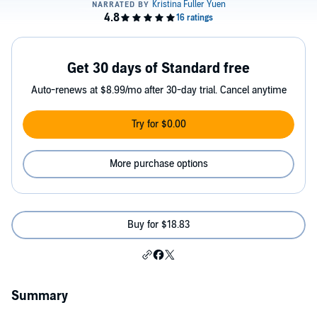
Get 30 days of Standard free
Auto-renews at $8.99/mo after 30-day trial. Cancel anytime
Try for $0.00
More purchase options
Buy for $18.83
Summary