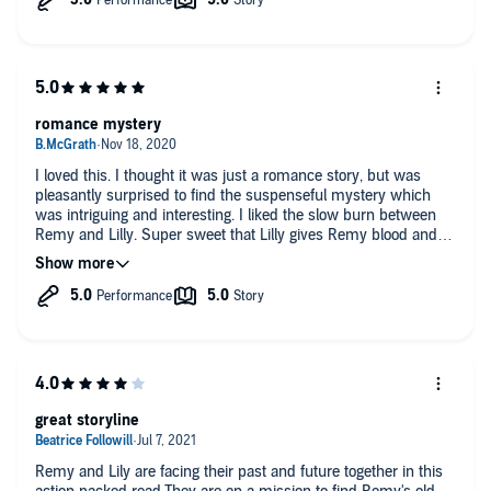
romance mystery
I loved this. I thought it was just a romance story, but was
pleasantly surprised to find the suspenseful mystery which
was intriguing and interesting. I liked the slow burn between
Remy and Lilly. Super sweet that Lilly gives Remy blood and
he gives her a family. Heartwarming. I haven't seen great
characters like this in a long long time. Thanks. I voluntarily
listened to a free copy of this and am giving an honest review.
The narrator did a great job bringing it to life.
great storyline
Remy and Lily are facing their past and future together in this