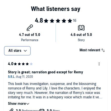
Most relevant
All stars
Story is great; narration good except for Remy
This book has investigation, suspense, and the blossoming
romance of Remy and Lily. I love the characters. I enjoyed the
story very much. However, the narration of Remy's voice was
irritating for me. It was in a whispery voice which made it very
difficult to hear and totally annoyed me. All the other voices
were very good. But Remy is a main character and it wasn't
easy or enjoyable to hear his voice.