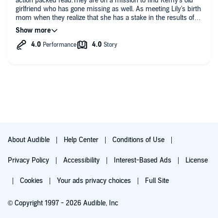
action packed read.They are on a mission to find Remy's old
girlfriend who has gone missing as well. As meeting Lily's birth
mom when they realize that she has a stake in the results of
finding the missing woman . Really good , I didn't realize this
was book 3 of a series so I will go back and read those
About Audible
Help Center
Conditions of Use
Privacy Policy
Accessibility
Interest-Based Ads
License
Cookies
Your ads privacy choices
Full Site
© Copyright 1997 - 2026 Audible, Inc