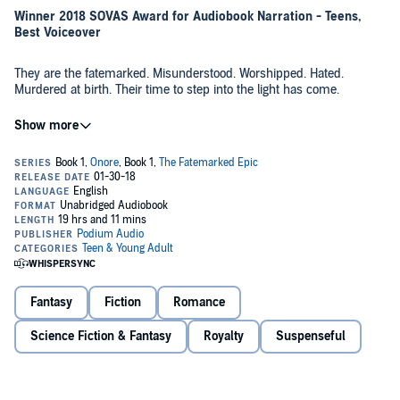
Winner 2018 SOVAS Award for Audiobook Narration - Teens,
Best Voiceover
They are the fatemarked. Misunderstood. Worshipped. Hated.
Murdered at birth. Their time to step into the light has come.
An ancient prophecy foretold their coming, the chosen few who will
bring peace to a land embroiled in a century of mistrust and war.
When kings start dying, that hope and belief swiftly turns to fear.
Roan Loren is one of the fatemarked, but has hidden his mark of
power his entire life, fearing the damage it might cause to those
around him.
A great evil is coming. He can't hide anymore.
In the spirit of fantasy epics like Throne of Glass and The Lord of the
Rings, enter a world of magic and dragons, kings and queens, and
victory and defeat, during a time when honor and valor still meant
Fantasy
Fiction
Romance
something.
Science Fiction & Fantasy
Royalty
Suspenseful
©2018 David Estes (P)2018 Podium Publishing