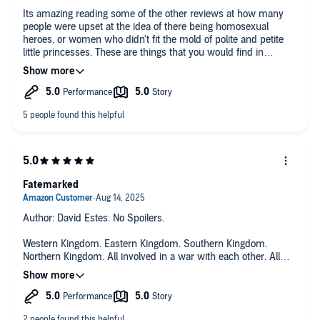
Its amazing reading some of the other reviews at how many
people were upset at the idea of there being homosexual
heroes, or women who didn't fit the mold of polite and petite
little princesses. These are things that you would find in
everyday life, the fact that people are angry that they can't
imagine a fantasy in which these people exist shows just how
closed minded some people are. Loved it, as well as the rest of
the books and the Kingfall series, it would be amazing to see
Estes bring these stories to the movies.
Fatemarked
Author: David Estes. No Spoilers.
Western Kingdom. Eastern Kingdom. Southern Kingdom.
Northern Kingdom. All involved in a war with each other. All
with Kings who must die for there to be peace. Interesting
story of many individuals marked, which gifted them special
abilities. Some abilities viewed as great, others not so much.
Many characters to keep track off. And lots going on, so