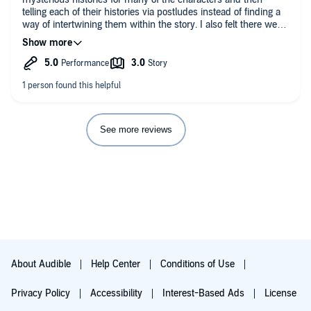
telling each of their histories via postludes instead of finding a
way of intertwining them within the story. I also felt there were
too many POVs for the size of the world.
See more reviews
About Audible
Help Center
Conditions of Use
Privacy Policy
Accessibility
Interest-Based Ads
License