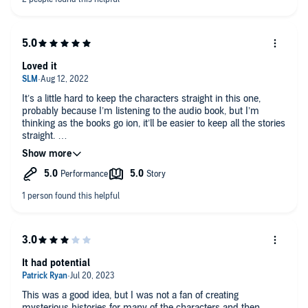
attention to detail a must to not miss a thing. DRmz 8-14-25.
Loved it
It’s a little hard to keep the characters straight in this one,
probably because I’m listening to the audio book, but I’m
thinking as the books go ion, it’ll be easier to keep all the stories
straight.
I started with the Kingfall series before realizing that there is
still one book yet to be released. I was happy to find out that
this series pre-dates that one and is complete so I’m binging it
now as I go about my day.
Narrator is great.
It had potential
This was a good idea, but I was not a fan of creating
mysterious histories for many of the characters and then