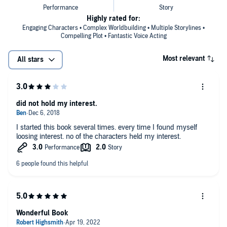
Highly rated for:
Engaging Characters • Complex Worldbuilding • Multiple Storylines •
Compelling Plot • Fantastic Voice Acting
Most relevant
All stars
did not hold my interest.
I started this book several times. every time I found myself
loosing interest. no of the characters held my interest.
Wonderful Book