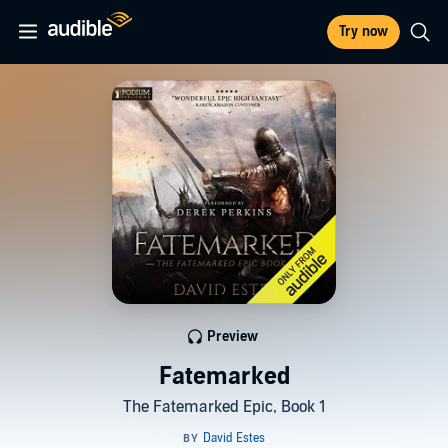
Try now
Preview
Fatemarked
The Fatemarked Epic, Book 1