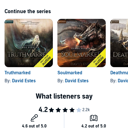
Continue the series
Truthmarked
Soulmarked
Deathma
By:
David Estes
By:
David Estes
By:
Davi