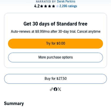
Get 30 days of Standard free
Auto-renews at $8.99/mo after 30-day trial. Cancel anytime
Try for $0.00
More purchase options
Buy for $27.50
Summary