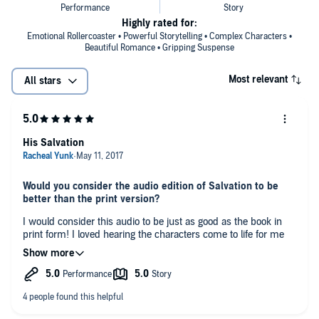
Highly rated for:
Emotional Rollercoaster • Powerful Storytelling • Complex Characters •
Beautiful Romance • Gripping Suspense
Most relevant
All stars
His Salvation
Would you consider the audio edition of Salvation to be
better than the print version?
I would consider this audio to be just as good as the book in
print form! I loved hearing the characters come to life for me
as I listened to their story unfolding.
Who was your favorite character and why?
I loved Ronan's character! His character is one that carries the
weight of the world on his shoulders but loves so hard and will
die to protect those around him at any cost! He just needs the