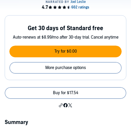
Get 30 days of Standard free
Auto-renews at $8.99/mo after 30-day trial. Cancel anytime
Try for $0.00
More purchase options
Buy for $17.54
Summary