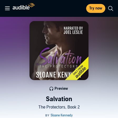
Try now
Preview
Salvation
The Protectors, Book 2