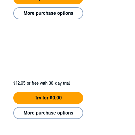
More purchase options
$12.95
or free with 30-day trial
Try for $0.00
More purchase options