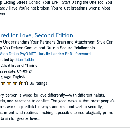
p Letting Stress Control Your Life—Start Using the One Tool You
eady Have You're not broken. You're just breathing wrong. Most
ss ...
red for Love, Second Edition
 Understanding Your Partner's Brain and Attachment Style Can
p You Defuse Conflict and Build a Secure Relationship
Stan Tatkin PsyD MFT
,
Harville Hendrix PhD - foreword
rated by:
Stan Tatkin
gth: 9 hrs and 41 mins
ease date: 07-09-24
guage: English
36 ratings
ry person is wired for love differently—with different habits,
ds, and reactions to conflict. The good news is that most people's
ds work in predictable ways and respond well to security,
achment, and routines, making it possible to neurologically prime
 brain for greater love...