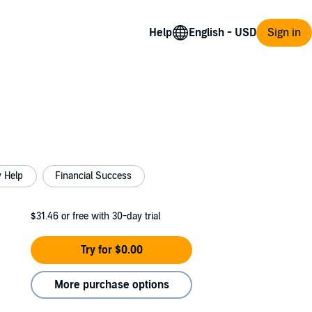
Help
Sign in
 Help
Financial Success
$31.46
or free with 30-day trial
Try for $0.00
More purchase options