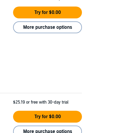
Try for $0.00
More purchase options
$25.19
or free with 30-day trial
Try for $0.00
More purchase options