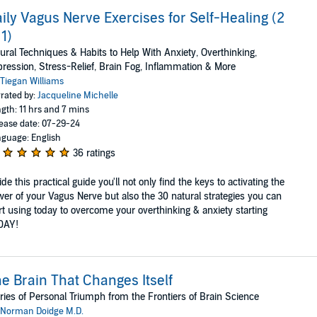
ily Vagus Nerve Exercises for Self-Healing (2
 1)
ural Techniques & Habits to Help With Anxiety, Overthinking,
ression, Stress-Relief, Brain Fog, Inflammation & More
Tiegan Williams
rated by:
Jacqueline Michelle
gth: 11 hrs and 7 mins
ease date: 07-29-24
guage: English
36 ratings
ide this practical guide you'll not only find the keys to activating the
er of your Vagus Nerve but also the 30 natural strategies you can
rt using today to overcome your overthinking & anxiety starting
DAY!
e Brain That Changes Itself
ries of Personal Triumph from the Frontiers of Brain Science
Norman Doidge M.D.