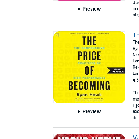
dis
Preview
com
sta
Th
Th
By:
Nar
Len
Rel
Lan
4.5
The
mes
rig
Preview
exc
do 
Va