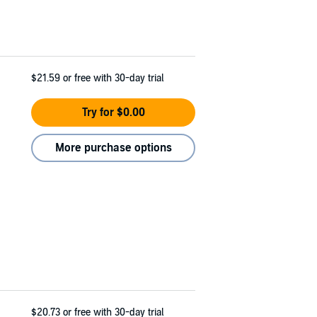
$21.59
or free with 30-day trial
Try for $0.00
More purchase options
$20.73
or free with 30-day trial