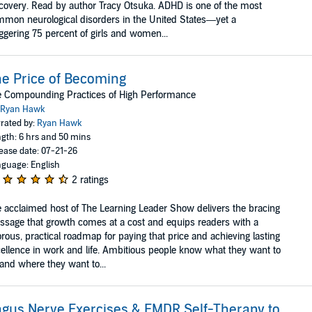
covery. Read by author Tracy Otsuka. ADHD is one of the most
mon neurological disor­ders in the United States—yet a
ggering 75 percent of girls and women...
e Price of Becoming
e Compounding Practices of High Performance
Ryan Hawk
rated by:
Ryan Hawk
gth: 6 hrs and 50 mins
ease date: 07-21-26
guage: English
2 ratings
 acclaimed host of The Learning Leader Show delivers the bracing
sage that growth comes at a cost and equips readers with a
orous, practical roadmap for paying that price and achieving lasting
ellence in work and life. Ambitious people know what they want to
and where they want to...
gus Nerve Exercises & EMDR Self-Therapy to