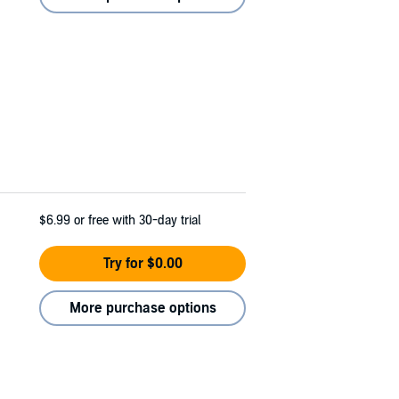
$6.99
or free with 30-day trial
Try for $0.00
More purchase options