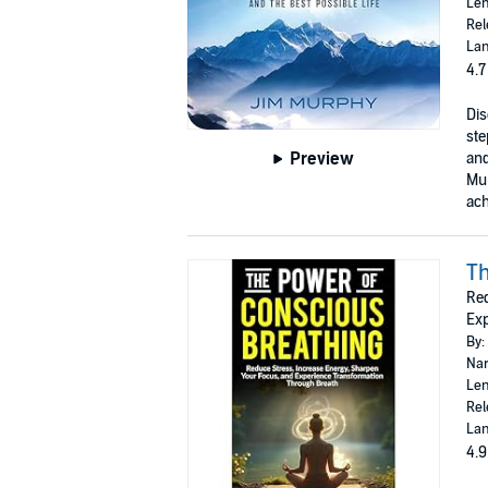
Len
Rel
Lan
4.7
Dis
ste
Preview
and
Mur
ach
Th
Red
Exp
By:
Nar
Len
Rel
Lan
4.9