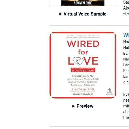
Sto
Alr
Virtual Voice Sample
stre
Wi
How
Hel
By:
Nar
Len
Rel
Lan
4.4
Eve
nee
Preview
min
att
the