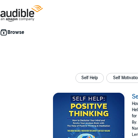
Self Help
Self Motivat
Se
How
Hel
for
By:
Nar
Len