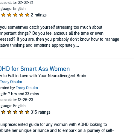
ease date: 02-02-21
guage: English
2 ratings
you sometimes catch yourself stressing too much about
mportant things? Do you feel anxious all the time or even
ressed? If you are, then you probably don't know how to manage
ative thinking and emotions appropriately....
DHD for Smart Ass Women
 to Fall in Love with Your Neurodivergent Brain
Tracy Otsuka
rated by:
Tracy Otsuka
gth: 7 hrs and 33 mins
ease date: 12-26-23
guage: English
315 ratings
unprecedented guide for any woman with ADHD looking to
ebrate her unique brilliance and to embark on a journey of self-