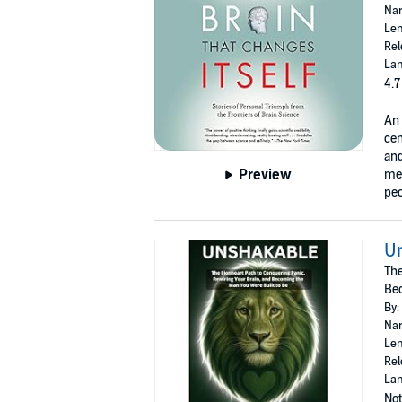
Nar
Len
Rel
Lan
4.7
An 
cen
and
Preview
mee
peo
U
The
Bec
By:
Nar
Len
Rel
Lan
Not