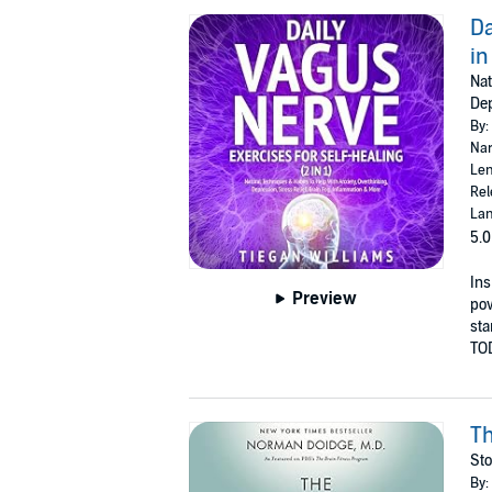
Da
in
Nat
Dep
By:
Nar
Len
Rel
Lan
5.0
Ins
Preview
pow
sta
TO
Th
Sto
By: