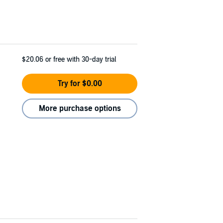
$20.06
or free with 30-day trial
Try for $0.00
More purchase options