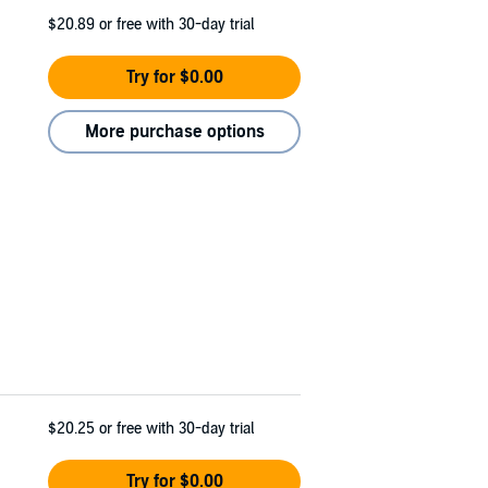
$20.89
or free with 30-day trial
Try for $0.00
More purchase options
$20.25
or free with 30-day trial
Try for $0.00