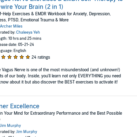
wire Your Brain (2 in 1)
f-Help Exercises & EMDR Workbook for Anxiety, Depression,
ess, PTSD, Emotional Trauma & More
Archer Miles
rated by:
Chaleeya Yeh
gth: 10 hrs and 25 mins
ease date: 05-21-24
guage: English
24 ratings
 Vagus Nerve is one of the most misunderstood (and unknown!)
ts of our body. Inside, you'll learn not only EVERYTHING you need
know about it but also discover the BEST exercises to activate it!
ner Excellence
in Your Mind for Extraordinary Performance and the Best Possible
e
Jim Murphy
rated by:
Jim Murphy