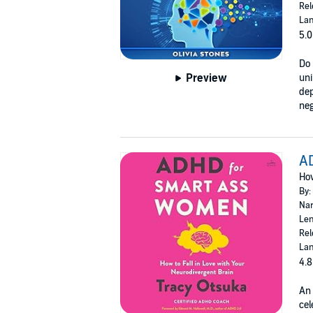
Rel
Lan
5.0
Do 
Preview
uni
dep
neg
A
How
By:
Nar
Len
Rel
Lan
4.8
An 
cel