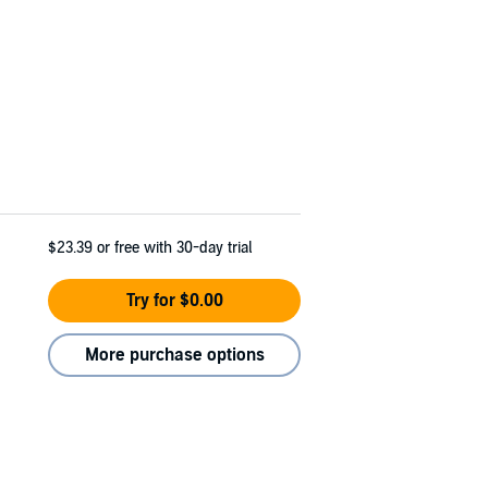
$23.39
or free with 30-day trial
Try for $0.00
More purchase options