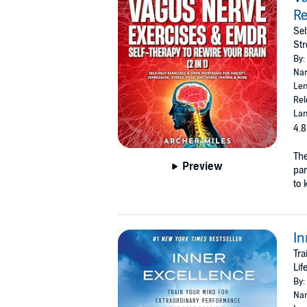
Re
Sel
Str
By:
Nar
Len
Rel
Lan
4.8
The
Preview
par
to 
In
Tra
Lif
By:
Nar