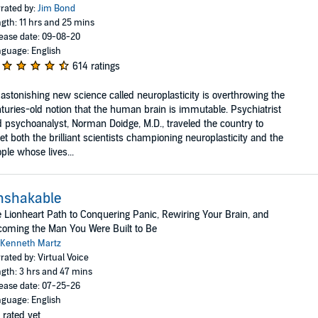
rated by:
Jim Bond
gth: 11 hrs and 25 mins
ease date: 09-08-20
guage: English
614 ratings
astonishing new science called neuroplasticity is overthrowing the
turies-old notion that the human brain is immutable. Psychiatrist
 psychoanalyst, Norman Doidge, M.D., traveled the country to
t both the brilliant scientists championing neuroplasticity and the
ple whose lives...
nshakable
 Lionheart Path to Conquering Panic, Rewiring Your Brain, and
oming the Man You Were Built to Be
Kenneth Martz
rated by: Virtual Voice
gth: 3 hrs and 47 mins
ease date: 07-25-26
guage: English
 rated yet