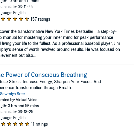
gth: 10 hrs and 11 mins
ease date: 03-11-25
guage: English
157 ratings
cover the transformative New York Times bestseller—a step-by-
p manual for mastering your inner mind for peak performance
 living your life to the fullest. As a professional baseball player, Jim
phy’s sense of worth revolved around results. He was focused on
ievement but also...
e Power of Conscious Breathing
uce Stress, Increase Energy, Sharpen Your Focus, And
erience Transformation through Breath.
Sowmiya Sree
rated by: Virtual Voice
gth: 3 hrs and 56 mins
ease date: 06-18-25
guage: English
11 ratings