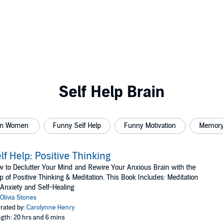
Self Help Brain
ion Women
Funny Self Help
Funny Motivation
Memory
lf Help: Positive Thinking
 to Declutter Your Mind and Rewire Your Anxious Brain with the
p of Positive Thinking & Meditation. This Book Includes: Meditation
 Anxiety and Self-Healing
Olivia Stones
rated by:
Carolynne Henry
gth: 20 hrs and 6 mins