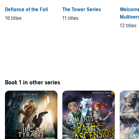
Defiance of the Fall
The Tower Series
Welcome
Multiver
16 titles
11 titles
12 titles
Book 1 in other series