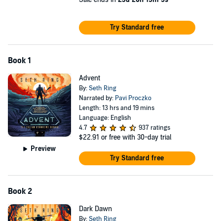
©2025 Seth Ring (P)2026 Blackstone Publishing
Try Standard free
Book 1
Advent
By:
Seth Ring
Narrated by:
Pavi Proczko
Length: 13 hrs and 19 mins
Language: English
4.7
937 ratings
$22.91
or free with 30-day trial
Preview
Try Standard free
Book 2
Dark Dawn
By:
Seth Ring