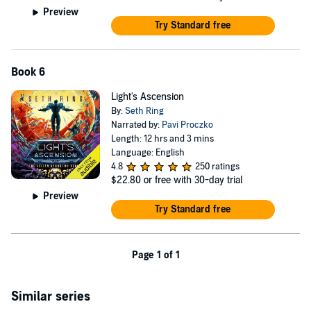
Preview
Try Standard free
Book 6
Light's Ascension
By:
Seth Ring
Narrated by:
Pavi Proczko
Length: 12 hrs and 3 mins
Language: English
4.8
250 ratings
$22.80
or free with 30-day trial
Preview
Try Standard free
Page 1 of 1
Similar series