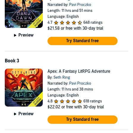
Narrated by:
Pavi Proczko
Length: 11 hrs and 51 mins
Language: English
4.7
648 ratings
$21.58
or free with 30-day trial
Preview
Try Standard free
Book 3
Apex: A Fantasy LitRPG Adventure
By:
Seth Ring
Narrated by:
Pavi Proczko
Length: 11 hrs and 38 mins
Language: English
4.8
618 ratings
$22.02
or free with 30-day trial
Preview
Try Standard free