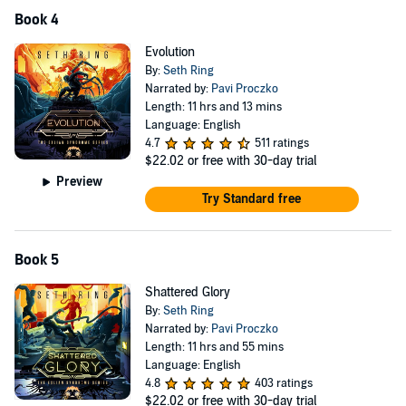
Book 4
Evolution
By:
Seth Ring
Narrated by:
Pavi Proczko
Length: 11 hrs and 13 mins
Language: English
4.7
511 ratings
$22.02
or free with 30-day trial
Preview
Try Standard free
Book 5
Shattered Glory
By:
Seth Ring
Narrated by:
Pavi Proczko
Length: 11 hrs and 55 mins
Language: English
4.8
403 ratings
$22.02
or free with 30-day trial