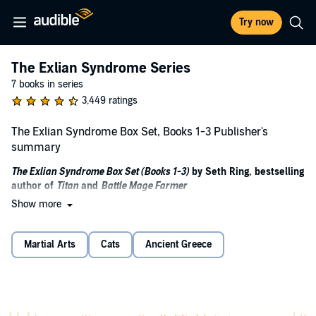
Try now
The Exlian Syndrome Series
7 books in series
3,449 ratings
The Exlian Syndrome Box Set, Books 1-3 Publisher's
summary
The Exlian Syndrome Box Set (Books 1-3)
by Seth Ring, bestselling
author of
Titan
and
Battle Mage Farmer
Show more
Level up. Lock and load. Survive the invasion or become the
next monster.
Martial Arts
Cats
Ancient Greece
When the alien Exlian invade, humanity’s only hope lies with the
empowered, those rare few granted supernatural abilities. Mark
Fields isn’t one of them. He’s a dishwasher with broken dreams, no
powers, and even less luck.
Until a dying stranger changes everything.