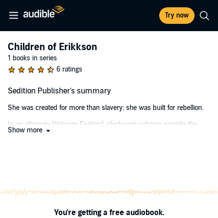
Try now
Children of Erikkson
1 books in series
6 ratings
Sedition Publisher's summary
She was created for more than slavery; she was built for rebellion.
In an alternate Victorian England, clockwork cyborgs provide the
Show more
primary source of labor for the upper class. Known as biomatons,
they are property by law and have been manipulated and mind-
controlled into subservience.
Taryn Roft, a 17-year-old girl, attending classes at Grafton's School of
Mechanicks in London has a secret. What's even worse - she cannot
remember anything before her 12th birthday.
When a mysterious privateer discovers her secret, he offers her an
You're getting a free audiobook.
ultimatum: accompany him to his airship, or her secret will be