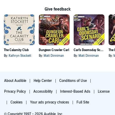
Give feedback
The Calamity Club
Dungeon Crawler Carl
Carl's Doomsday Scenario
By:
Kathryn Stockett
By:
Matt Dinniman
By:
Matt Dinniman
By:
About Audible
Help Center
Conditions of Use
Privacy Policy
Accessibility
Interest-Based Ads
License
Cookies
Your ads privacy choices
Full Site
© Copyright 1997 - 2026 Audible, Inc