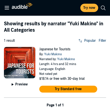
Try now
Showing results by narrator
"Yuki Makino"
in
All Categories
1 result
Popular
Filter
Japanese for Tourists
By:
Yuki Makino
Narrated by:
Yuki Makino
Length: 4 hrs and 32 mins
Language: English
Not rated yet
$18.14
or free with 30-day trial
Preview
Try Standard free
Page 1 of 1