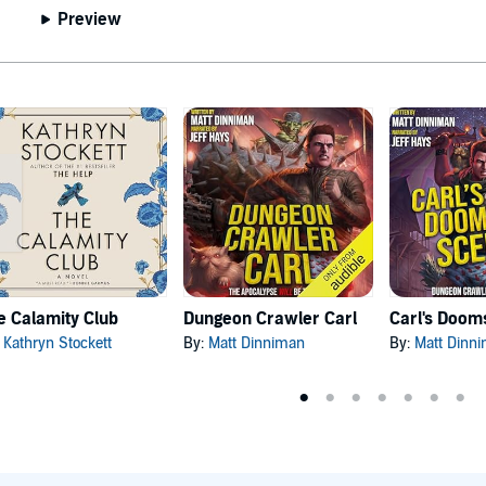
Preview
e Calamity Club
Dungeon Crawler Carl
:
Kathryn Stockett
By:
Matt Dinniman
By:
Matt Dinn