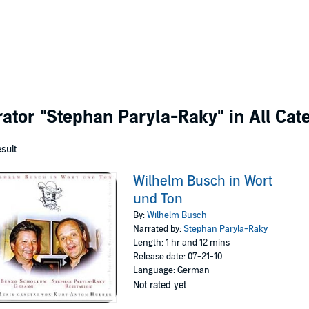
rator
"Stephan Paryla-Raky"
in All Cat
esult
Wilhelm Busch in Wort
und Ton
By:
Wilhelm Busch
Narrated by:
Stephan Paryla-Raky
Length: 1 hr and 12 mins
Release date: 07-21-10
Language: German
Not rated yet