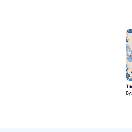
Th
By