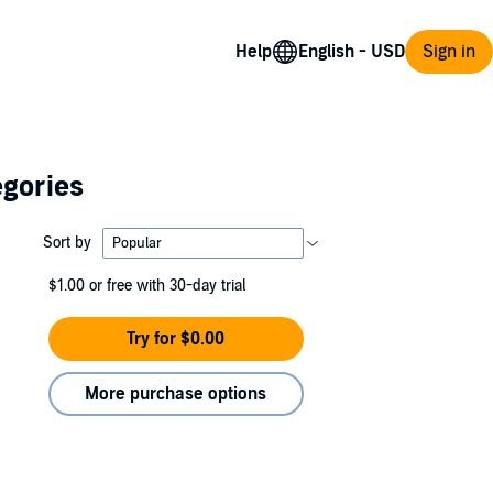
Help
Sign in
egories
Sort by
$1.00
or free with 30-day trial
Try for $0.00
More purchase options