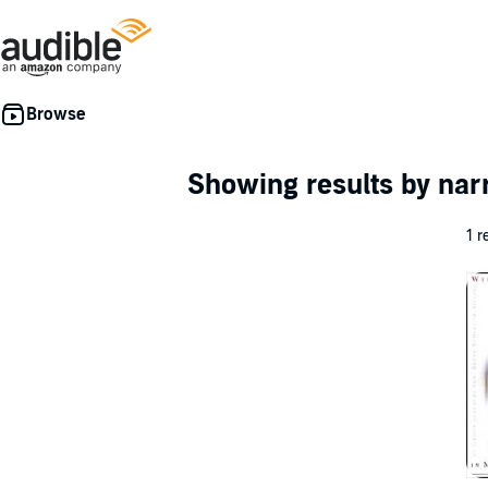
Showing results by nar
1 r