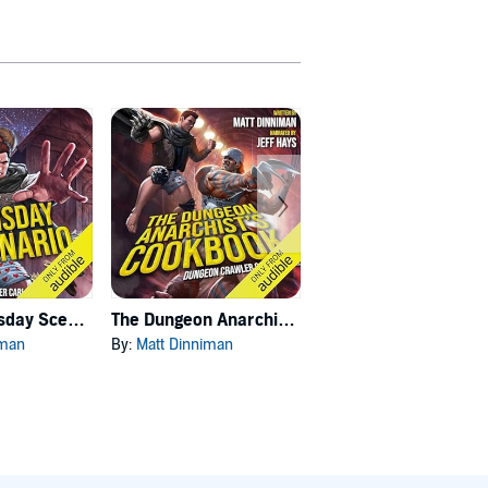
Carl's Doomsday Scenario
The Dungeon Anarchist's Cookbook
The Gate of the Feral Gods
iman
By:
Matt Dinniman
By:
Matt Dinniman