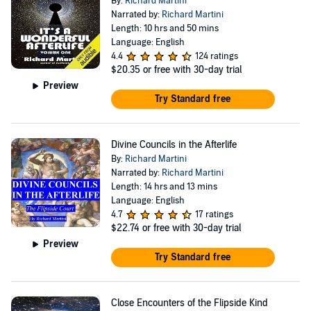
By:
Richard Martini
Narrated by:
Richard Martini
Length: 10 hrs and 50 mins
Language: English
4.4
124 ratings
$20.35
or free with 30-day trial
Preview
Try Standard free
Divine Councils in the Afterlife
By:
Richard Martini
Narrated by:
Richard Martini
Length: 14 hrs and 13 mins
Language: English
4.7
17 ratings
$22.74
or free with 30-day trial
Preview
Try Standard free
Close Encounters of the Flipside Kind