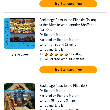
Try Standard free
Backstage Pass to the Flipside: Talking
to the Afterlife with Jennifer Shaffer,
Part One
By:
Richard Martini
Narrated by:
Richard Martini
Length: 7 hrs and 27 mins
Language: English
4.8
36 ratings
Preview
$18.46
or free with 30-day trial
Try Standard free
Backstage Pass to the Flipside 3
By:
Richard Martini
Narrated by:
Richard Martini
Length: 16 hrs and 3 mins
Language: English