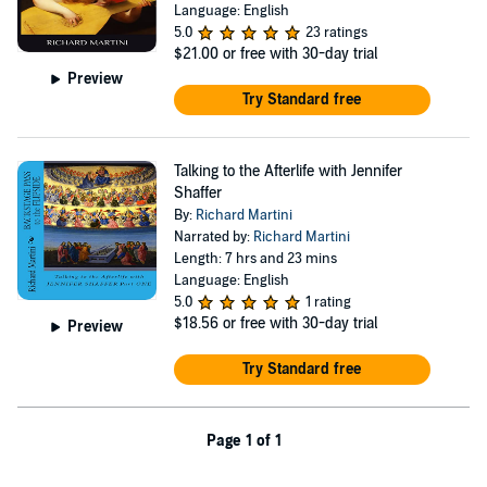
Language: English
5.0
23 ratings
$21.00
or free with 30-day trial
Preview
Try Standard free
Talking to the Afterlife with Jennifer
Shaffer
By:
Richard Martini
Narrated by:
Richard Martini
Length: 7 hrs and 23 mins
Language: English
5.0
1 rating
$18.56
or free with 30-day trial
Preview
Try Standard free
Page 1 of 1