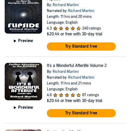
By:
Richard Martini
Narrated by:
Richard Martini
Length: 11 hrs and 20 mins
Language: English
4.3
240 ratings
$20.44
or free with 30-day trial
Preview
Try Standard free
It's a Wonderful Afterlife Volume 2
By:
Richard Martini
Narrated by:
Richard Martini
Length: 11 hrs and 21 mins
Language: English
4.6
87 ratings
$20.44
or free with 30-day trial
Preview
Try Standard free