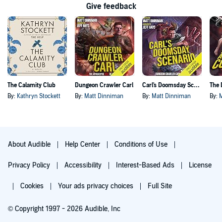
Give feedback
The Calamity Club
Dungeon Crawler Carl
Carl's Doomsday Scenario
By:
Kathryn Stockett
By:
Matt Dinniman
By:
Matt Dinniman
By:
About Audible
Help Center
Conditions of Use
Privacy Policy
Accessibility
Interest-Based Ads
License
Cookies
Your ads privacy choices
Full Site
© Copyright 1997 - 2026 Audible, Inc