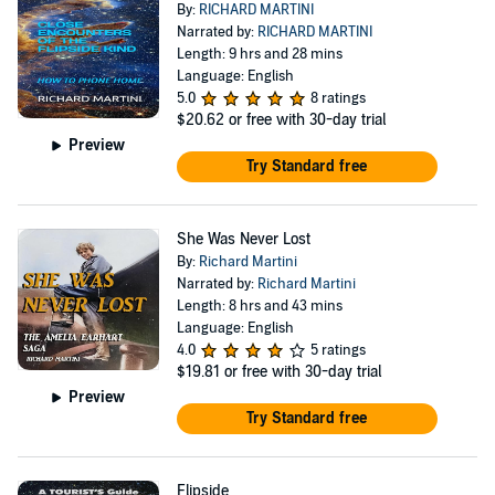
By:
RICHARD MARTINI
Narrated by:
RICHARD MARTINI
Length: 9 hrs and 28 mins
Language: English
5.0
8 ratings
$20.62
or free with 30-day trial
Preview
Try Standard free
She Was Never Lost
By:
Richard Martini
Narrated by:
Richard Martini
Length: 8 hrs and 43 mins
Language: English
4.0
5 ratings
$19.81
or free with 30-day trial
Preview
Try Standard free
Flipside