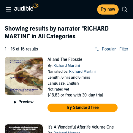
Try now
Showing results by narrator
"RICHARD
MARTINI"
in All Categories
1 - 16 of 16 results
Popular
Filter
AI and The Flipside
By:
Richard Martini
Narrated by:
Richard Martini
Length: 6 hrs and 6 mins
Language: English
Not rated yet
$18.63
or free with 30-day trial
Preview
Try Standard free
It's A Wonderful Afterlife Volume One