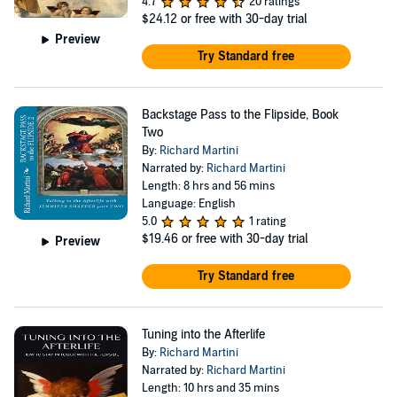
4.7
20 ratings
$24.12
or free with 30-day trial
Preview
Try Standard free
Backstage Pass to the Flipside, Book
Two
By:
Richard Martini
Narrated by:
Richard Martini
Length: 8 hrs and 56 mins
Language: English
5.0
1 rating
$19.46
or free with 30-day trial
Preview
Try Standard free
Tuning into the Afterlife
By:
Richard Martini
Narrated by:
Richard Martini
Length: 10 hrs and 35 mins