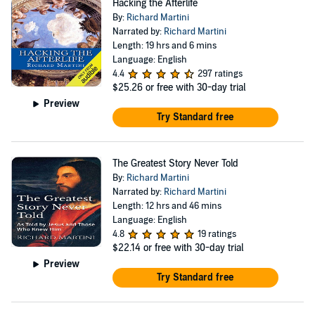
Hacking the Afterlife
By:
Richard Martini
Narrated by:
Richard Martini
Length: 19 hrs and 6 mins
Language: English
4.4
297 ratings
$25.26
or free with 30-day trial
Preview
Try Standard free
The Greatest Story Never Told
By:
Richard Martini
Narrated by:
Richard Martini
Length: 12 hrs and 46 mins
Language: English
4.8
19 ratings
$22.14
or free with 30-day trial
Preview
Try Standard free