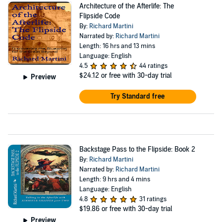
Architecture of the Afterlife: The
Flipside Code
By:
Richard Martini
Narrated by:
Richard Martini
Length: 16 hrs and 13 mins
Language: English
4.5
44 ratings
$24.12
or free with 30-day trial
Preview
Try Standard free
Backstage Pass to the Flipside: Book 2
By:
Richard Martini
Narrated by:
Richard Martini
Length: 9 hrs and 4 mins
Language: English
4.8
31 ratings
$19.86
or free with 30-day trial
Preview