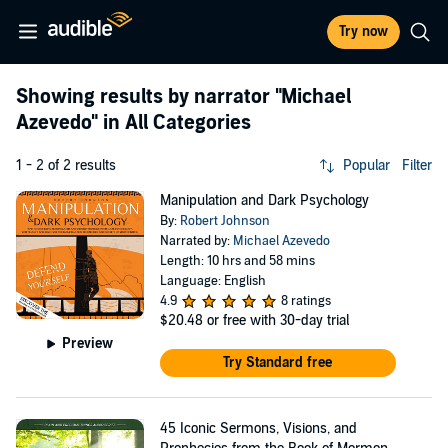
Try now
Showing results by narrator
"Michael
Azevedo"
in All Categories
1 - 2 of 2 results
Popular
Filter
Manipulation and Dark Psychology
By:
Robert Johnson
Narrated by:
Michael Azevedo
Length: 10 hrs and 58 mins
Language: English
4.9
8 ratings
$20.48
or free with 30-day trial
Preview
Try Standard free
45 Iconic Sermons, Visions, and