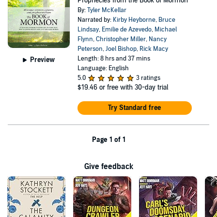
Prophecies from the Book of Mormon
By:
Tyler McKellar
Narrated by:
Kirby Heyborne
,
Bruce
Lindsay
,
Emilie de Azevedo
,
Michael
Flynn
,
Christopher Miller
,
Nancy
Peterson
,
Joel Bishop
,
Rick Macy
Length: 8 hrs and 37 mins
Preview
Language: English
5.0
3 ratings
$19.46
or free with 30-day trial
Try Standard free
Page 1 of 1
Give feedback