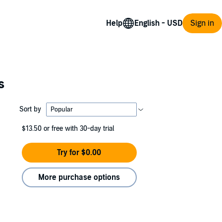
Help
Sign in
s
Sort by
$13.50
or free with 30-day trial
Try for $0.00
More purchase options