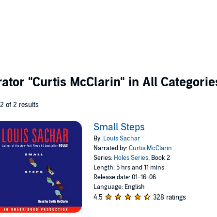
rator
"Curtis McClarin"
in All Categorie
 2 of 2 results
Small Steps
By:
Louis Sachar
Narrated by:
Curtis McClarin
Series:
Holes Series
, Book 2
Length: 5 hrs and 11 mins
Release date: 01-16-06
Language: English
4.5
328 ratings