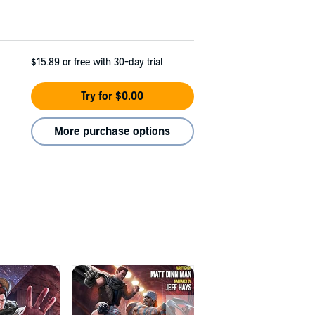
$15.89
or free with 30-day trial
Try for $0.00
More purchase options