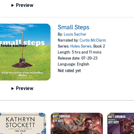
Preview
Small Steps
By:
Louis Sachar
Narrated by:
Curtis McClarin
Series:
Holes Series
, Book 2
Length: 5 hrs and 11 mins
Release date: 07-20-23
Language: English
Not rated yet
Preview