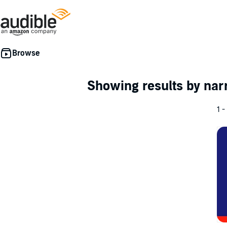
Showing results by nar
1 -