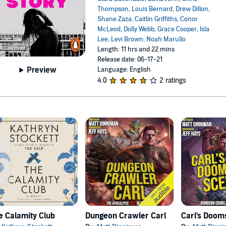
Thompson
,
Louis Bernard
,
Drew Dillon
,
Shane Zaza
,
Caitlin Griffiths
,
Conor
McLeod
,
Dolly Webb
,
Grace Cooper
,
Isla
Lee
,
Levi Brown
,
Noah Marullo
Length: 11 hrs and 22 mins
Release date: 06-17-21
Preview
Language: English
4.0
2 ratings
e Calamity Club
Dungeon Crawler Carl