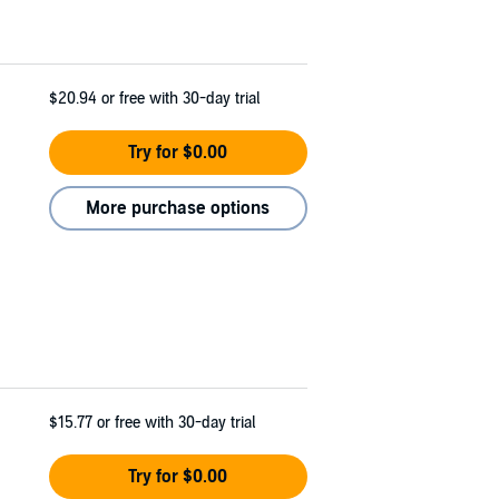
$20.94
or free with 30-day trial
Try for $0.00
More purchase options
$15.77
or free with 30-day trial
Try for $0.00