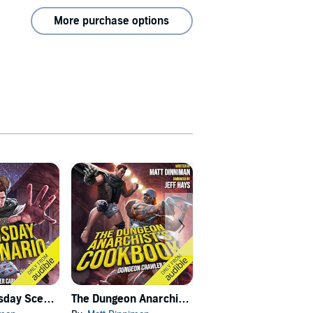
More purchase options
Carl's Doomsday Scenario
The Dungeon Anarchist's Cookbook
The Gate of the Feral Gods