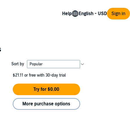
Help
Sign in
s
Sort by
$21.11
or free with 30-day trial
Try for $0.00
More purchase options