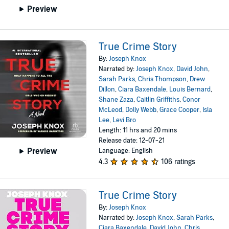
Preview
True Crime Story
By:
Joseph Knox
Narrated by:
Joseph Knox
,
David John
,
Sarah Parks
,
Chris Thompson
,
Drew
Dillon
,
Ciara Baxendale
,
Louis Bernard
,
Shane Zaza
,
Caitlin Griffiths
,
Conor
McLeod
,
Dolly Webb
,
Grace Cooper
,
Isla
Lee
,
Levi Bro
Length: 11 hrs and 20 mins
Release date: 12-07-21
Preview
Language: English
4.3
106 ratings
True Crime Story
By:
Joseph Knox
Narrated by:
Joseph Knox
,
Sarah Parks
,
Ciara Baxendale
,
David John
,
Chris