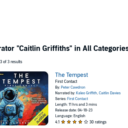
rator
"Caitlin Griffiths"
in All Categorie
 3 of 3 results
The Tempest
First Contact
By:
Peter Cawdron
Narrated by:
Kaleo Griffith
,
Caitlin Davies
Series:
First Contact
Length: 11 hrs and 3 mins
Release date: 04-18-23
Language: English
4.1
30 ratings