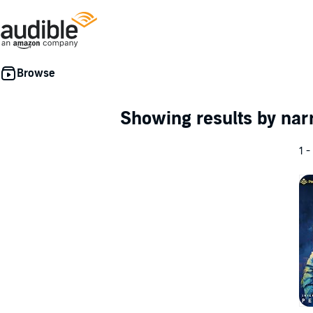
Showing results by nar
1 -