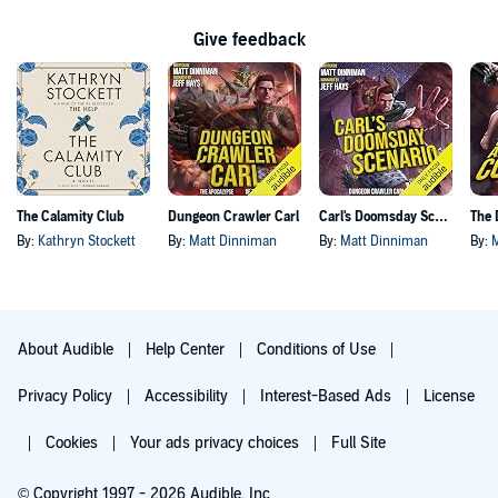
Give feedback
The Calamity Club
Dungeon Crawler Carl
Carl's Doomsday Scenario
By:
Kathryn Stockett
By:
Matt Dinniman
By:
Matt Dinniman
By:
About Audible
Help Center
Conditions of Use
Privacy Policy
Accessibility
Interest-Based Ads
License
Cookies
Your ads privacy choices
Full Site
© Copyright 1997 - 2026 Audible, Inc