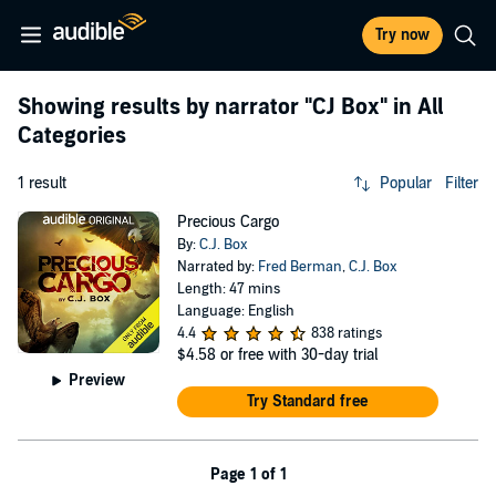
Try now
Showing results by narrator
"CJ Box"
in All
Categories
1 result
Popular
Filter
Precious Cargo
By:
C.J. Box
Narrated by:
Fred Berman
,
C.J. Box
Length: 47 mins
Language: English
4.4
838 ratings
$4.58
or free with 30-day trial
Preview
Try Standard free
Page 1 of 1