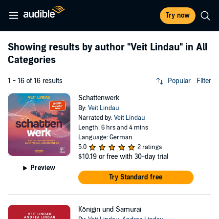
Try now
Showing results by author
"Veit Lindau"
in All
Categories
1 - 16 of 16 results
Popular
Filter
Schattenwerk
By:
Veit Lindau
Narrated by:
Veit Lindau
Length: 6 hrs and 4 mins
Language: German
5.0
2 ratings
$10.19
or free with 30-day trial
Preview
Try Standard free
Königin und Samurai