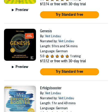
$13.14
or free with 30-day trial
Preview
Try Standard free
Genesis
By:
Veit Lindau
Narrated by:
Veit Lindau
Length: 9 hrs and 54 mins
Language: German
5.0
1 rating
$13.12
or free with 30-day trial
Preview
Try Standard free
Erfolgsbooster
By:
Veit Lindau
Narrated by:
Veit Lindau
Length: 1 hr and 49 mins
Language: German