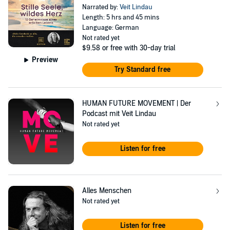
Narrated by:
Veit Lindau
Length: 5 hrs and 45 mins
Language: German
Not rated yet
$9.58
or free with 30-day trial
Preview
Try Standard free
HUMAN FUTURE MOVEMENT | Der
Podcast mit Veit Lindau
Not rated yet
Listen for free
Alles Menschen
Not rated yet
Listen for free