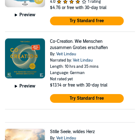
4.0
1 rating
$4.76
or free with 30-day trial
Preview
Try Standard free
Co-Creation. Wie Menschen
zusammen Großes erschaffen
By:
Veit Lindau
Narrated by:
Veit Lindau
Length: 10 hrs and 35 mins
Language: German
Not rated yet
$13.14
or free with 30-day trial
Preview
Try Standard free
Stille Seele, wildes Herz
By:
Veit Lindau