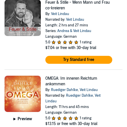
Feuer & Stille - Wenn Mann und Frau
co-kreieren
By:
Veit Lindau
Narrated by:
Veit Lindau
Length: 2 hrs and 27 mins
Series:
Andrea & Veit Lindau
Language: German
5.0
1 rating
$7.04
or free with 30-day trial
Try Standard free
OMEGA: Im inneren Reichtum
ankommen
By:
Ruediger Dahlke
,
Veit Lindau
Narrated by:
Ruediger Dahlke
,
Veit
Lindau
Length: 11 hrs and 45 mins
Language: German
5.0
1 rating
Preview
$13.15
or free with 30-day trial