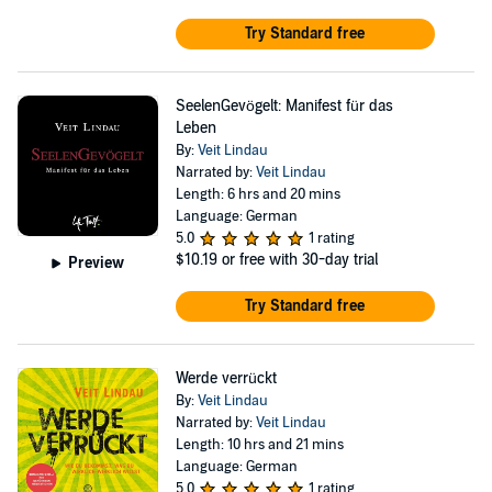
Try Standard free
SeelenGevögelt: Manifest für das
Leben
By:
Veit Lindau
Narrated by:
Veit Lindau
Length: 6 hrs and 20 mins
Language: German
5.0
1 rating
$10.19
or free with 30-day trial
Preview
Try Standard free
Werde verrückt
By:
Veit Lindau
Narrated by:
Veit Lindau
Length: 10 hrs and 21 mins
Language: German
5.0
1 rating