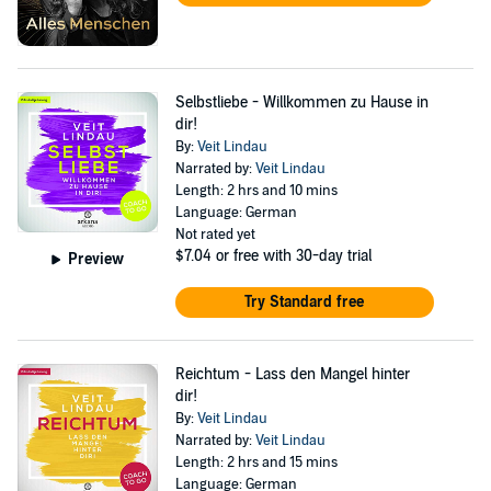
Selbstliebe - Willkommen zu Hause in
dir!
By:
Veit Lindau
Narrated by:
Veit Lindau
Length: 2 hrs and 10 mins
Language: German
Not rated yet
$7.04
or free with 30-day trial
Preview
Try Standard free
Reichtum - Lass den Mangel hinter
dir!
By:
Veit Lindau
Narrated by:
Veit Lindau
Length: 2 hrs and 15 mins
Language: German