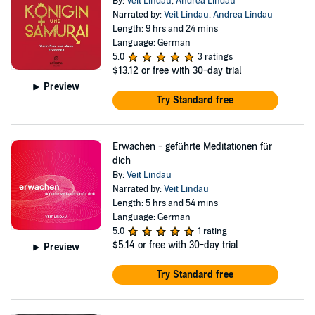
By:
Veit Lindau
,
Andrea Lindau
Narrated by:
Veit Lindau
,
Andrea Lindau
Length: 9 hrs and 24 mins
Language: German
5.0
3 ratings
$13.12
or free with 30-day trial
Preview
Try Standard free
Erwachen - geführte Meditationen für
dich
By:
Veit Lindau
Narrated by:
Veit Lindau
Length: 5 hrs and 54 mins
Language: German
5.0
1 rating
$5.14
or free with 30-day trial
Preview
Try Standard free