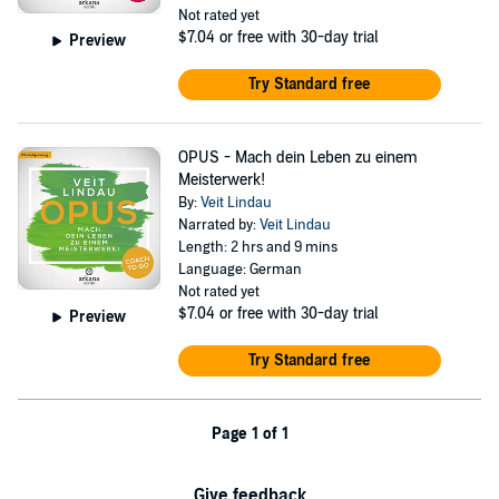
Not rated yet
$7.04
or free with 30-day trial
Preview
Try Standard free
OPUS - Mach dein Leben zu einem
Meisterwerk!
By:
Veit Lindau
Narrated by:
Veit Lindau
Length: 2 hrs and 9 mins
Language: German
Not rated yet
$7.04
or free with 30-day trial
Preview
Try Standard free
Page 1 of 1
Give feedback