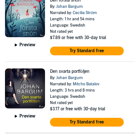
Den första snön
By:
Johan Bargum
Narrated by:
Cecilia Ström
Length: 1 hr and 54 mins
Language: Swedish
Not rated yet
$7.89
or free with 30-day trial
Preview
Try Standard free
Den svarta portföljen
By:
Johan Bargum
Narrated by:
Mitcho Batalov
Length: 3 hrs and 8 mins
Language: Swedish
Not rated yet
$3.17
or free with 30-day trial
Preview
Try Standard free