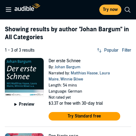
Try now
Showing results by author
"Johan Bargum"
in
All Categories
1 - 3 of 3 results
Popular
Filter
Der erste Schnee
By:
Johan Bargum
Narrated by:
Matthias Haase
,
Laura
Maire
,
Winnie Böwe
Length: 54 mins
Language: German
Not rated yet
$3.37
or free with 30-day trial
Preview
Try Standard free