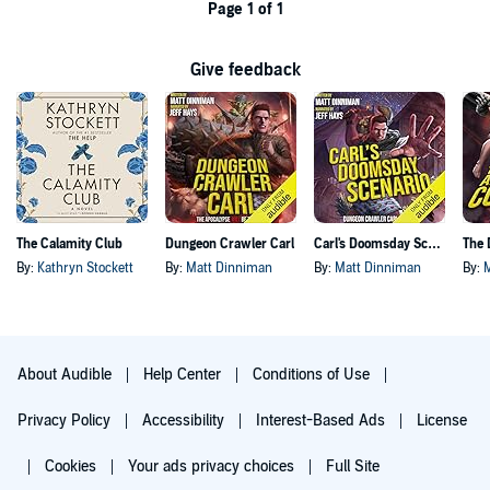
Page 1 of 1
Give feedback
The Calamity Club
Dungeon Crawler Carl
Carl's Doomsday Scenario
By:
Kathryn Stockett
By:
Matt Dinniman
By:
Matt Dinniman
By:
About Audible
Help Center
Conditions of Use
Privacy Policy
Accessibility
Interest-Based Ads
License
Cookies
Your ads privacy choices
Full Site