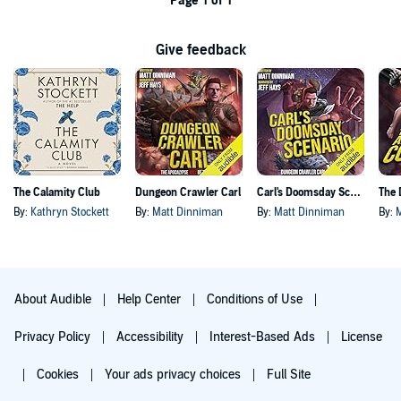
Page 1 of 1
Give feedback
The Calamity Club
Dungeon Crawler Carl
Carl's Doomsday Scenario
By:
Kathryn Stockett
By:
Matt Dinniman
By:
Matt Dinniman
By:
About Audible
Help Center
Conditions of Use
Privacy Policy
Accessibility
Interest-Based Ads
License
Cookies
Your ads privacy choices
Full Site