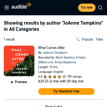
Try now
Showing results by author
"JoAnne Tompkins"
in All Categories
1 result
Popular
Filter
What Comes After
By:
JoAnne Tompkins
Narrated by:
Mark Deakins
,
Kristen
DiMercurio
,
Kirby Heyborne
Length: 13 hrs
Language: English
4.0
781 ratings
$20.25
or free with 30-day trial
Preview
Try Standard free