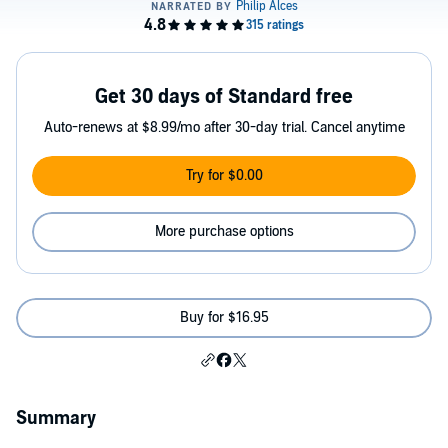
Get 30 days of Standard free
Auto-renews at $8.99/mo after 30-day trial. Cancel anytime
Try for $0.00
More purchase options
Buy for $16.95
Summary