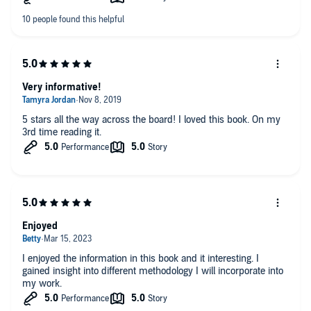
Very informative!
5 stars all the way across the board! I loved this book. On my
3rd time reading it.
Enjoyed
I enjoyed the information in this book and it interesting. I
gained insight into different methodology I will incorporate into
my work.