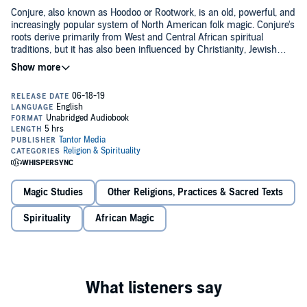
Conjure, also known as Hoodoo or Rootwork, is an old, powerful, and
increasingly popular system of North American folk magic. Conjure's
roots derive primarily from West and Central African spiritual
traditions, but it has also been influenced by Christianity, Jewish
mysticism, and Native American practices.
Hoodoo Sen Moise has been studying this tradition and working with
Conjure for over 35 years. Here in
Working Conjure
, he explores
Conjure's history, principles, fundamentals, and ethics, while
simultaneously providing a practical how-to guide to actually
"working" Conjure and making Conjure work for you.
This book:
Explores the primary materials of Conjure
Magic Studies
Other Religions, Practices & Sacred Texts
Features spells, rituals, and workings for various purposes
Spirituality
African Magic
Guides listeners to learn how to bring this profound school of
magic to life
©2018 Hoodoo Sen Moise (P)2019 Tantor