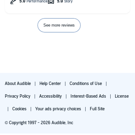
See more reviews
About Audible
Help Center
Conditions of Use
Privacy Policy
Accessibility
Interest-Based Ads
License
Cookies
Your ads privacy choices
Full Site
© Copyright 1997 - 2026 Audible, Inc