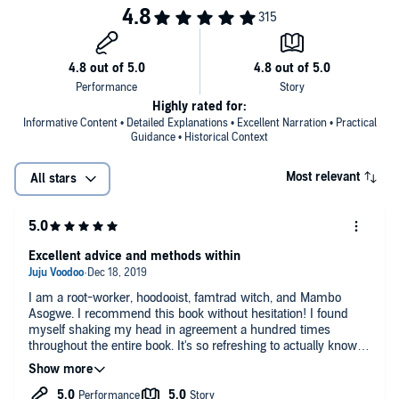
Highly rated for:
Informative Content • Detailed Explanations • Excellent Narration • Practical
Guidance • Historical Context
Most relevant
All stars
Excellent advice and methods within
I am a root-worker, hoodooist, famtrad witch, and Mambo
Asogwe. I recommend this book without hesitation! I found
myself shaking my head in agreement a hundred times
throughout the entire book. It's so refreshing to actually know
that our tradition is strong and with young workers like Hoodoo
Sen Moise, it will continue on. Great Job!