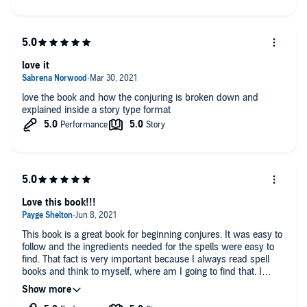
love it
love the book and how the conjuring is broken down and
explained inside a story type format
Love this book!!!
This book is a great book for beginning conjures. It was easy to
follow and the ingredients needed for the spells were easy to
find. That fact is very important because I always read spell
books and think to myself, where am I going to find that. I
loved it so much I bought a paperback version. Very good with
knowledge and the reader was good too.