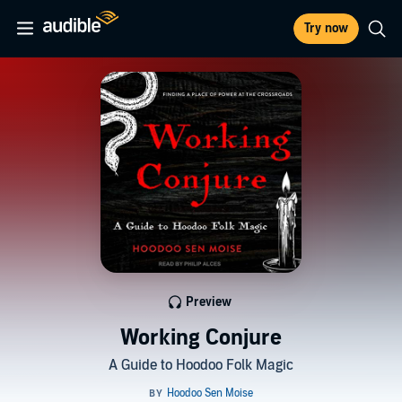
Try now
Preview
Working Conjure
A Guide to Hoodoo Folk Magic