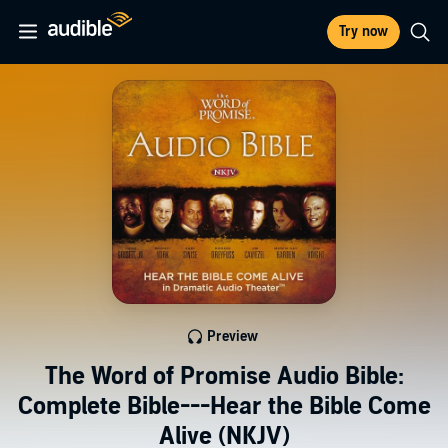
Try now
Preview
The Word of Promise Audio Bible:
Complete Bible---Hear the Bible Come
Alive (NKJV)