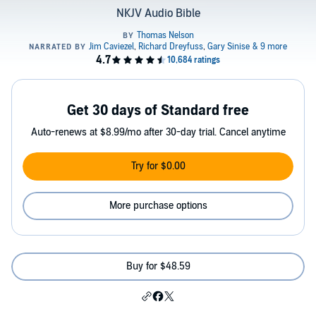
NKJV Audio Bible
Get 30 days of Standard free
Auto-renews at $8.99/mo after 30-day trial. Cancel anytime
Try for $0.00
More purchase options
Buy for $48.59