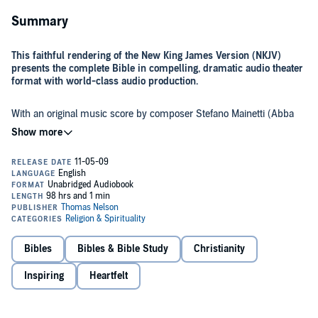
Summary
This faithful rendering of the New King James Version (NKJV)
presents the complete Bible in compelling, dramatic audio theater
format with world-class audio production.
With an original music score by composer Stefano Mainetti (Abba
Pater), feature-film quality sound effects, and compelling narration
by Michael York and the work of over 500 actors, the
The Word of
Promise Audio Bible
will immerse listeners in the dramatic reality of
the scriptures as never before.
Each beloved book of the Bible comes to life with outstanding
performances by Jim Caviezel as Jesus, Richard Dreyfuss as Moses,
Gary Sinise as David, Jason Alexander as Joseph, Marisa Tomei as
Mary Magdalene, Stacy Keach as Paul, Louis Gossett, Jr. as John, Jon
Voight as Abraham, Marcia Gay Harden as Esther, Joan Allen as
Deborah, Max von Sydow as Noah, and Malcolm McDowell as
Bibles
Bibles & Bible Study
Christianity
Solomon.
Inspiring
Heartfelt