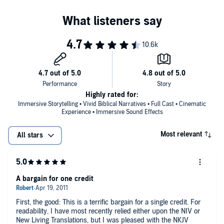
Highly rated for:
Immersive Storytelling • Vivid Biblical Narratives • Full Cast • Cinematic
Experience • Immersive Sound Effects
Most relevant
All stars
A bargain for one credit
First, the good: This is a terrific bargain for a single credit. For
readability, I have most recently relied either upon the NIV or
New Living Translations, but I was pleased with the NKJV