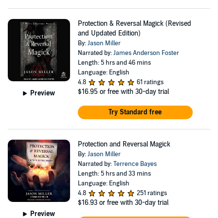
Protection & Reversal Magick (Revised
and Updated Edition)
By:
Jason Miller
Narrated by:
James Anderson Foster
Length: 5 hrs and 46 mins
Language: English
4.8
61 ratings
$16.95
or free with 30-day trial
Preview
Try Standard free
Protection and Reversal Magick
By:
Jason Miller
Narrated by:
Terrence Bayes
Length: 5 hrs and 33 mins
Language: English
4.8
251 ratings
$16.93
or free with 30-day trial
Preview