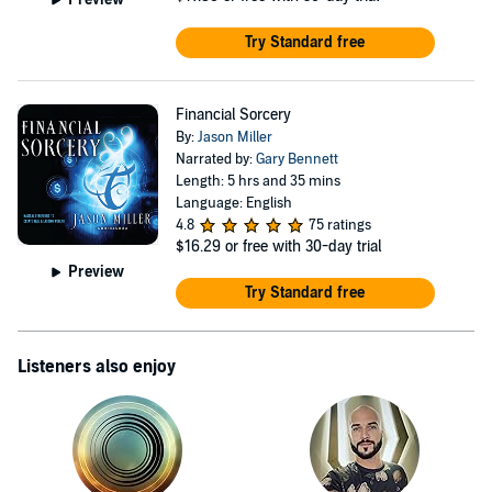
Try Standard free
Financial Sorcery
By:
Jason Miller
Narrated by:
Gary Bennett
Length: 5 hrs and 35 mins
Language: English
4.8
75 ratings
$16.29
or free with 30-day trial
Preview
Try Standard free
Listeners also enjoy