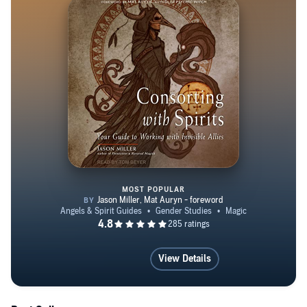
MOST POPULAR
Consorting with Spirits
View Details