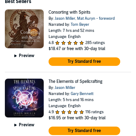
Best Sellers
Consorting with Spirits
By:
Jason Miller
,
Mat Auryn - foreword
Narrated by:
Tom Beyer
Length: 7 hrs and 52 mins
Language: English
4.8
285 ratings
$18.47
or free with 30-day trial
Preview
Try Standard free
The Elements of Spellcrafting
By:
Jason Miller
Narrated by:
Gary Bennett
Length: 5 hrs and 16 mins
Language: English
4.9
116 ratings
$16.95
or free with 30-day trial
Preview
Try Standard free