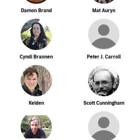
Damon Brand
Mat Auryn
Cyndi Brannen
Peter J. Carroll
Kelden
Scott Cunningham