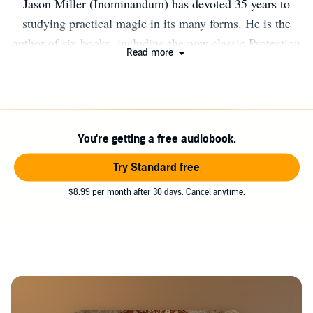
Jason Miller (Inominandum) has devoted 35 years to
studying practical magic in its many forms. He is the
author of six books, including the now classic Protection
Read more
and Reversal Magick. He teaches several courses online
including the Strategic Sorcery One Year Course, The
Sorcery of Hekate Training, and the Black School of
Saint Cyprian. He lives with his wife and children in the
You're getting a free audiobook.
mountains of Vermont. Find out more at
www.StrategicSorcery.net.
Try Standard free
$8.99 per month after 30 days. Cancel anytime.