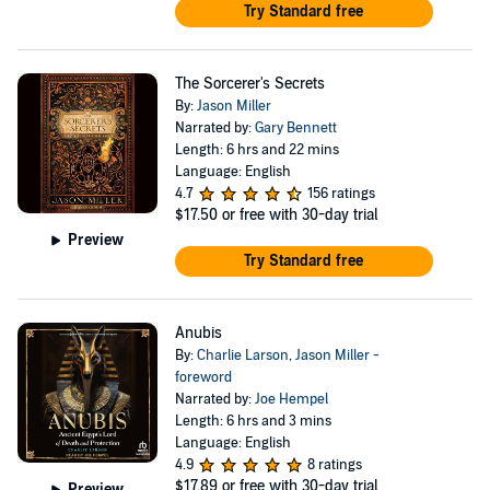
Try Standard free
The Sorcerer's Secrets
By:
Jason Miller
Narrated by:
Gary Bennett
Length: 6 hrs and 22 mins
Language: English
4.7
156 ratings
$17.50
or free with 30-day trial
Preview
Try Standard free
Anubis
By:
Charlie Larson
,
Jason Miller -
foreword
Narrated by:
Joe Hempel
Length: 6 hrs and 3 mins
Language: English
4.9
8 ratings
$17.89
or free with 30-day trial
Preview