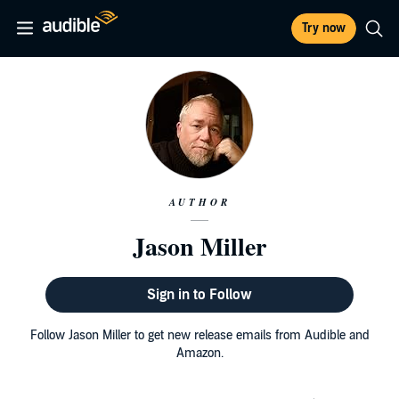
Try now
AUTHOR
Jason Miller
Sign in to Follow
Follow Jason Miller to get new release emails from Audible and
Amazon.