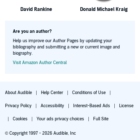
David Rankine
Donald Michael Kraig
Are you an author?
Help us improve our Author Pages by updating your
bibliography and submitting a new or current image and
biography.
Visit Amazon Author Central
About Audible
Help Center
Conditions of Use
Privacy Policy
Accessibility
Interest-Based Ads
License
Cookies
Your ads privacy choices
Full Site
© Copyright 1997 - 2026 Audible, Inc