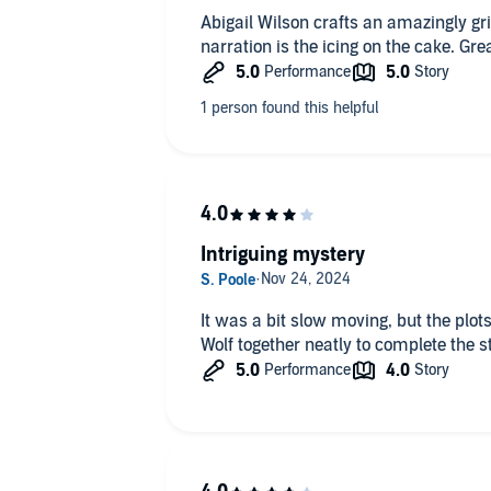
Abigail Wilson crafts an amazingly gr
narration is the
Intriguing mystery
It was a bit slow moving, but the plots unfolded 
Wolf together neatly to complete the s