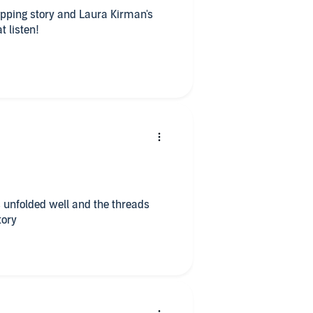
ipping story and Laura Kirman's
 icing on the cake. Great listen!
well and the threads
tory