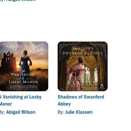
A Vanishing at Loxby
Shadows of Swanford
Manor
Abbey
By:
Abigail Wilson
By:
Julie Klassen