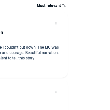
Most relevant
on
 I couldn’t put down. The MC was
h and courage. Beautiful narration.
ent to tell this story.