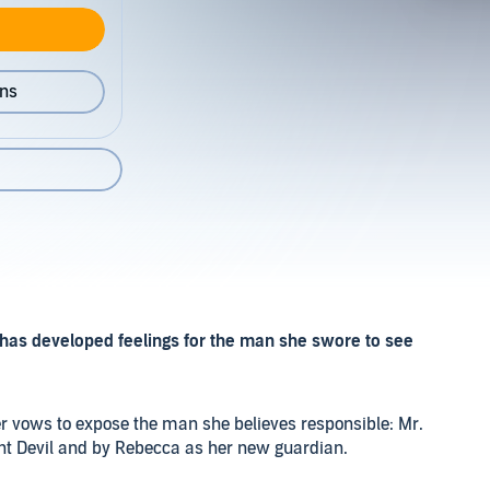
ons
has developed feelings for the man she swore to see
r vows to expose the man she believes responsible: Mr.
t Devil and by Rebecca as her new guardian.