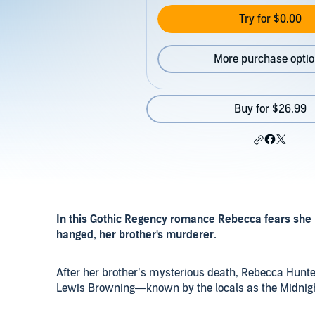
Try for $0.00
More purchase opti
Buy for $26.99
In this Gothic Regency romance Rebecca fears she 
hanged, her brother's murderer.
After her brother’s mysterious death, Rebecca Hunte
Lewis Browning—known by the locals as the Midnigh