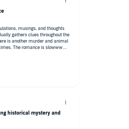
ce
eculations, musings, and thoughts
dually gathers clues throughout the
 There is another murder and animal
t times. The romance is slowww
ome together. There is talk of the
s to the heavy content. There is
antly curious nature, the slow
 know who to trust throughout, and
ng. The narrator did awesome. Just
 the mystery and have things come
ing historical mystery and