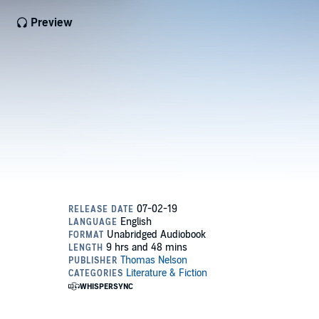
Preview