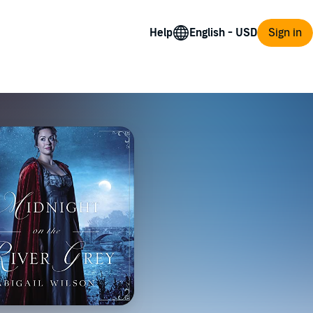
Help
Sign in