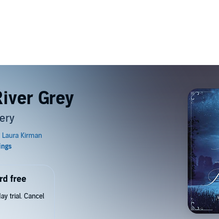
River Grey
ery
rd free
y trial. Cancel