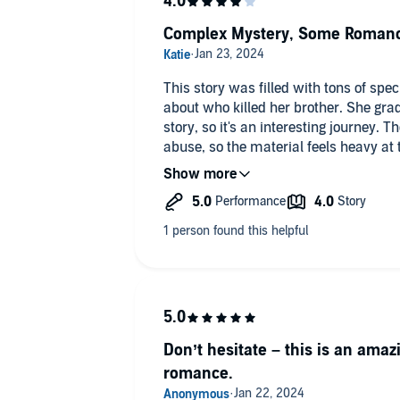
Complex Mystery, Some Roman
This story was filled with tons of sp
about who killed her brother. She gra
story, so it's an interesting journey.
abuse, so the material feels heavy a
burn but very sweet as things finally c
murder of an animal, so that also add
balance in the main character's const
romance, and a puppy. You just don't
the ending was interestingly surprisi
overall a lengthy journey to discover
to light.
Don’t hesitate – this is an amaz
romance.