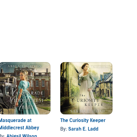
Masquerade at
The Curiosity Keeper
Shado
Middlecrest Abbey
Abbey
By:
Sarah E. Ladd
By:
Abigail Wilson
By:
Jul