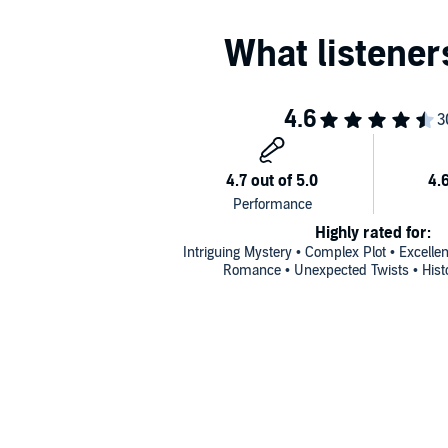
Masquerade at Middlecrest Abbey
The Vanishing at Loxby Manor
(available
Includes discussion questions for book clubs
Highly rated for:
Intriguing Mystery • Complex Plot • Excelle
Romance • Unexpected Twists • Histo