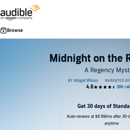
Midnight on the 
A Regency Myst
Get 30 days of Standa
Auto-renews at $8.99/mo after 30-da
anytime