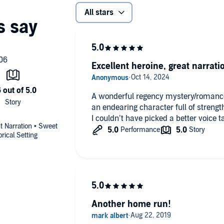
All stars
 January 2021)
Excellent heroine, great narrati
A wonderful regency mystery/romance
an endearing character full of strengt
I couldn’t have picked a better voice tal
nt Narration • Sweet
rical Setting
Another home run!