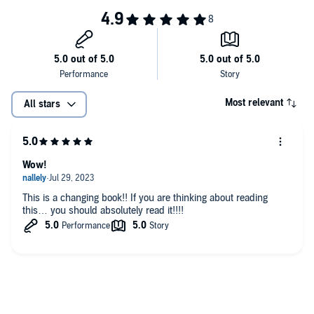
2. Forgiving others.
3. Man’s anger.
4. Fits of rage.
5. Taking offense.
Most relevant
All stars
6. Bridling the tongue.
7. Introspection.
Wow!
8. How to receive bitterness.
This is a changing book!! If you are thinking about reading
this… you should absolutely read it!!!!
9. Relationships with parents.
10. Saturation love.
11. How does a woman become secure?