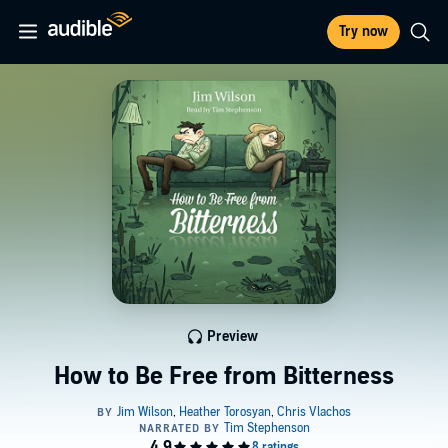
Try now
Preview
How to Be Free from Bitterness