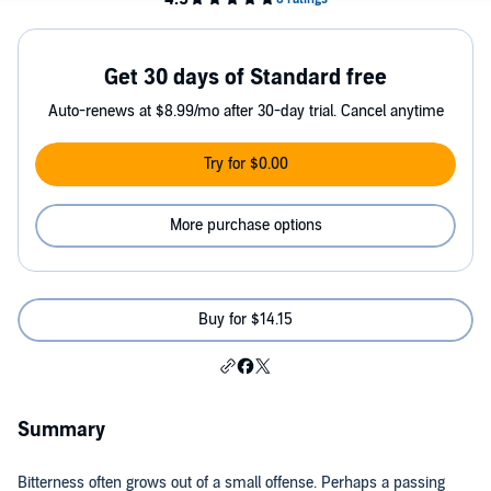
Get 30 days of Standard free
Auto-renews at $8.99/mo after 30-day trial. Cancel anytime
Try for $0.00
More purchase options
Buy for $14.15
Summary
Bitterness often grows out of a small offense. Perhaps a passing