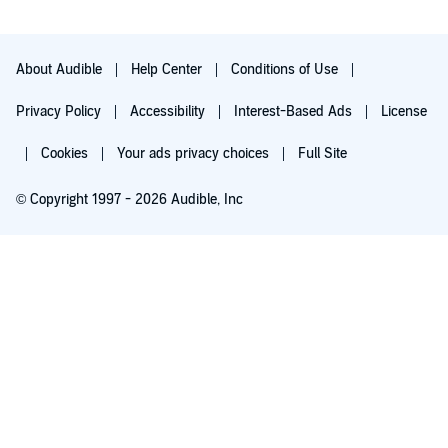
12. The responsible man.
13. Q&A on becoming a Christian.
About Audible
Help Center
Conditions of Use
14. The gospel.
Privacy Policy
Accessibility
Interest-Based Ads
License
©1995, 1999, 2003, 2004, 2017 Community Christian Ministries
Cookies
Your ads privacy choices
Full Site
(P)2022 Community Christian Ministries
© Copyright 1997 - 2026 Audible, Inc
Try for $0.00
$8.99 a month after 30 days. Cancel anytime.