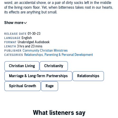
word, an accidental shove, or a pair of dirty socks left in the middle
of the living room floor. Yet, when bitterness takes root in our hearts,
its effects are anything but small.
As the Apostle Paul says in Ephesians, we have been called to leave
the bitterness and anger of the world and instead embrace the love
and compassion of our God. Therefore, the bitterness must go.
The authors remind us that we are to forgive others just as we have
been forgiven, pointing to scriptural admonitions and examples as
they offer sound teaching on the trials and temptations of everyday
life.
Christian Living
Christianity
With more than 300,000 copies in print and translations in nearly 20
Marriage & Long-Term Partnerships
Relationships
languages, this audiobook has helped thousands to overcome their
bitterness since its first publication in 1990.
Spiritual Growth
Rage
Contents:
1. How to be free from bitterness.