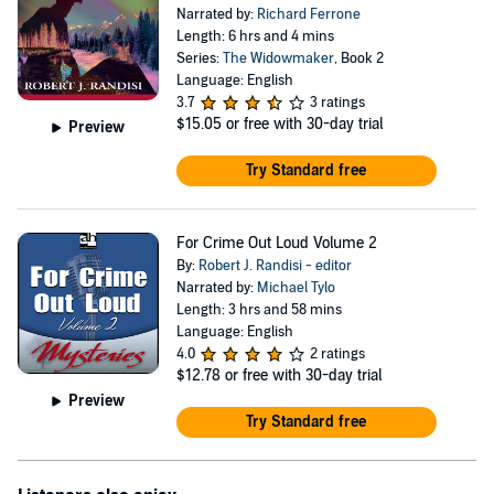
Narrated by:
Richard Ferrone
Length: 6 hrs and 4 mins
Series:
The Widowmaker
, Book 2
Language: English
3.7
3 ratings
$15.05
or free with 30-day trial
Preview
Try Standard free
For Crime Out Loud Volume 2
By:
Robert J. Randisi - editor
Narrated by:
Michael Tylo
Length: 3 hrs and 58 mins
Language: English
4.0
2 ratings
$12.78
or free with 30-day trial
Preview
Try Standard free