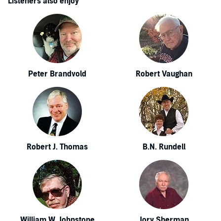
Listeners also enjoy
Peter Brandvold
Robert Vaughan
Robert J. Thomas
B.N. Rundell
William W. Johnstone
Jory Sherman