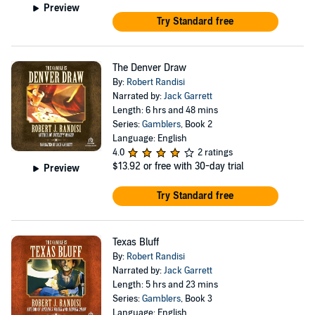
Preview
Try Standard free
The Denver Draw
By:
Robert Randisi
Narrated by:
Jack Garrett
Length: 6 hrs and 48 mins
Series:
Gamblers
, Book 2
Language: English
4.0
2 ratings
$13.92
or free with 30-day trial
Preview
Try Standard free
Texas Bluff
By:
Robert Randisi
Narrated by:
Jack Garrett
Length: 5 hrs and 23 mins
Series:
Gamblers
, Book 3
Language: English