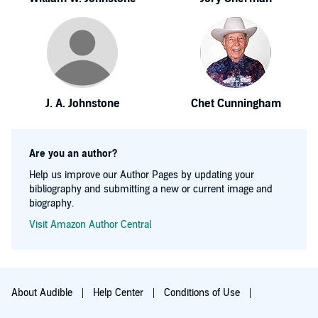
J. A. Johnstone
Chet Cunningham
Are you an author?
Help us improve our Author Pages by updating your
bibliography and submitting a new or current image and
biography.
Visit Amazon Author Central
About Audible
Help Center
Conditions of Use