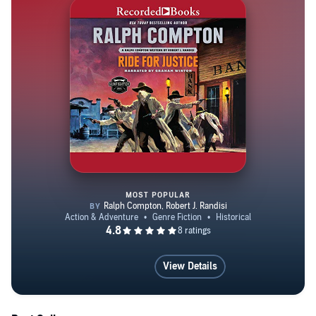
the 67th Precinct in Brooklyn. He has had a book
published every month since January of 1982. After 41
years in N.Y, he now resides in Laughlin, NV., 90-miles
South of Las Vegas, on the Colorado River, with his 25-
year partner-in-life-and-crime, Marthayn Pelegrimas.
MOST POPULAR
Ralph Compton Ride for Justice
View Details