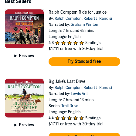
Best Sellers
Ralph Compton Ride for Justice
By:
Ralph Compton
,
Robert J. Randisi
Narrated by:
Graham Winton
Length: 7 hrs and 48 mins
Language: English
4.8
8 ratings
$17.11
or free with 30-day trial
Preview
Try Standard free
Big Jake's Last Drive
By:
Ralph Compton
,
Robert J. Randisi
Narrated by:
Lewis Arlt
Length: 7 hrs and 13 mins
Series:
Trail Drive
Language: English
4.4
5 ratings
$17.11
or free with 30-day trial
Preview