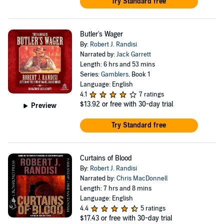
Try Standard free
Butler's Wager
By:
Robert J. Randisi
Narrated by:
Jack Garrett
Length: 6 hrs and 53 mins
Series:
Gamblers
, Book 1
Language: English
4.1
7 ratings
$13.92
or free with 30-day trial
Preview
Try Standard free
Curtains of Blood
By:
Robert J. Randisi
Narrated by:
Chris MacDonnell
Length: 7 hrs and 8 mins
Language: English
4.4
5 ratings
$17.43
or free with 30-day trial