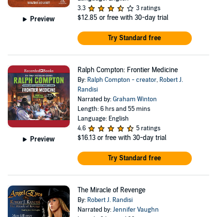
3.3
3 ratings
$12.85
or free with 30-day trial
Preview
Try Standard free
Ralph Compton: Frontier Medicine
By:
Ralph Compton - creator
,
Robert J.
Randisi
Narrated by:
Graham Winton
Length: 6 hrs and 55 mins
Language: English
4.6
5 ratings
$16.13
or free with 30-day trial
Preview
Try Standard free
The Miracle of Revenge
By:
Robert J. Randisi
Narrated by:
Jennifer Vaughn