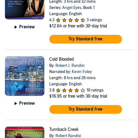
Length: 3 hrs and 32 mins
Series:
Angel Eyes
, Book 1
Language: English
4.3
3 ratings
$12.64
or free with 30-day trial
Preview
Try Standard free
Cold Blooded
By:
Robert J. Randisi
Narrated by:
Kevin Foley
Length: 8 hrs and 26 mins
Language: English
3.8
10 ratings
$16.95
or free with 30-day trial
Preview
Try Standard free
Turnback Creek
By:
Robert Randisi