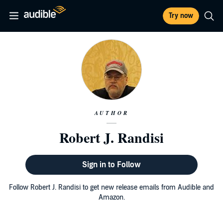
Try now
AUTHOR
Robert J. Randisi
Sign in to Follow
Follow Robert J. Randisi to get new release emails from Audible and
Amazon.